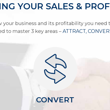
NG YOUR SALES & PROF
 your business and its profitability you need t
ed to master 3 key areas –
ATTRACT, CONVERT
CONVERT