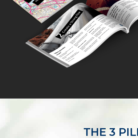
THE 3 PI