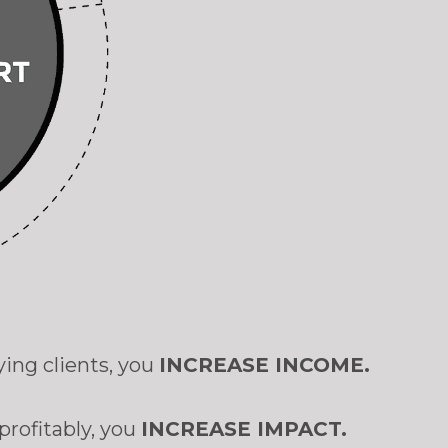
ying clients, you
INCREASE INCOME.
profitably, you
INCREASE IMPACT.