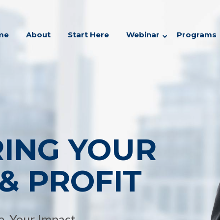
me
About
Start Here
Webinar
Programs
RING YOUR
& PROFIT
, Your Impact.