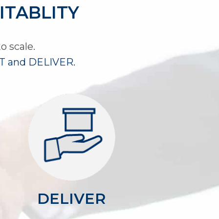
ITABLITY
o scale.
 and DELIVER.
​DELIVER