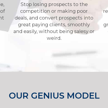
e,
Stop losing prospects to the
 of
competition or making poor
re
nt
deals, and convert prospects into
great paying clients, smoothly
gr
and easily, without being salesy or
weird.
OUR GENIUS MODEL