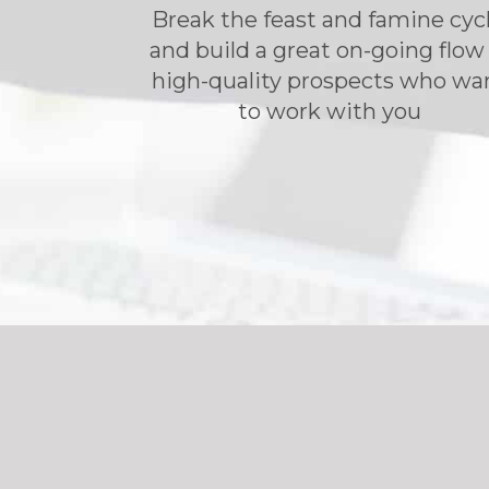
Break the feast and famine cycl
and build a great on-going flow
high-quality prospects who wa
to work with you