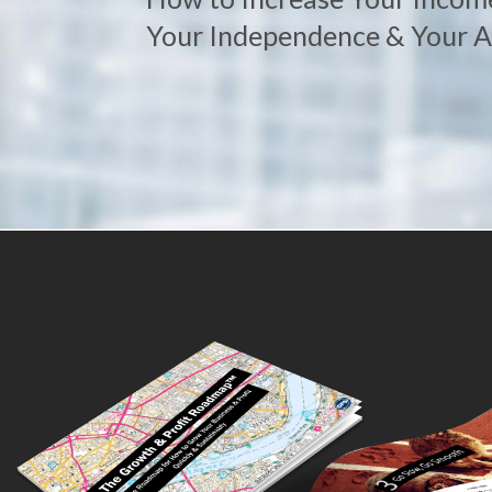
Your Independence & Your Ab