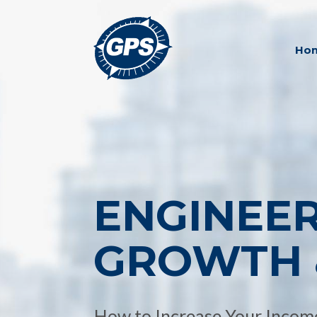
Ho
ENGINEE
GROWTH 
How to Increase Your Income