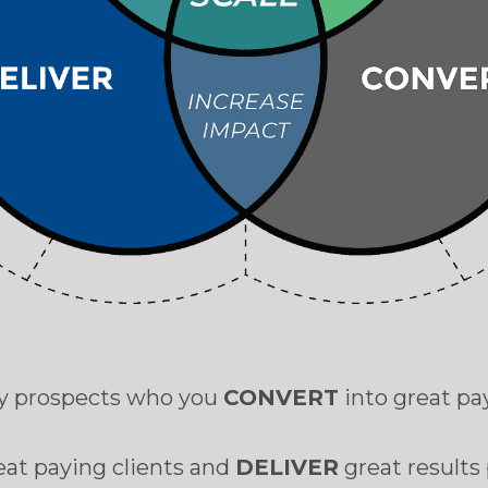
ity prospects who you
CONVERT
into great pa
eat paying clients and
DELIVER
great results 