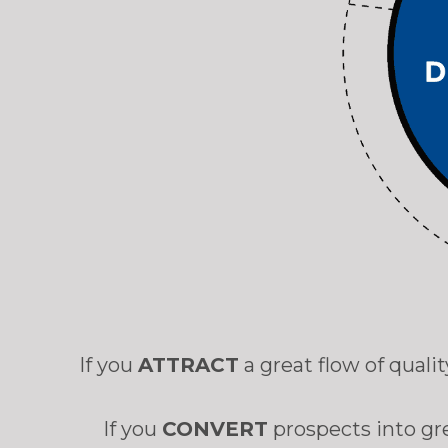
If you
ATTRACT
a great flow of qual
If you
CONVERT
prospects into gr