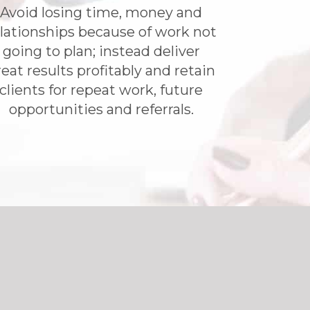
​Avoid losing time, money and
lationships because of work not
going to plan; instead deliver
eat results profitably and retain
clients for repeat work, future
opportunities and referrals.