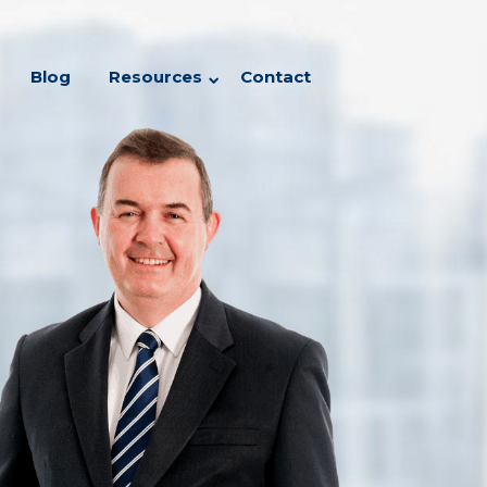
Blog
Resources
Contact