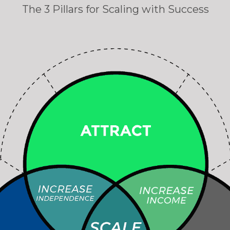
The 3 Pillars for Scaling with Success