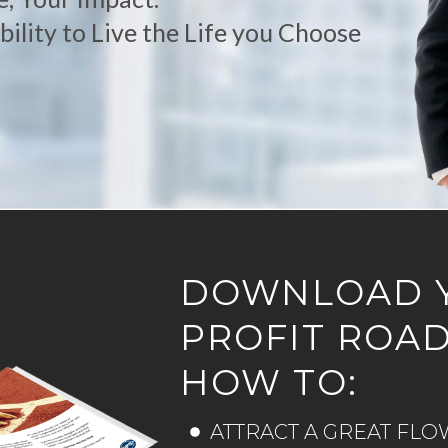
ility to Live the Life you Choose
DOWNLOAD 
PROFIT ROA
HOW TO:
ATTRACT A GREAT FLO