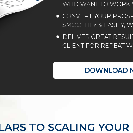
WHO WANT TO WORK 
CONVERT YOUR PROSPE
SMOOTHLY & EASILY, 
DELIVER GREAT RESULT
CLIENT FOR REPEAT 
DOWNLOAD 
LLARS TO SCALING YOUR