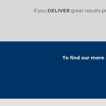
If you
DELIVER
great results p
​To find our more