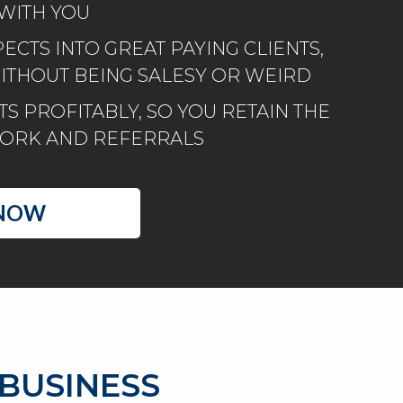
WITH YOU
CTS INTO GREAT PAYING CLIENTS,
WITHOUT BEING SALESY OR WEIRD
S PROFITABLY, SO YOU RETAIN THE
WORK AND REFERRALS
NOW​
 BUSINESS