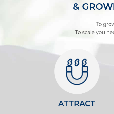
& GROWI
To grow
To scale you ne
ATTRACT