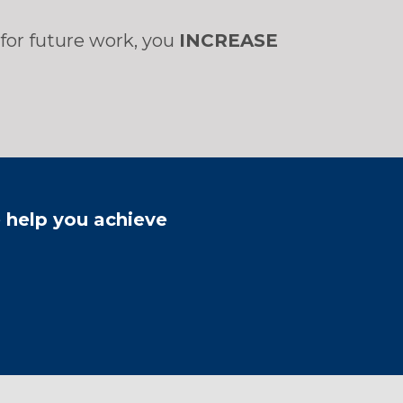
for future work, you
INCREASE
e help you achieve