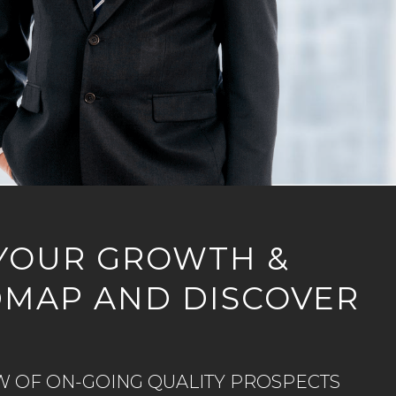
YOUR GROWTH &
DMAP AND DISCOVER
W OF ON-GOING QUALITY PROSPECTS