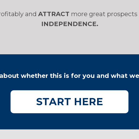
rofitably and
ATTRACT
more great prospects 
INDEPENDENCE.
 about whether this is for you and what w
​START HERE