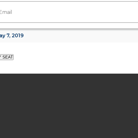
Y SEAT