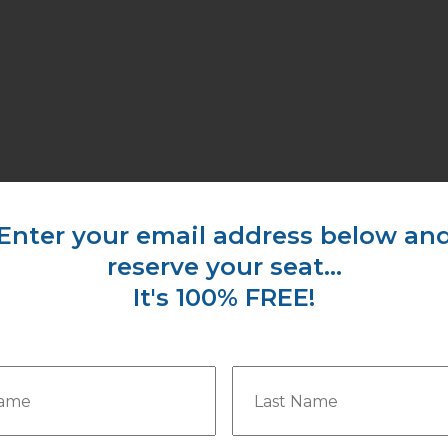
​Enter your email address below an
​reserve your seat...
I
t's 100% FREE!