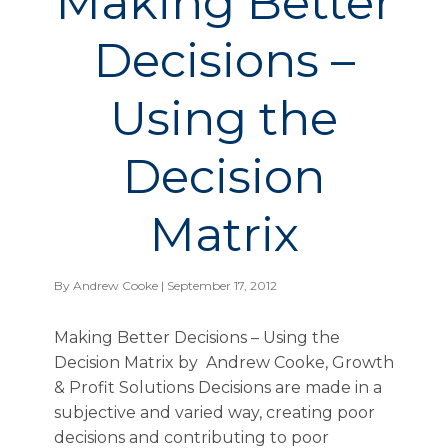
Making Better
Decisions –
Using the
Decision
Matrix
By
Andrew Cooke
| September 17, 2012
Making Better Decisions – Using the
Decision Matrix by Andrew Cooke, Growth
& Profit Solutions Decisions are made in a
subjective and varied way, creating poor
decisions and contributing to poor