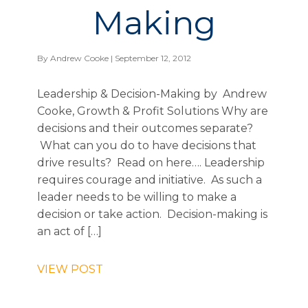
Making
By
Andrew Cooke
| September 12, 2012
Leadership & Decision-Making by Andrew
Cooke, Growth & Profit Solutions Why are
decisions and their outcomes separate?
What can you do to have decisions that
drive results? Read on here…. Leadership
requires courage and initiative. As such a
leader needs to be willing to make a
decision or take action. Decision-making is
an act of […]
VIEW POST