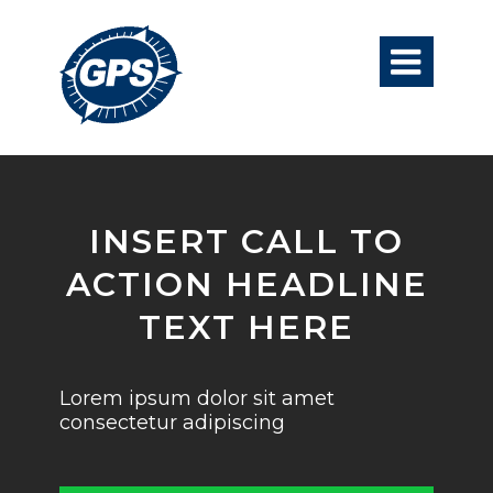

INSERT CALL TO
ACTION HEADLINE
TEXT HERE
Lorem ipsum dolor sit amet
consectetur adipiscing