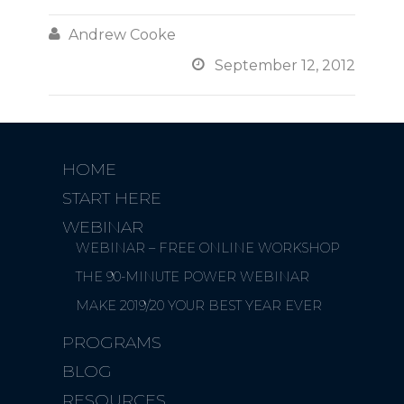

Andrew Cooke

September 12, 2012
HOME
START HERE
WEBINAR
WEBINAR – FREE ONLINE WORKSHOP
THE 90-MINUTE POWER WEBINAR
MAKE 2019/20 YOUR BEST YEAR EVER
PROGRAMS
BLOG
RESOURCES