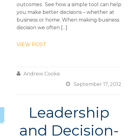
outcomes. See how a simple tool can help
you make better decisions – whether at
business or home. When making business
decision we often […]
VIEW POST

Andrew Cooke

September 17, 2012
Leadership
and Decision-