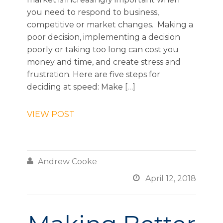
you need to respond to business,
competitive or market changes. Making a
poor decision, implementing a decision
poorly or taking too long can cost you
money and time, and create stress and
frustration. Here are five steps for
deciding at speed: Make […]
VIEW POST

Andrew Cooke

April 12, 2018