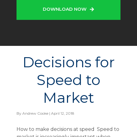
DOWNLOAD NOW
Decisions for
Speed to
Market
By
Andrew Cooke
| April 12, 2018
How to make decisions at speed Speed to
market is increasingly important when