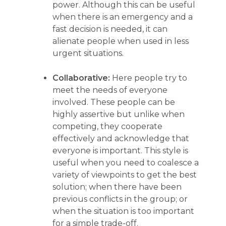
power. Although this can be useful
when there is an emergency and a
fast decision is needed, it can
alienate people when used in less
urgent situations.
Collaborative:
Here people try to
meet the needs of everyone
involved. These people can be
highly assertive but unlike when
competing, they cooperate
effectively and acknowledge that
everyone is important. This style is
useful when you need to coalesce a
variety of viewpoints to get the best
solution; when there have been
previous conflicts in the group; or
when the situation is too important
for a simple trade-off.