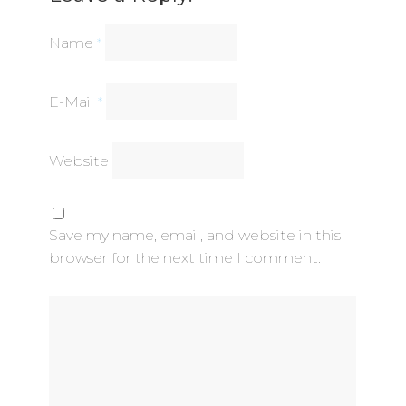
Name
*
E-Mail
*
Website
Save my name, email, and website in this
browser for the next time I comment.