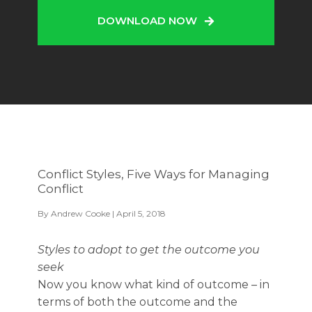
DOWNLOAD NOW
Conflict Styles, Five Ways for Managing
Conflict
By
Andrew Cooke
| April 5, 2018
Styles to adopt to get the outcome you
seek
Now you know what kind of outcome – in
terms of both the outcome and the