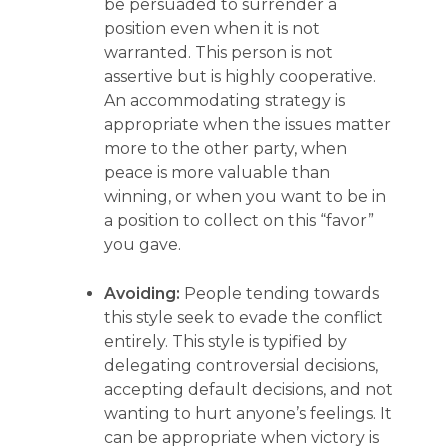
be persuaded to surrender a
position even when it is not
warranted. This person is not
assertive but is highly cooperative.
An accommodating strategy is
appropriate when the issues matter
more to the other party, when
peace is more valuable than
winning, or when you want to be in
a position to collect on this “favor”
you gave.
Avoiding:
People tending towards
this style seek to evade the conflict
entirely. This style is typified by
delegating controversial decisions,
accepting default decisions, and not
wanting to hurt anyone’s feelings. It
can be appropriate when victory is