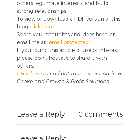
others legitimate interests, and build
strong relationships.
To view or download a PDF version of this
blog
click here
Share your thoughts and ideas here, or
email me at
[email protected]
If you found this article of use or interest
please don’t hesitate to share it with
others.
Click here
to find out more about Andrew
Cooke and Growth & Profit Solutions.
Leave a Reply
0 comments
Leave a Reply: