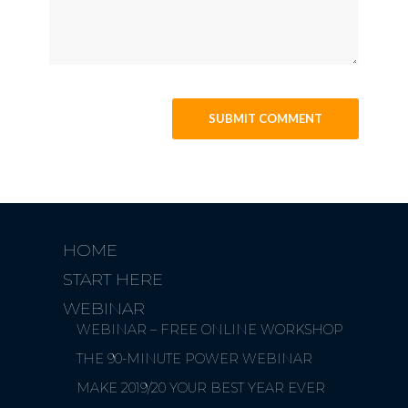
HOME
START HERE
WEBINAR
WEBINAR – FREE ONLINE WORKSHOP
THE 90-MINUTE POWER WEBINAR
MAKE 2019/20 YOUR BEST YEAR EVER