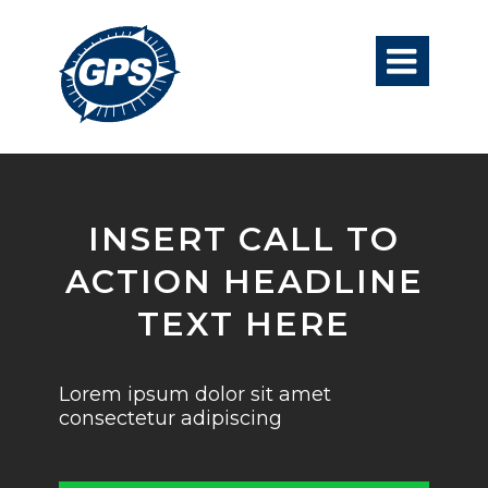

INSERT CALL TO
ACTION HEADLINE
TEXT HERE
Lorem ipsum dolor sit amet
consectetur adipiscing