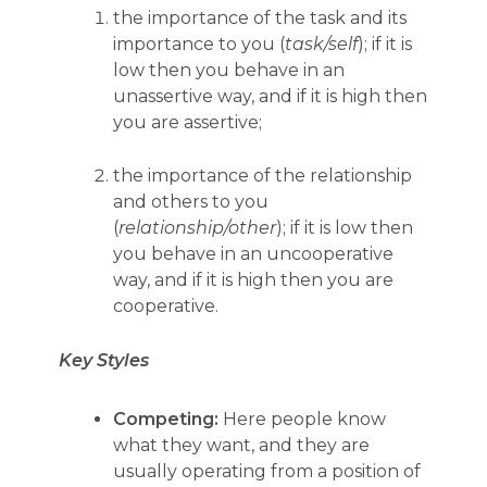
the importance of the task and its
importance to you (
task/self
); if it is
low then you behave in an
unassertive way, and if it is high then
you are assertive;
the importance of the relationship
and others to you
(
relationship/other
); if it is low then
you behave in an uncooperative
way, and if it is high then you are
cooperative.
Key Styles
Competing:
Here people know
what they want, and they are
usually operating from a position of