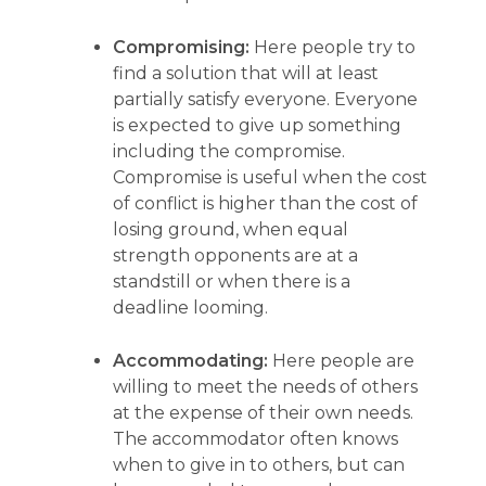
Compromising:
Here people try to
find a solution that will at least
partially satisfy everyone. Everyone
is expected to give up something
including the compromise.
Compromise is useful when the cost
of conflict is higher than the cost of
losing ground, when equal
strength opponents are at a
standstill or when there is a
deadline looming.
Accommodating:
Here people are
willing to meet the needs of others
at the expense of their own needs.
The accommodator often knows
when to give in to others, but can