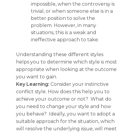
impossible, when the controversy is
trivial, or when someone else is in a
better position to solve the
problem. However, in many
situations, this is a weak and
ineffective approach to take.
Understanding these different styles
helps you to determine which style is most
appropriate when looking at the outcome
you want to gain.
Key Learning:
Consider your instinctive
conflict style. How does this help you to
achieve your outcome or not? What do
you need to change your style and how
you behave? Ideally, you want to adopt a
suitable approach for the situation, which
will resolve the underlying issue, will meet