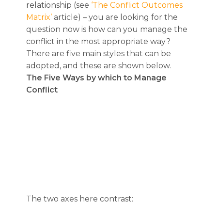
relationship (see
‘The Conflict Outcomes
Matrix’
article) – you are looking for the
question now is how can you manage the
conflict in the most appropriate way?
There are five main styles that can be
adopted, and these are shown below.
The Five Ways by which to Manage
Conflict
The two axes here contrast: