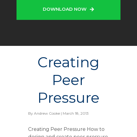
DOWNLOAD NOW
Creating
Peer
Pressure
By
Andrew Cooke
| March 18, 2013
Creating Peer Pressure How to
design and create peer pressure