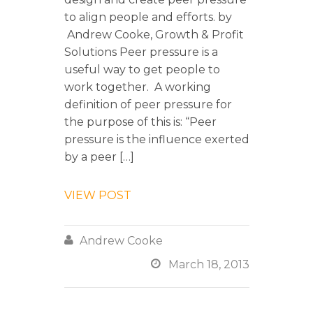
to align people and efforts. by
Andrew Cooke, Growth & Profit
Solutions Peer pressure is a
useful way to get people to
work together. A working
definition of peer pressure for
the purpose of this is: “Peer
pressure is the influence exerted
by a peer […]
VIEW POST

Andrew Cooke

March 18, 2013