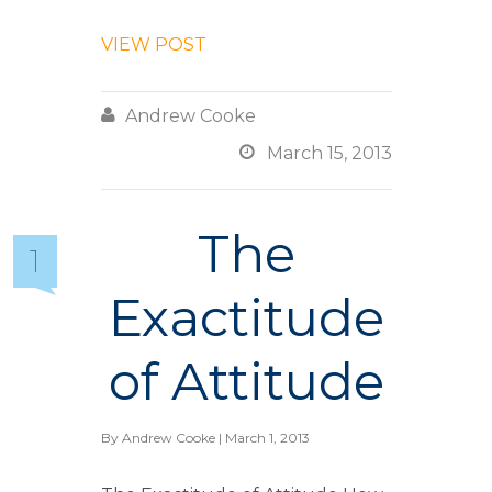
VIEW POST

Andrew Cooke

March 15, 2013
The
1
Exactitude
of Attitude
By
Andrew Cooke
| March 1, 2013