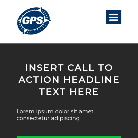

INSERT CALL TO
ACTION HEADLINE
TEXT HERE
Lorem ipsum dolor sit amet
consectetur adipiscing