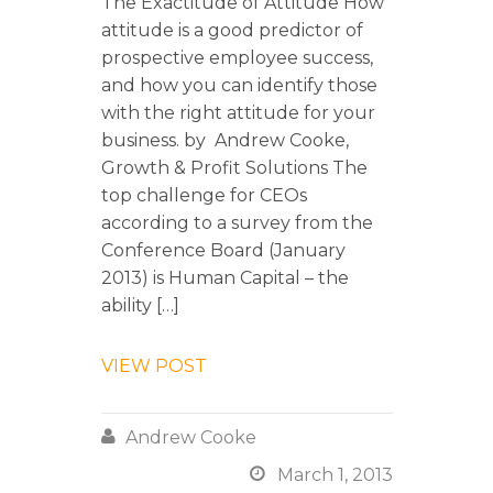
The Exactitude of Attitude How
attitude is a good predictor of
prospective employee success,
and how you can identify those
with the right attitude for your
business. by Andrew Cooke,
Growth & Profit Solutions The
top challenge for CEOs
according to a survey from the
Conference Board (January
2013) is Human Capital – the
ability […]
VIEW POST

Andrew Cooke

March 1, 2013