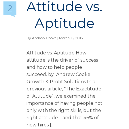
Attitude vs.
2
Aptitude
By
Andrew Cooke
| March 15, 2013
Attitude vs. Aptitude How
attitude is the driver of success
and how to help people
succeed. by Andrew Cooke,
Growth & Profit Solutions In a
previous article, “The Exactitude
of Attitude”, we examined the
importance of having people not
only with the right skills, but the
right attitude – and that 46% of
new hires […]