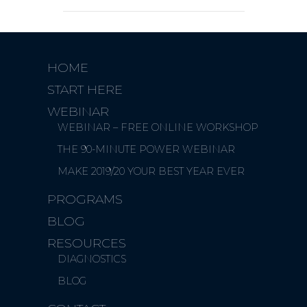
HOME
START HERE
WEBINAR
WEBINAR – FREE ONLINE WORKSHOP
THE 90-MINUTE POWER WEBINAR
MAKE 2019/20 YOUR BEST YEAR EVER
PROGRAMS
BLOG
RESOURCES
DIAGNOSTICS
BLOG