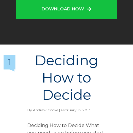
DOWNLOAD NOW
Deciding
1
How to
Decide
By
Andrew Cooke
| February 13, 2013
Deciding How to Decide What
you need to do before you start