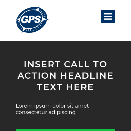

INSERT CALL TO
ACTION HEADLINE
TEXT HERE
Lorem ipsum dolor sit amet
consectetur adipiscing