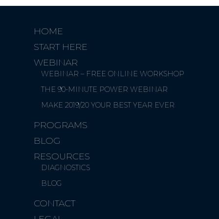
HOME
START HERE
WEBINAR
WEBINAR – FREE ONLINE WORKSHOP
THE 90-MINUTE POWER WEBINAR
MAKE 2019/20 YOUR BEST YEAR EVER
PROGRAMS
BLOG
RESOURCES
DIAGNOSTICS
BLOG
CONTACT
LEGAL