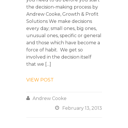
the decision-making process by
Andrew Cooke, Growth & Profit
Solutions We make decisions
every day; small ones, big ones,
unusual ones, specific or general
and those which have become a
force of habit. We get so
involved in the decision itself
that we […]
VIEW POST

Andrew Cooke

February 13, 2013