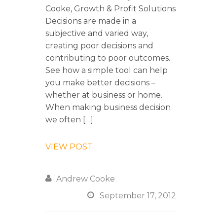
Cooke, Growth & Profit Solutions
Decisions are made in a
subjective and varied way,
creating poor decisions and
contributing to poor outcomes.
See how a simple tool can help
you make better decisions –
whether at business or home.
When making business decision
we often […]
VIEW POST

Andrew Cooke

September 17, 2012