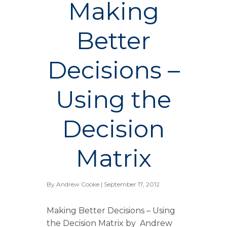
Making
Better
Decisions –
Using the
Decision
Matrix
By
Andrew Cooke
| September 17, 2012
Making Better Decisions – Using
the Decision Matrix by Andrew