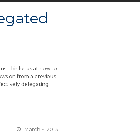
egated
s This looks at how to
ows on from a previous
ffectively delegating

March 6, 2013