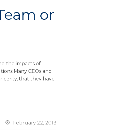
 Team or
d the impacts of
utions Many CEOs and
incerity, that they have

February 22, 2013