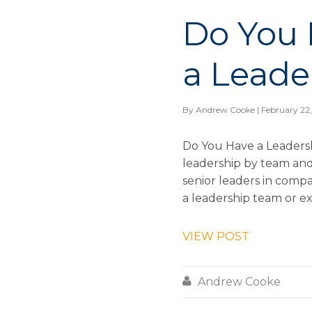
Do You 
a Leade
By
Andrew Cooke
| February 22
Do You Have a Leadersh
leadership by team an
senior leaders in compa
a leadership team or ex
VIEW POST

Andrew Cooke