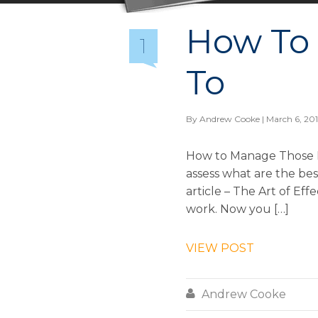
How To
1
To
By
Andrew Cooke
| March 6, 20
How to Manage Those D
assess what are the be
article – The Art of Eff
work. Now you […]
VIEW POST

Andrew Cooke