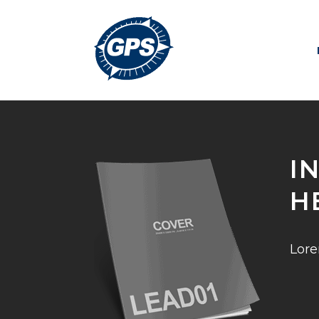
I
H
Lore