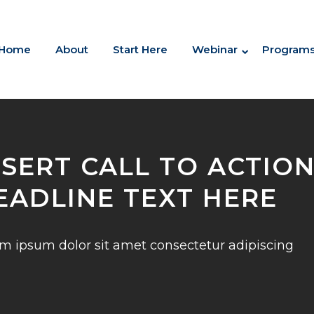
Home
About
Start Here
Webinar
Program
NSERT CALL TO ACTIO
EADLINE TEXT HERE
m ipsum dolor sit amet consectetur adipiscing