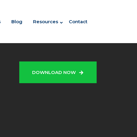
s
Blog
Resources
Contact
N
DOWNLOAD NOW