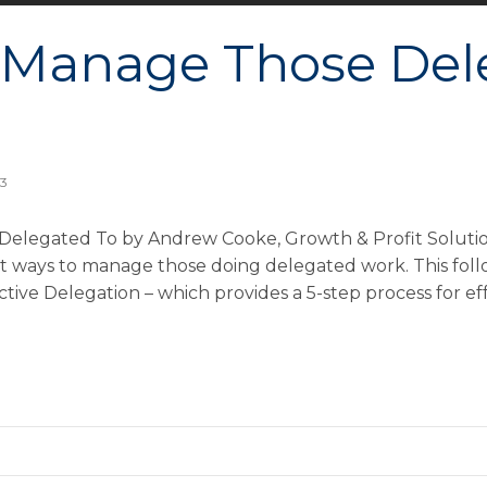
 Manage Those Del
13
elegated To by Andrew Cooke, Growth & Profit Solution
st ways to manage those doing delegated work. This foll
ective Delegation – which provides a 5-step process for e