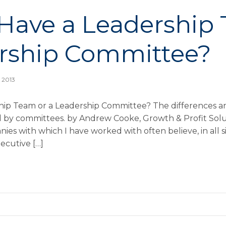
Have a Leadership
rship Committee?
, 2013
ip Team or a Leadership Committee? The differences an
d by committees. by Andrew Cooke, Growth & Profit Sol
nies with which I have worked with often believe, in all s
ecutive […]