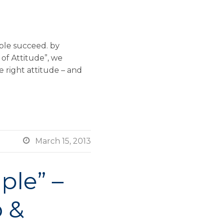
ople succeed. by
of Attitude”, we
e right attitude – and

March 15, 2013
ple” –
 &