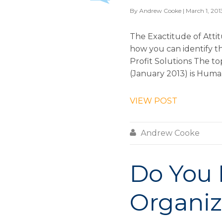
By
Andrew Cooke
| March 1, 201
The Exactitude of Atti
how you can identify t
Profit Solutions The t
(January 2013) is Human 
VIEW POST

Andrew Cooke
Do You 
Organiz