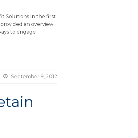
 Solutions In the first
 provided an overview
 ways to engage

September 9, 2012
etain