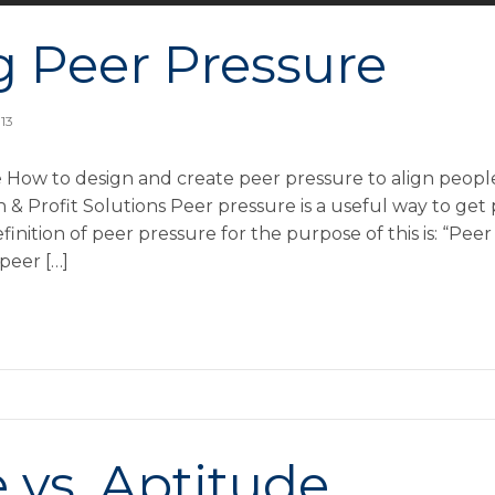
g Peer Pressure
013
 How to design and create peer pressure to align people
 Profit Solutions Peer pressure is a useful way to get
inition of peer pressure for the purpose of this is: “Peer
peer […]
 vs. Aptitude