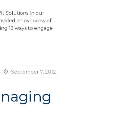
t Solutions In our
ovided an overview of
wing 12 ways to engage

September 7, 2012
anaging