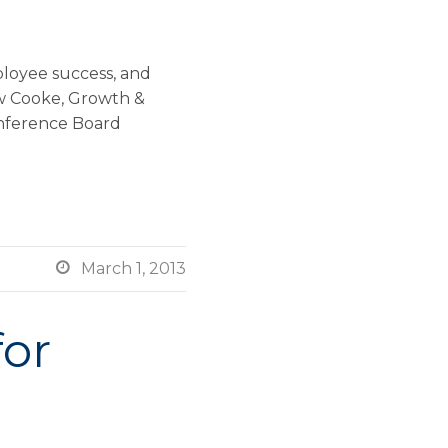
ployee success, and
ew Cooke, Growth &
onference Board

March 1, 2013
for