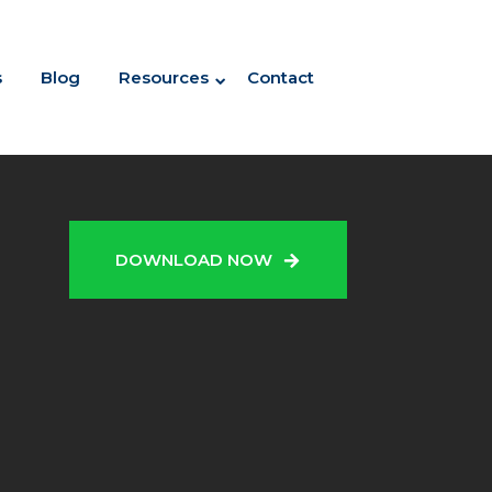
s
Blog
Resources
Contact
N
DOWNLOAD NOW