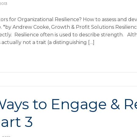
 2013
ors for Organizational Resilience? How to assess and de
ce. *by Andrew Cooke, Growth & Profit Solutions Resilien
ctly. Resilience often is used to describe strength. Alt
is actually not a trait (a distinguishing […]
Ways to Engage & R
Part 3