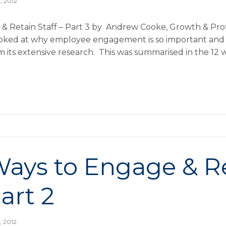
, 2012
 Retain Staff – Part 3 by Andrew Cooke, Growth & Profit
 looked at why employee engagement is so important and
om its extensive research. This was summarised in the 12
Ways to Engage & R
Part 2
, 2012