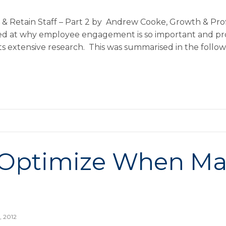
& Retain Staff – Part 2 by Andrew Cooke, Growth & Profi
ked at why employee engagement is so important and pr
its extensive research. This was summarised in the follo
 Optimize When M
, 2012