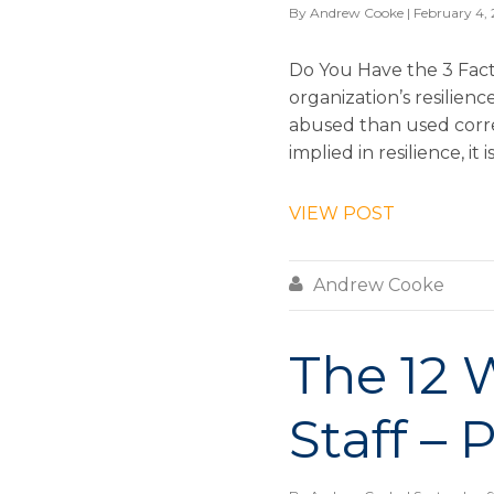
By
Andrew Cooke
| February 4,
Do You Have the 3 Fact
organization’s resilien
abused than used corre
implied in resilience, it 
VIEW POST

Andrew Cooke
The 12 
Staff – 