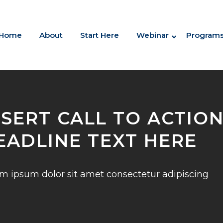
Home
About
Start Here
Webinar
Program
NSERT CALL TO ACTIO
EADLINE TEXT HERE
m ipsum dolor sit amet consectetur adipiscing