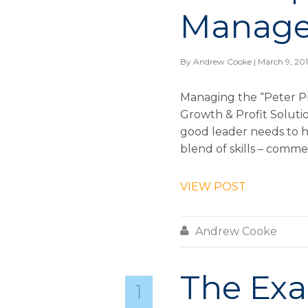
Manage
By
Andrew Cooke
| March 9, 20
Managing the “Peter P
Growth & Profit Solution
good leader needs to h
blend of skills – commerc
VIEW POST

Andrew Cooke
The Exa
1