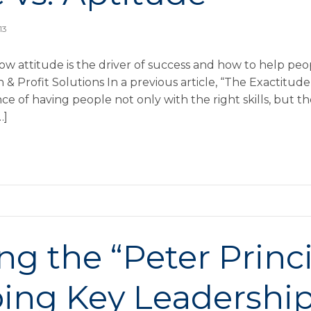
13
ow attitude is the driver of success and how to help pe
Profit Solutions In a previous article, “The Exactitude 
 of having people not only with the right skills, but th
…]
g the “Peter Princi
ing Key Leadership