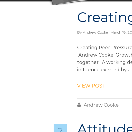
Creatin
By
Andrew Cooke
| March 18, 2
Creating Peer Pressure
Andrew Cooke, Growth &
together. A working def
influence exerted by a 
VIEW POST

Andrew Cooke
Attitude
2