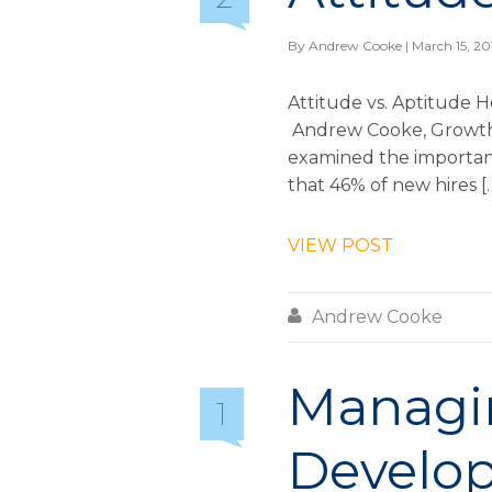
By
Andrew Cooke
| March 15, 20
Attitude vs. Aptitude H
Andrew Cooke, Growth & 
examined the importance
that 46% of new hires [
VIEW POST

Andrew Cooke
Managin
1
Develop