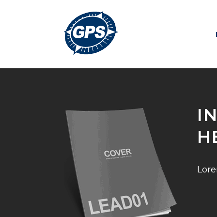
I
H
Lore