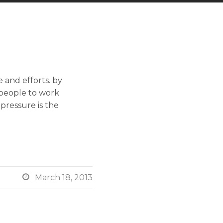
 and efforts. by
 people to work
 pressure is the

March 18, 2013