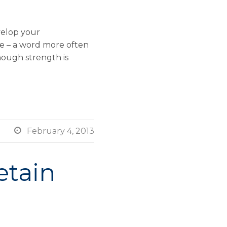
velop your
ce – a word more often
hough strength is

February 4, 2013
etain