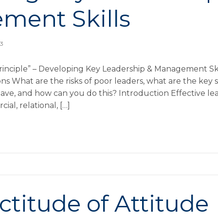
ment Skills
13
rinciple” – Developing Key Leadership & Management Sk
s What are the risks of poor leaders, what are the key ski
ave, and how can you do this? Introduction Effective lea
ial, relational, […]
ctitude of Attitude