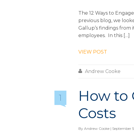
The 12 Ways to Engage 
previous blog, we loo
Gallup’s findings from 
employees. In this […]
VIEW POST

Andrew Cooke
How to
1
Costs
By
Andrew Cooke
| September 5