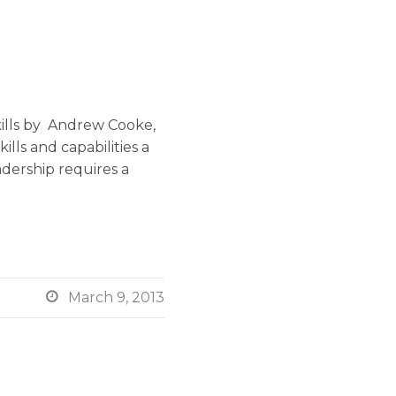
ills by Andrew Cooke,
lls and capabilities a
dership requires a

March 9, 2013