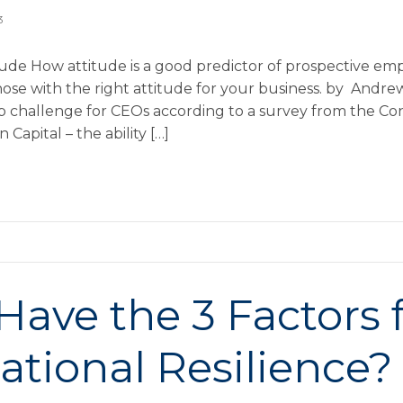
3
tude How attitude is a good predictor of prospective em
hose with the right attitude for your business. by Andr
op challenge for CEOs according to a survey from the C
Capital – the ability […]
Have the 3 Factors 
ational Resilience?