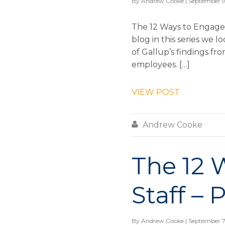
By
Andrew Cooke
| September 9
The 12 Ways to Engage &
blog in this series we
of Gallup’s findings fr
employees. […]
VIEW POST

Andrew Cooke
The 12 
Staff – 
By
Andrew Cooke
| September 7