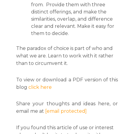
from. Provide them with three
distinct offerings, and make the
similarities, overlap, and difference
clear and relevant. Make it easy for
them to decide.
The paradox of choice is part of who and
what we are. Learn to work with it rather
than to circumvent it.
To view or download a PDF version of this
blog
click here
Share your thoughts and ideas here, or
email me at
[email protected]
If you found this article of use or interest