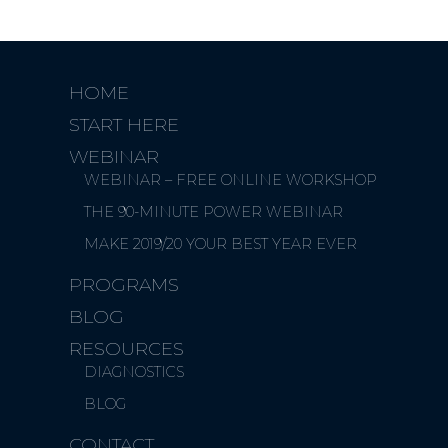
HOME
START HERE
WEBINAR
WEBINAR – FREE ONLINE WORKSHOP
THE 90-MINUTE POWER WEBINAR
MAKE 2019/20 YOUR BEST YEAR EVER
PROGRAMS
BLOG
RESOURCES
DIAGNOSTICS
BLOG
CONTACT