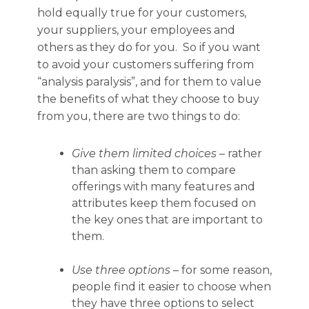
hold equally true for your customers,
your suppliers, your employees and
others as they do for you. So if you want
to avoid your customers suffering from
“analysis paralysis”, and for them to value
the benefits of what they choose to buy
from you, there are two things to do:
Give them limited choices
– rather
than asking them to compare
offerings with many features and
attributes keep them focused on
the key ones that are important to
them.
Use three options
– for some reason,
people find it easier to choose when
they have three options to select