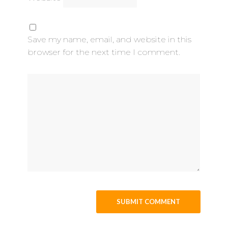
Save my name, email, and website in this
browser for the next time I comment.