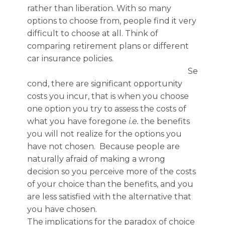
rather than liberation.
With so many
options to choose from,
people find
it very
difficult to choose at all.
Think of
comparing retirement plans or different
car insurance policies.
Se
cond, there are significant opportunity
costs you incur, that is when you choose
one option you try to assess the costs of
what you have foregone
i.e.
the benefits
you will not realize for the options you
have not chosen. Because people are
naturally afraid of making a wrong
decision so you perceive more of the costs
of your choice than the benefits, and you
are less satisfied with the alternative that
you have chosen.
The implications for the paradox of choice