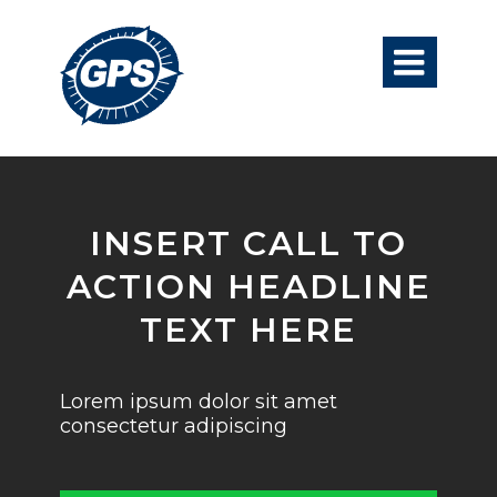

INSERT CALL TO
ACTION HEADLINE
TEXT HERE
Lorem ipsum dolor sit amet
consectetur adipiscing