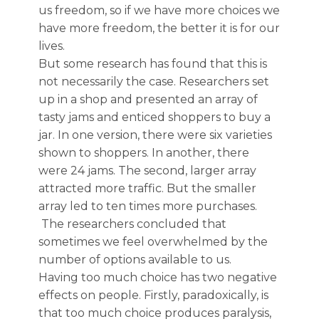
us freedom, so if we have more choices we
have more freedom, the better it is for our
lives.
But some research has found that this is
not necessarily the case. Researchers set
up in a shop and presented an array of
tasty jams and enticed shoppers to buy a
jar. In one version, there were six varieties
shown to shoppers. In another, there
were 24 jams. The second, larger array
attracted more traffic. But the smaller
array led to ten times more purchases.
The researchers concluded that
sometimes we feel overwhelmed by the
number of options available to us.
Having too much choice has
two negative
effects on people.
Firstly,
paradoxically,
is
that too much choice produces paralysis,