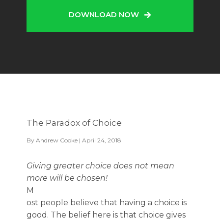
DOWNLOAD NOW
The Paradox of Choice
By
Andrew Cooke
| April 24, 2018
Giving greater choice does not mean
more will be chosen!
M
ost people believe that having a choice is
good. The belief here is that choice gives