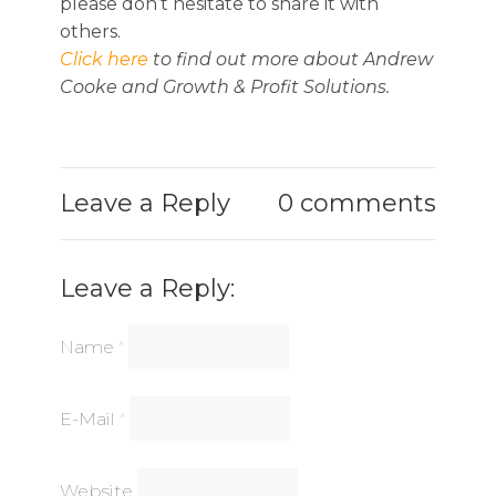
please don’t hesitate to share it with
others.
Click here
to find out more about Andrew
Cooke and Growth & Profit Solutions.
Leave a Reply
0 comments
Leave a Reply:
Name
*
E-Mail
*
Website