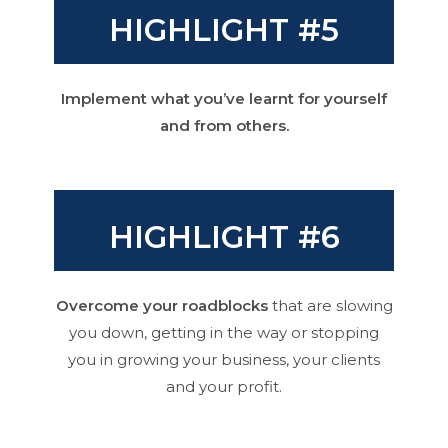
HIGHLIGHT #5
Implement what you’ve learnt for yourself
and from others.
HIGHLIGHT #6
Overcome your roadblocks
that are slowing
you down, getting in the way or stopping
you in growing your business, your clients
and your profit.