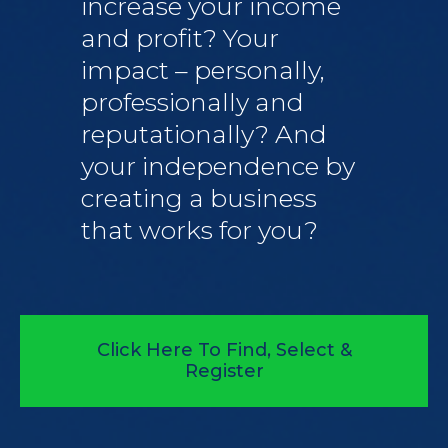
increase your income
and profit? Your
impact – personally,
professionally and
reputationally? And
your independence by
creating a business
that works for you?
Click Here To Find, Select &
Register