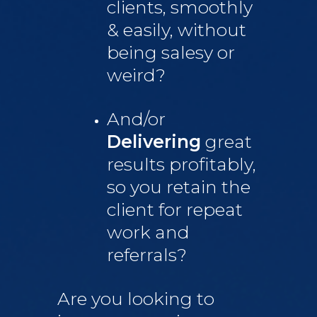
clients, smoothly
& easily, without
being salesy or
weird?
And/or
Delivering
great
results profitably,
so you retain the
client for repeat
work and
referrals?
Are you looking to