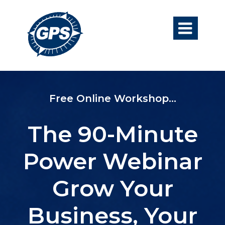

​Free Online Workshop...
The 90-Minute
Power Webinar
Grow Your
Business, Your