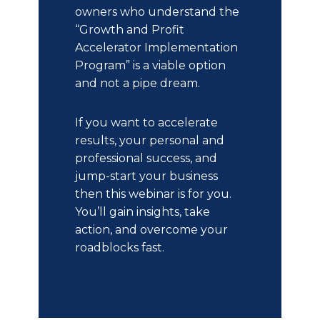
owners who understand the
“Growth and Profit
Accelerator Implementation
Program” is a viable option
and not a pipe dream.
If you want to accelerate
results, your personal and
professional success, and
jump-start your business
then this webinar is for you.
You’ll gain insights, take
action, and overcome your
roadblocks fast.