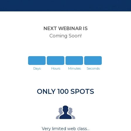
NEXT WEBINAR IS
Coming Soon!
Days
Hours
Minutes
Seconds
ONLY 100 SPOTS
Very limited web class...