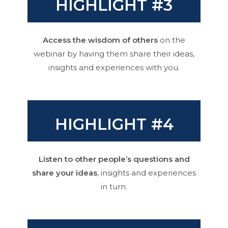
HIGHLIGHT #3
Access the wisdom of others
on the
webinar by having them share their ideas,
insights and experiences with you.
HIGHLIGHT #4
Listen to other people’s questions and
share your ideas
, insights and experiences
in turn.