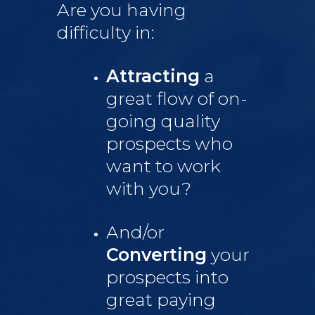
Are you having
difficulty in:
Attracting
a
great flow of on-
going quality
prospects who
want to work
with you?
And/or
Converting
your
prospects into
great paying