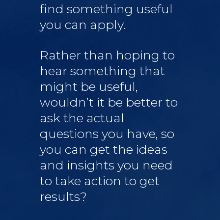
find something useful
you can apply.
Rather than hoping to
hear something that
might be useful,
wouldn’t it be better to
ask the actual
questions you have, so
you can get the ideas
and insights you need
to take action to get
results?