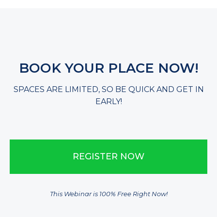
​BOOK YOUR PLACE NOW!
​SPACES ARE LIMITED, SO BE QUICK AND GET IN
EARLY!
​REGISTER NOW
This Webinar is 100% Free Right Now!