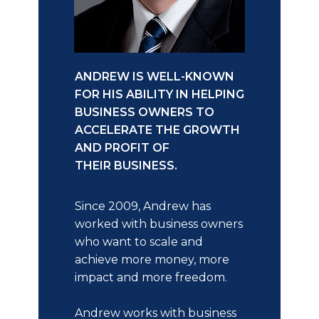
ANDREW IS WELL-KNOWN
FOR HIS ABILITY IN HELPING
BUSINESS OWNERS TO
ACCELERATE THE GROWTH
AND PROFIT OF
THEIR BUSINESS.
Since 2009, Andrew has
worked with business owners
who want to scale and
achieve more money, more
impact and more freedom.
Andrew works with business