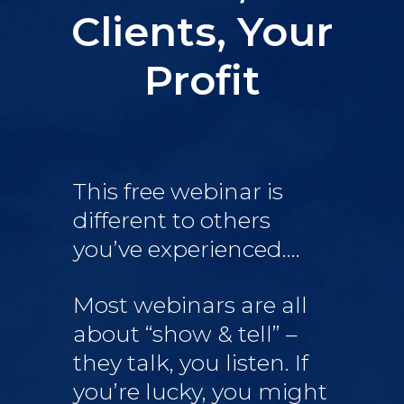
Clients, Your
Profit
This free webinar is
different to others
you’ve experienced….
Most webinars are all
about “show & tell” –
they talk, you listen. If
you’re lucky, you might