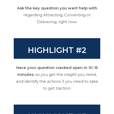
Ask the key question you want help with
regarding Attracting, Converting or
Delivering, right now.
HIGHLIGHT #2
Have your question cracked open in 10-15
minutes
, so you get the insight you need,
and identify the actions 3 you need to take
to get traction.