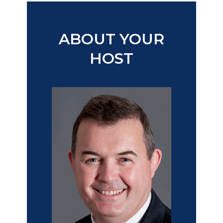
​ABOUT YOUR
HOST