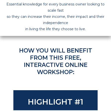
Essential knowledge for every business owner looking to
scale fast
so they can increase their income, their impact and their
independence
in living the life they choose to live.
HOW YOU WILL BENEFIT
FROM THIS
FREE,
INTERACTIVE ONLINE
WORKSHOP
:
HIGHLIGHT #1