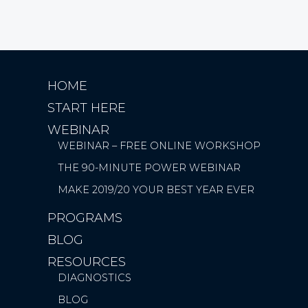
HOME
START HERE
WEBINAR
WEBINAR – FREE ONLINE WORKSHOP
THE 90-MINUTE POWER WEBINAR
MAKE 2019/20 YOUR BEST YEAR EVER
PROGRAMS
BLOG
RESOURCES
DIAGNOSTICS
BLOG