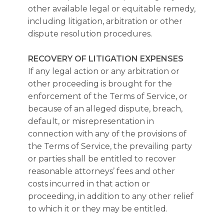
other available legal or equitable remedy,
including litigation, arbitration or other
dispute resolution procedures.
RECOVERY OF LITIGATION EXPENSES
If any legal action or any arbitration or
other proceeding is brought for the
enforcement of the Terms of Service, or
because of an alleged dispute, breach,
default, or misrepresentation in
connection with any of the provisions of
the Terms of Service, the prevailing party
or parties shall be entitled to recover
reasonable attorneys’ fees and other
costs incurred in that action or
proceeding, in addition to any other relief
to which it or they may be entitled.