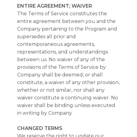
ENTIRE AGREEMENT; WAIVER
The Terms of Service constitutes the
entire agreement between you and the
Company pertaining to the Program and
supersedes all prior and
contemporaneous agreements,
representations, and understandings
between us. No waiver of any of the
provisions of the Terms of Service by
Company shall be deemed, or shall
constitute, a waiver of any other provision,
whether or not similar, nor shall any
waiver constitute a continuing waiver. No
waiver shall be binding unless executed
in writing by Company.
CHANGED TERMS
We reserve the right to update our