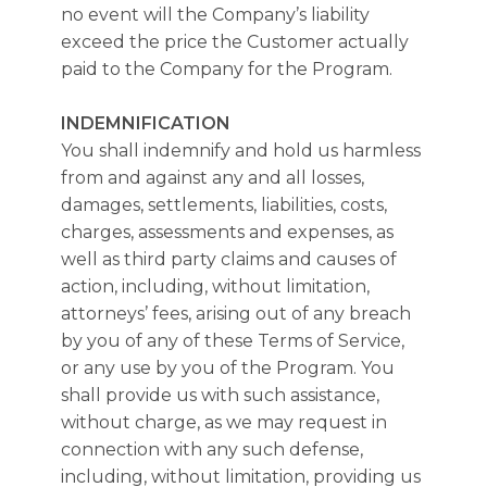
no event will the Company’s liability
exceed the price the Customer actually
paid to the Company for the Program.
INDEMNIFICATION
You shall indemnify and hold us harmless
from and against any and all losses,
damages, settlements, liabilities, costs,
charges, assessments and expenses, as
well as third party claims and causes of
action, including, without limitation,
attorneys’ fees, arising out of any breach
by you of any of these Terms of Service,
or any use by you of the Program. You
shall provide us with such assistance,
without charge, as we may request in
connection with any such defense,
including, without limitation, providing us