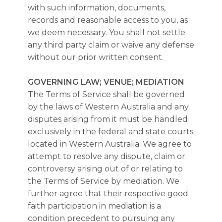
with such information, documents,
records and reasonable access to you, as
we deem necessary. You shall not settle
any third party claim or waive any defense
without our prior written consent.
GOVERNING LAW; VENUE; MEDIATION
The Terms of Service shall be governed
by the laws of Western Australia and any
disputes arising from it must be handled
exclusively in the federal and state courts
located in Western Australia. We agree to
attempt to resolve any dispute, claim or
controversy arising out of or relating to
the Terms of Service by mediation. We
further agree that their respective good
faith participation in mediation is a
condition precedent to pursuing any