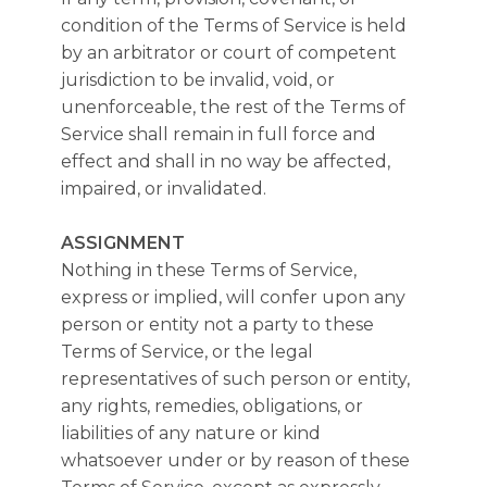
condition of the Terms of Service is held
by an arbitrator or court of competent
jurisdiction to be invalid, void, or
unenforceable, the rest of the Terms of
Service shall remain in full force and
effect and shall in no way be affected,
impaired, or invalidated.
ASSIGNMENT
Nothing in these Terms of Service,
express or implied, will confer upon any
person or entity not a party to these
Terms of Service, or the legal
representatives of such person or entity,
any rights, remedies, obligations, or
liabilities of any nature or kind
whatsoever under or by reason of these