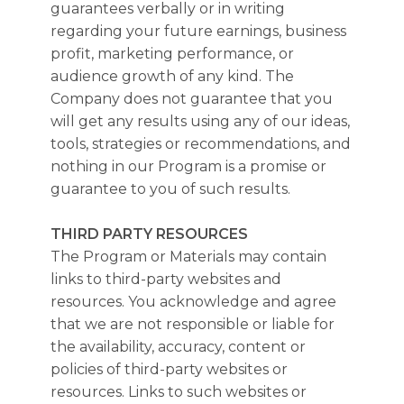
guarantees verbally or in writing
regarding your future earnings, business
profit, marketing performance, or
audience growth of any kind. The
Company does not guarantee that you
will get any results using any of our ideas,
tools, strategies or recommendations, and
nothing in our Program is a promise or
guarantee to you of such results.
THIRD PARTY RESOURCES
The Program or Materials may contain
links to third-party websites and
resources. You acknowledge and agree
that we are not responsible or liable for
the availability, accuracy, content or
policies of third-party websites or
resources. Links to such websites or