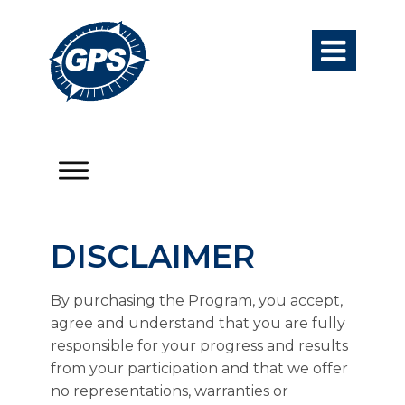

DISCLAIMER
By purchasing the Program, you accept,
agree and understand that you are fully
responsible for your progress and results
from your participation and that we offer
no representations, warranties or