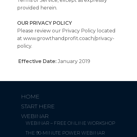
Terms of Service, except as expressly
provided herein.
OUR PRIVACY POLICY
Please review our Privacy Policy located
at www.growthandprofit.coach/privacy-
policy.
Effective Date:
January 2019
HOME
START HERE
WEBINAR
WEBINAR – FREE ONLINE WORKSHOP
THE 90-MINUTE POWER WEBINAR