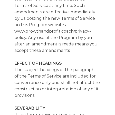
Terms of Service at any time. Such
amendments are effective immediately
by us posting the new Terms of Service
on this Program website at
www.growthandprofit.coach/privacy-
policy. Any use of the Program by you
after an amendment is made means you
accept these amendments.
EFFECT OF HEADINGS
The subject headings of the paragraphs
of the Terms of Service are included for
convenience only and shall not affect the
construction or interpretation of any of its
provisions.
SEVERABILITY
If any term, provision, covenant, or