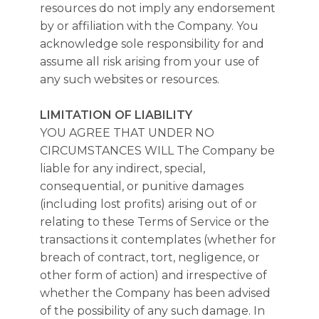
resources do not imply any endorsement
by or affiliation with the Company. You
acknowledge sole responsibility for and
assume all risk arising from your use of
any such websites or resources.
LIMITATION OF LIABILITY
YOU AGREE THAT UNDER NO
CIRCUMSTANCES WILL The Company be
liable for any indirect, special,
consequential, or punitive damages
(including lost profits) arising out of or
relating to these Terms of Service or the
transactions it contemplates (whether for
breach of contract, tort, negligence, or
other form of action) and irrespective of
whether the Company has been advised
of the possibility of any such damage. In