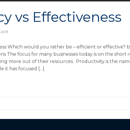
cy vs Effectiveness
 2013
ness Which would you rather be – efficient or effective?
ns The focus for many businesses today is on the short-
ing more out of their resources. Productivity is the na
e it has focused […]