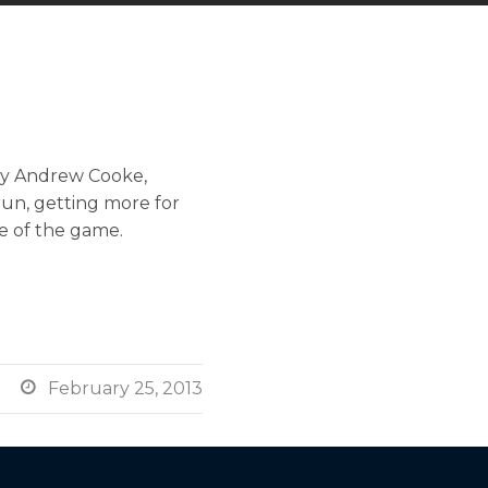
 by Andrew Cooke,
run, getting more for
me of the game.

February 25, 2013