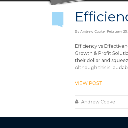
Efficien
1
By
Andrew Cooke
| February 25,
Efficiency vs Effective
Growth & Profit Solutio
their dollar and squeez
Although this is laudabl
VIEW POST

Andrew Cooke