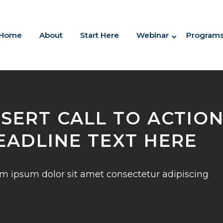
Home
About
Start Here
Webinar
Program
NSERT CALL TO ACTIO
EADLINE TEXT HERE
m ipsum dolor sit amet consectetur adipiscing