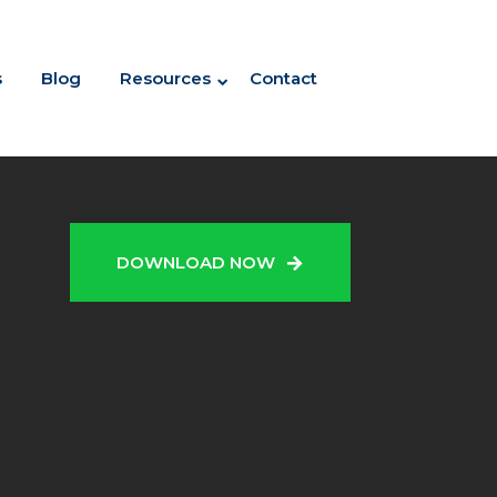
s
Blog
Resources
Contact
N
DOWNLOAD NOW