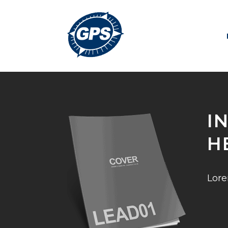
I
H
Lore