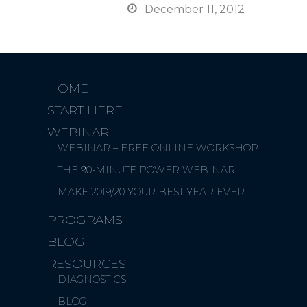

December 11, 2012
HOME
START HERE
WEBINAR
WEBINAR – FREE ONLINE WORKSHOP
THE 90-MINUTE POWER WEBINAR
MAKE 2019/20 YOUR BEST YEAR EVER
PROGRAMS
BLOG
RESOURCES
DIAGNOSTICS
BLOG