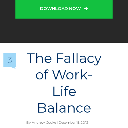
DOWNLOAD NOW
The Fallacy
3
of Work-
Life
Balance
By
Andrew Cooke
| December 11, 2012