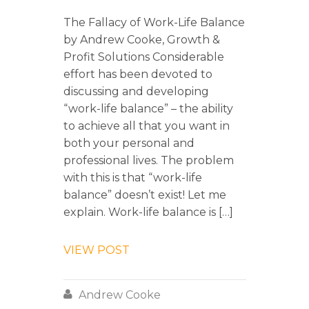
The Fallacy of Work-Life Balance
by Andrew Cooke, Growth &
Profit Solutions Considerable
effort has been devoted to
discussing and developing
“work-life balance” – the ability
to achieve all that you want in
both your personal and
professional lives. The problem
with this is that “work-life
balance” doesn’t exist! Let me
explain. Work-life balance is […]
VIEW POST

Andrew Cooke