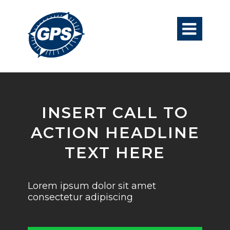

INSERT CALL TO
ACTION HEADLINE
TEXT HERE
Lorem ipsum dolor sit amet
consectetur adipiscing