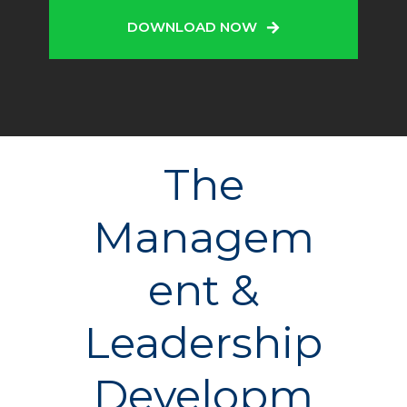
DOWNLOAD NOW
The
Managem
ent &
Leadership
Developm