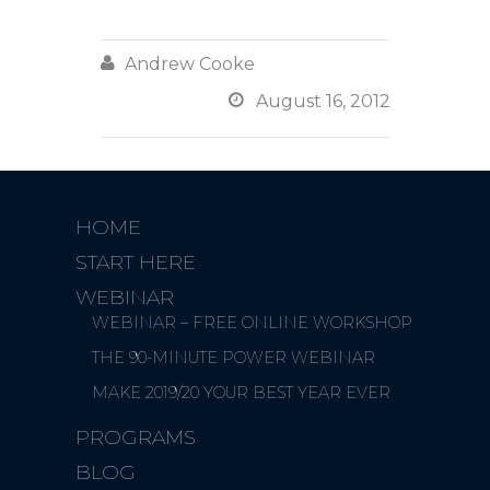

Andrew Cooke

August 16, 2012
HOME
START HERE
WEBINAR
WEBINAR – FREE ONLINE WORKSHOP
THE 90-MINUTE POWER WEBINAR
MAKE 2019/20 YOUR BEST YEAR EVER
PROGRAMS
BLOG