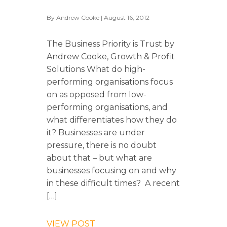
By
Andrew Cooke
| August 16, 2012
The Business Priority is Trust by
Andrew Cooke, Growth & Profit
Solutions What do high-
performing organisations focus
on as opposed from low-
performing organisations, and
what differentiates how they do
it? Businesses are under
pressure, there is no doubt
about that – but what are
businesses focusing on and why
in these difficult times? A recent
[…]
VIEW POST