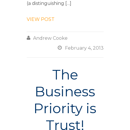
(a distinguishing […]
VIEW POST

Andrew Cooke

February 4, 2013
The
Business
Priority is
Trust!