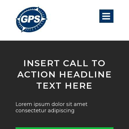

INSERT CALL TO
ACTION HEADLINE
TEXT HERE
Lorem ipsum dolor sit amet
consectetur adipiscing