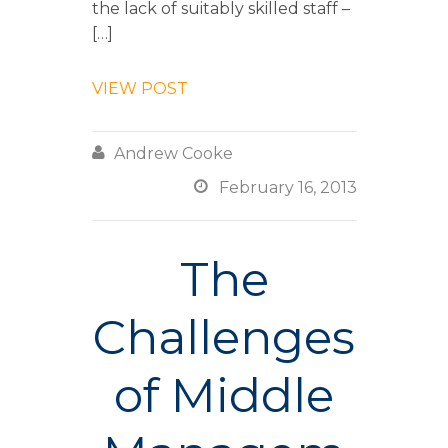
the lack of suitably skilled staff –
[…]
VIEW POST

Andrew Cooke

February 16, 2013
The
Challenges
of Middle