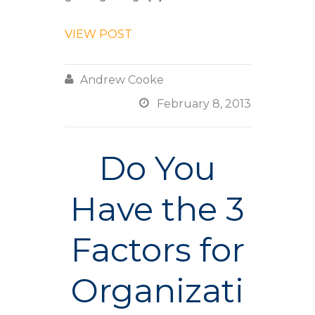
VIEW POST

Andrew Cooke

February 8, 2013
Do You
Have the 3
Factors for
Organizati