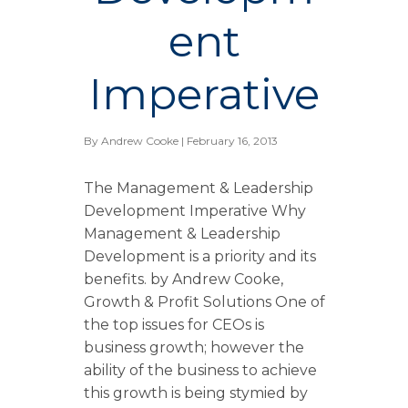
ent
Imperative
By
Andrew Cooke
| February 16, 2013
The Management & Leadership
Development Imperative Why
Management & Leadership
Development is a priority and its
benefits. by Andrew Cooke,
Growth & Profit Solutions One of
the top issues for CEOs is
business growth; however the
ability of the business to achieve
this growth is being stymied by