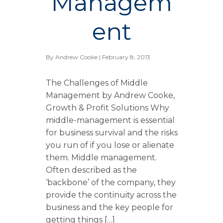
Managem
ent
By
Andrew Cooke
| February 8, 2013
The Challenges of Middle
Management by Andrew Cooke,
Growth & Profit Solutions Why
middle-management is essential
for business survival and the risks
you run of if you lose or alienate
them. Middle management.
Often described as the
‘backbone’ of the company, they
provide the continuity across the
business and the key people for
getting things […]