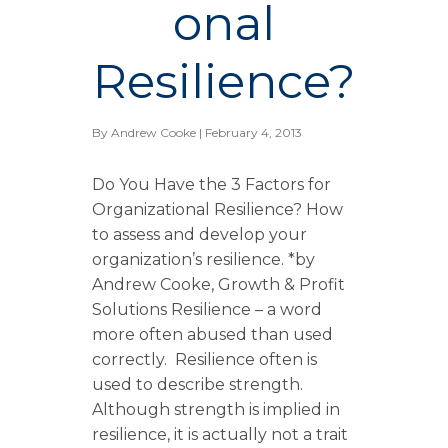
onal
Resilience?
By
Andrew Cooke
| February 4, 2013
Do You Have the 3 Factors for
Organizational Resilience? How
to assess and develop your
organization’s resilience. *by
Andrew Cooke, Growth & Profit
Solutions Resilience – a word
more often abused than used
correctly. Resilience often is
used to describe strength.
Although strength is implied in
resilience, it is actually not a trait