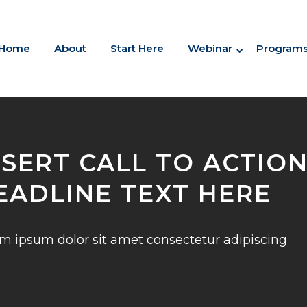
Home
About
Start Here
Webinar
Program
NSERT CALL TO ACTIO
EADLINE TEXT HERE
m ipsum dolor sit amet consectetur adipiscing