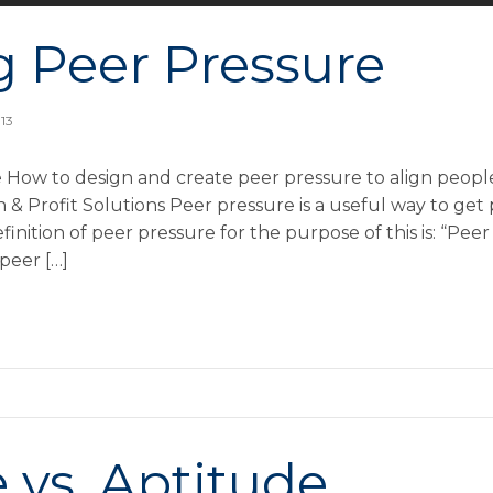
g Peer Pressure
013
 How to design and create peer pressure to align people
 Profit Solutions Peer pressure is a useful way to get
inition of peer pressure for the purpose of this is: “Peer
peer […]
 vs. Aptitude