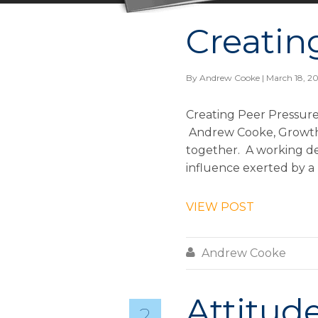
Creatin
By
Andrew Cooke
| March 18, 2
Creating Peer Pressure
Andrew Cooke, Growth &
together. A working def
influence exerted by a 
VIEW POST

Andrew Cooke
Attitude
2