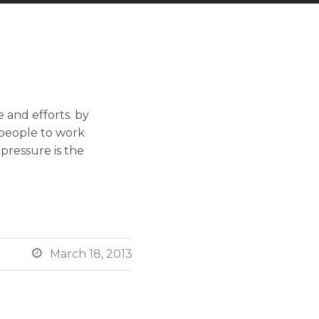
 and efforts. by
 people to work
 pressure is the

March 18, 2013