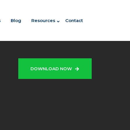
s
Blog
Resources
Contact
N
DOWNLOAD NOW