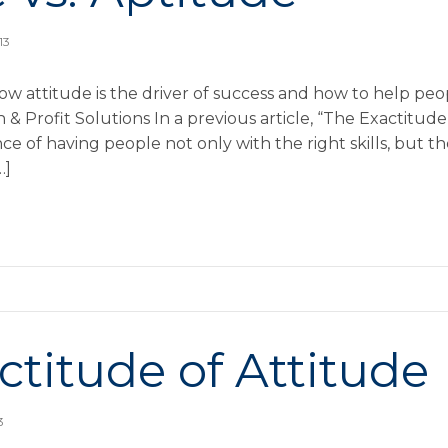
13
ow attitude is the driver of success and how to help pe
Profit Solutions In a previous article, “The Exactitude 
 of having people not only with the right skills, but th
…]
ctitude of Attitude
3