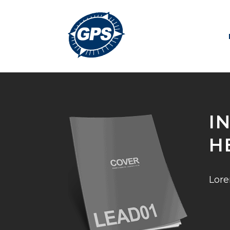
I
H
Lore