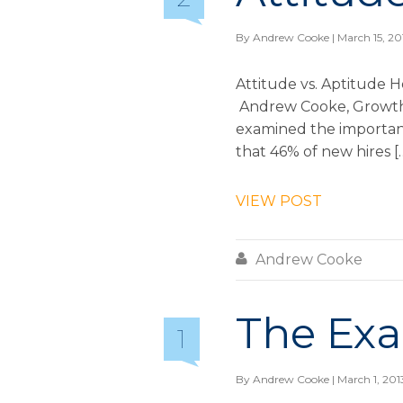
By
Andrew Cooke
| March 15, 20
Attitude vs. Aptitude H
Andrew Cooke, Growth & 
examined the importance
that 46% of new hires [
VIEW POST

Andrew Cooke
The Exa
1
By
Andrew Cooke
| March 1, 201