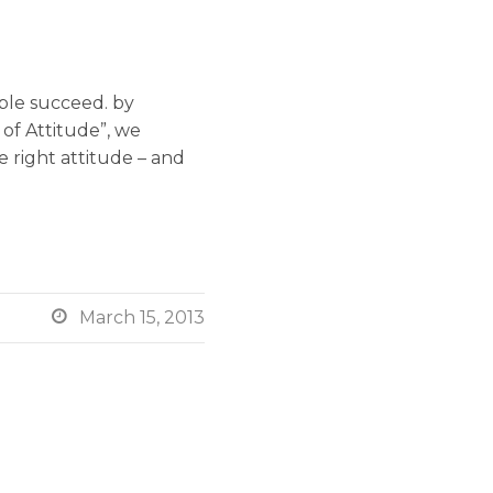
ople succeed. by
of Attitude”, we
e right attitude – and

March 15, 2013