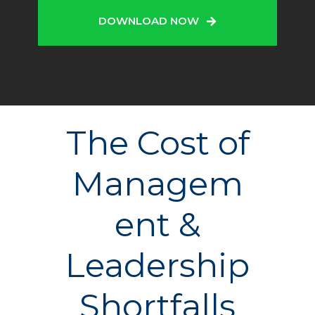
DOWNLOAD NOW
The Cost of
Managem
ent &
Leadership
Shortfalls