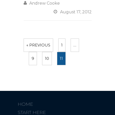

Andrew Cooke

August 17, 2012
« PREVIOUS
1
…
9
10
11
HOME
START HERE