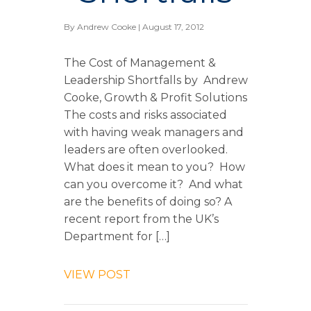
By
Andrew Cooke
| August 17, 2012
The Cost of Management &
Leadership Shortfalls by Andrew
Cooke, Growth & Profit Solutions
The costs and risks associated
with having weak managers and
leaders are often overlooked.
What does it mean to you? How
can you overcome it? And what
are the benefits of doing so? A
recent report from the UK’s
Department for […]
VIEW POST