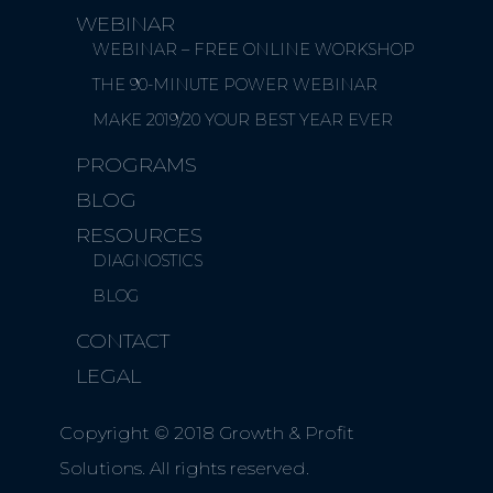
WEBINAR
WEBINAR – FREE ONLINE WORKSHOP
THE 90-MINUTE POWER WEBINAR
MAKE 2019/20 YOUR BEST YEAR EVER
PROGRAMS
BLOG
RESOURCES
DIAGNOSTICS
BLOG
CONTACT
LEGAL
Copyright © 2018 Growth & Profit
Solutions. All rights reserved.