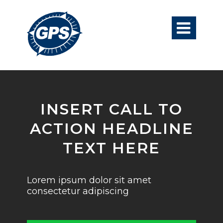

INSERT CALL TO
ACTION HEADLINE
TEXT HERE
Lorem ipsum dolor sit amet
consectetur adipiscing