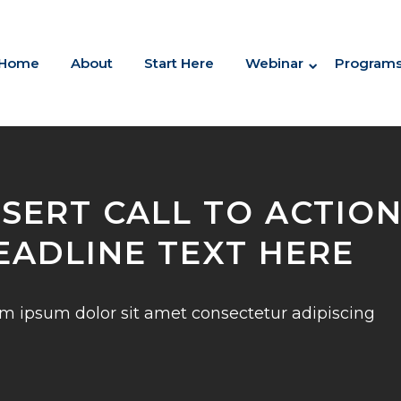
Home
About
Start Here
Webinar
Program
NSERT CALL TO ACTIO
EADLINE TEXT HERE
m ipsum dolor sit amet consectetur adipiscing