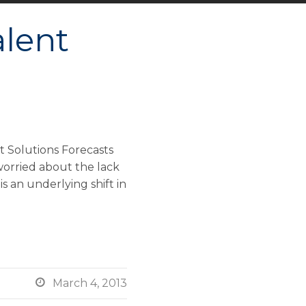
alent
 Solutions Forecasts
worried about the lack
 an underlying shift in

March 4, 2013