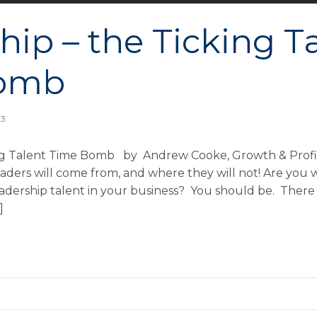
hip – the Ticking T
omb
13
ing Talent Time Bomb by Andrew Cooke, Growth & Profit
aders will come from, and where they will not! Are you 
ership talent in your business? You should be. There is
]