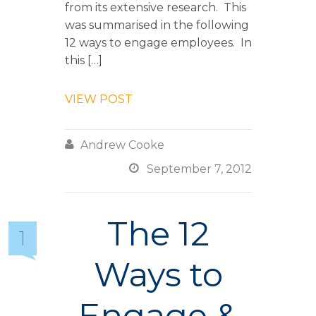
from its extensive research. This
was summarised in the following
12 ways to engage employees. In
this […]
VIEW POST

Andrew Cooke

September 7, 2012
The 12
1
Ways to
Engage &