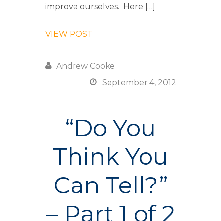
improve ourselves. Here […]
VIEW POST

Andrew Cooke

September 4, 2012
“Do You
Think You
Can Tell?”
– Part 1 of 2