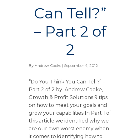
Can Tell?”
– Part 2 of
2
By
Andrew Cooke
| September 4, 2012
“Do You Think You Can Tell?” –
Part 2 of 2 by Andrew Cooke,
Growth & Profit Solutions 9 tips
on how to meet your goals and
grow your capabilities In Part 1 of
this article we identified why we
are our own worst enemy when
it comes to identifying how to