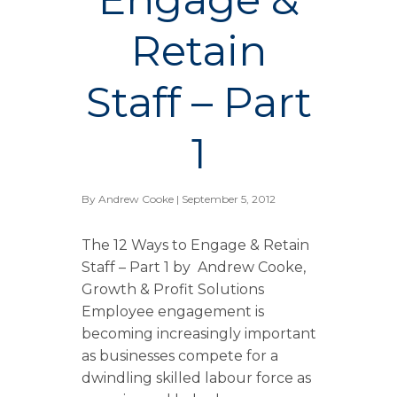
Retain
Staff – Part
1
By
Andrew Cooke
| September 5, 2012
The 12 Ways to Engage & Retain
Staff – Part 1 by Andrew Cooke,
Growth & Profit Solutions
Employee engagement is
becoming increasingly important
as businesses compete for a
dwindling skilled labour force as