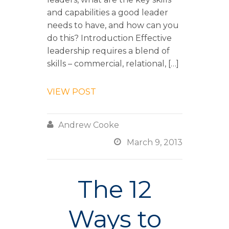
and capabilities a good leader
needs to have, and how can you
do this? Introduction Effective
leadership requires a blend of
skills – commercial, relational, […]
VIEW POST

Andrew Cooke

March 9, 2013
The 12
Ways to