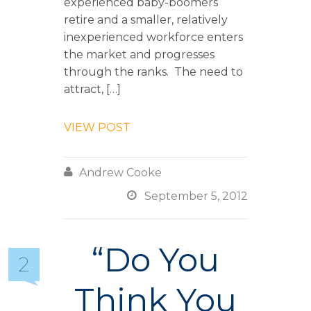
experienced baby-boomers
retire and a smaller, relatively
inexperienced workforce enters
the market and progresses
through the ranks. The need to
attract, […]
VIEW POST

Andrew Cooke

September 5, 2012
“Do You
2
Think You