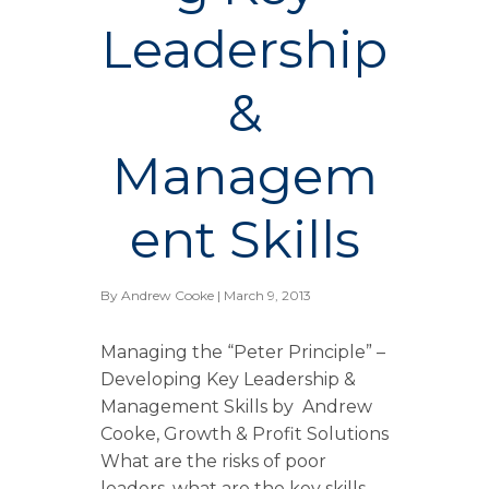
Leadership
&
Managem
ent Skills
By
Andrew Cooke
| March 9, 2013
Managing the “Peter Principle” –
Developing Key Leadership &
Management Skills by Andrew
Cooke, Growth & Profit Solutions
What are the risks of poor
leaders, what are the key skills