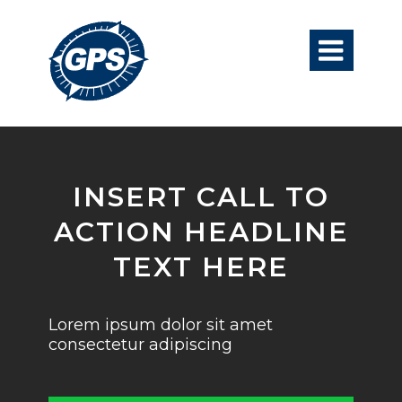

INSERT CALL TO
ACTION HEADLINE
TEXT HERE
Lorem ipsum dolor sit amet
consectetur adipiscing