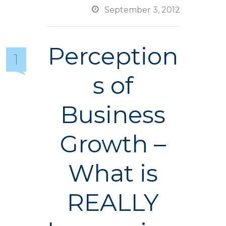

September 3, 2012
Perception
1
s of
Business
Growth –
What is
REALLY