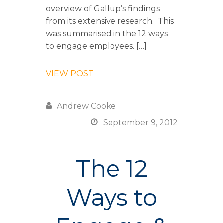
overview of Gallup’s findings
from its extensive research. This
was summarised in the 12 ways
to engage employees. […]
VIEW POST

Andrew Cooke

September 9, 2012
The 12
Ways to