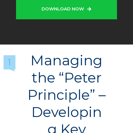
DOWNLOAD NOW
Managing
1
the “Peter
Principle” –
Developin
g Key