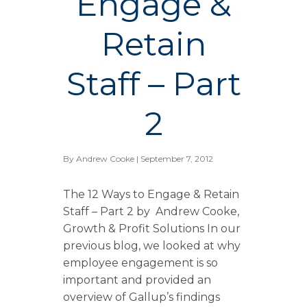
Engage &
Retain
Staff – Part
2
By
Andrew Cooke
| September 7, 2012
The 12 Ways to Engage & Retain
Staff – Part 2 by Andrew Cooke,
Growth & Profit Solutions In our
previous blog, we looked at why
employee engagement is so
important and provided an
overview of Gallup’s findings