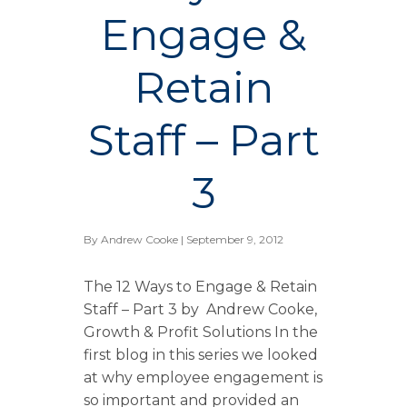
Engage &
Retain
Staff – Part
3
By
Andrew Cooke
| September 9, 2012
The 12 Ways to Engage & Retain
Staff – Part 3 by Andrew Cooke,
Growth & Profit Solutions In the
first blog in this series we looked
at why employee engagement is
so important and provided an