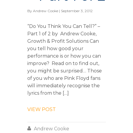
By
Andrew Cooke
| September 3, 2012
“Do You Think You Can Tell?” –
Part 1 of 2 by Andrew Cooke,
Growth & Profit Solutions Can
you tell how good your
performance is or how you can
improve? Read on to find out,
you might be surprised… Those
of you who are Pink Floyd fans
will immediately recognise the
lyrics from the […]
VIEW POST

Andrew Cooke