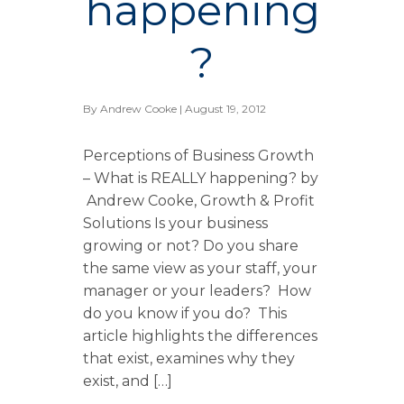
happening
?
By
Andrew Cooke
| August 19, 2012
Perceptions of Business Growth
– What is REALLY happening? by
Andrew Cooke, Growth & Profit
Solutions Is your business
growing or not? Do you share
the same view as your staff, your
manager or your leaders? How
do you know if you do? This
article highlights the differences
that exist, examines why they
exist, and […]