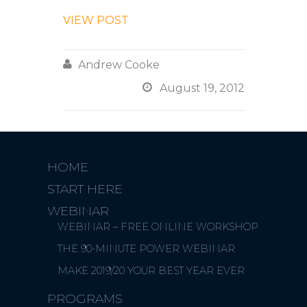
VIEW POST

Andrew Cooke

August 19, 2012
HOME
START HERE
WEBINAR
WEBINAR – FREE ONLINE WORKSHOP
THE 90-MINUTE POWER WEBINAR
MAKE 2019/20 YOUR BEST YEAR EVER
PROGRAMS