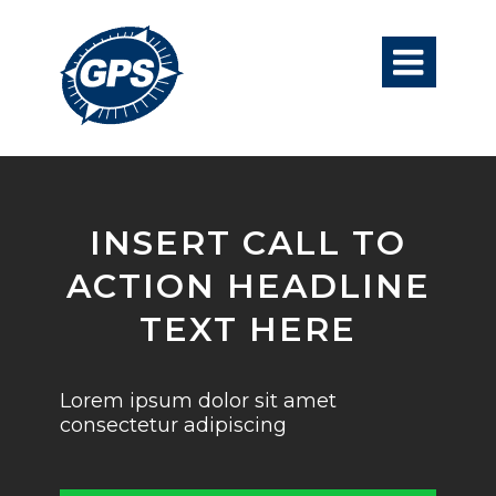

INSERT CALL TO
ACTION HEADLINE
TEXT HERE
Lorem ipsum dolor sit amet
consectetur adipiscing