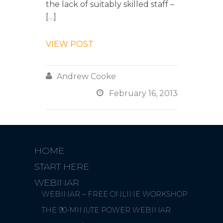
the lack of suitably skilled staff –
[…]
VIEW POST

Andrew Cooke

February 16, 2013
HOME
START HERE
WEBINAR
WEBINAR – FREE ONLINE WORKSHOP
THE 90-MINUTE POWER WEBINAR