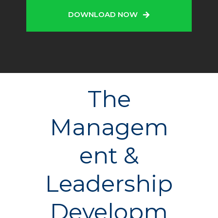
DOWNLOAD NOW
The
Managem
ent &
Leadership
Developm