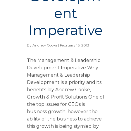
ent
Imperative
By
Andrew Cooke
| February 16, 2013
The Management & Leadership
Development Imperative Why
Management & Leadership
Development is a priority and its
benefits. by Andrew Cooke,
Growth & Profit Solutions One of
the top issues for CEOs is
business growth; however the
ability of the business to achieve
this growth is being stymied by