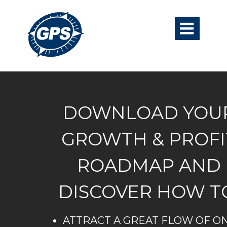

DOWNLOAD YOU
GROWTH & PROFI
ROADMAP AND
DISCOVER HOW T
ATTRACT A GREAT FLOW OF ON