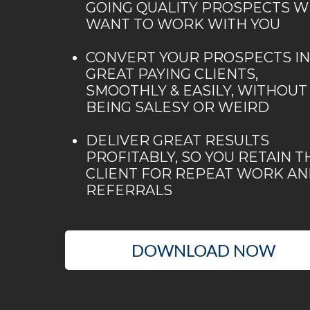
GOING QUALITY PROSPECTS 
WANT TO WORK WITH YOU
CONVERT YOUR PROSPECTS I
GREAT PAYING CLIENTS,
SMOOTHLY & EASILY, WITHOUT
BEING SALESY OR WEIRD
DELIVER GREAT RESULTS
PROFITABLY, SO YOU RETAIN T
CLIENT FOR REPEAT WORK A
REFERRALS
DOWNLOAD NOW