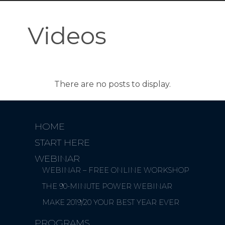
Videos
HOME
START HERE
WEBINAR
WEBINAR – FREE ONLINE WORKSHOP
THE 90-MINUTE POWER WEBINAR
MAKE 2019/20 YOUR BEST YEAR EVER
PROGRAMS