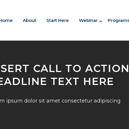
Home
About
Start Here
Webinar
Program
NSERT CALL TO ACTIO
EADLINE TEXT HERE
m ipsum dolor sit amet consectetur adipiscing