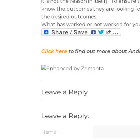
it is not the reason in itself). To ens
know the outcomes they are looking for,
the desired outcomes.
What has worked or not worked for yo
Click here
to find out more about And
Leave a Reply
Leave a Reply:
Name
*