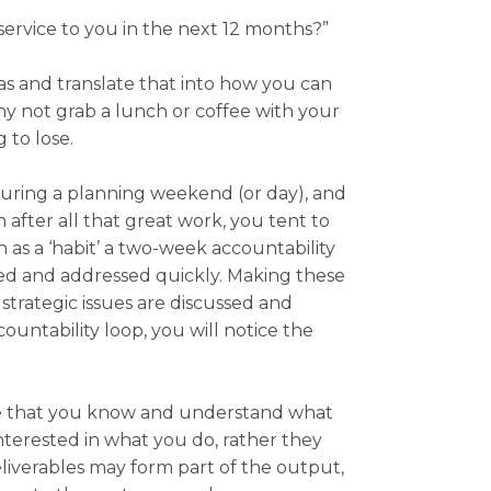
service to you in the next 12 months?”
eas and translate that into how you can
hy not grab a lunch or coffee with your
 to lose.
 during a planning weekend (or day), and
after all that great work, you tent to
n as a ‘habit’ a two-week accountability
sed and addressed quickly. Making these
trategic issues are discussed and
ountability loop, you will notice the
ure that you know and understand what
nterested in what you do, rather they
liverables may form part of the output,