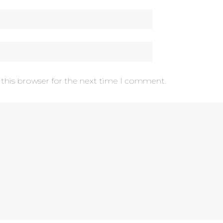
 this browser for the next time I comment.