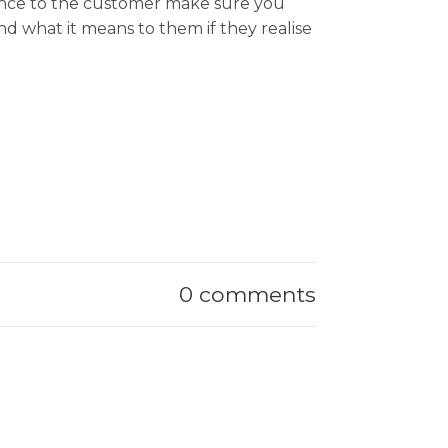
rtance to the customer make sure you
nd what it means to them if they realise
0 comments