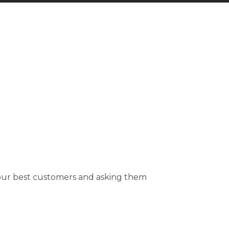
your best customers and asking them