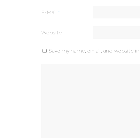
E-Mail
*
Website
Save my name, email, and website in