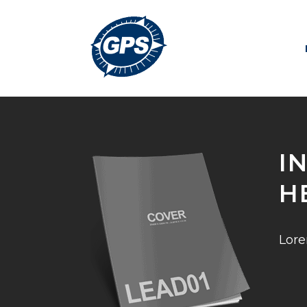
I
H
Lore