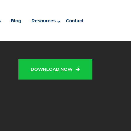
s
Blog
Resources
Contact
N
DOWNLOAD NOW