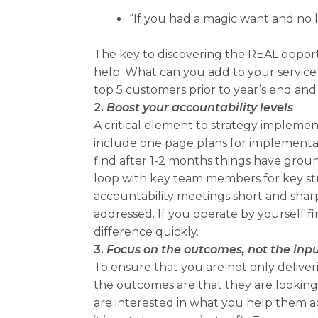
“If you had a magic want and no l
The key to discovering the REAL opportu
help. What can you add to your service 
top 5 customers prior to year’s end and
2.
Boost your accountability levels
A critical element to strategy implemen
include one page plans for implementati
find after 1-2 months things have ground
loop with key team members for key str
accountability meetings short and shar
addressed. If you operate by yourself fi
difference quickly.
3.
Focus on the outcomes, not the inp
To ensure that you are not only deliv
the outcomes are that they are looking
are interested in what you help them a