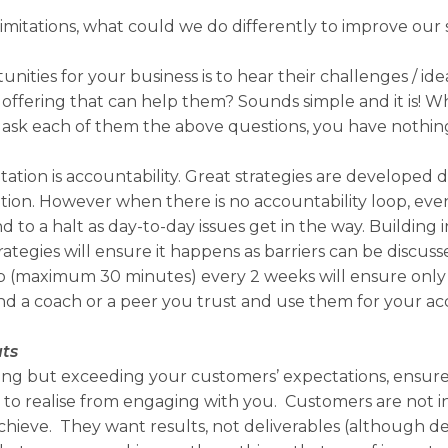
imitations, what could we do differently to improve our 
nities for your business is to hear their challenges / id
offering that can help them? Sounds simple and it is! W
 ask each of them the above questions, you have nothing
tation is accountability. Great strategies are developed
on. However when there is no accountability loop, even 
 to a halt as day-to-day issues get in the way. Building i
ategies will ensure it happens as barriers can be discus
p (maximum 30 minutes) every 2 weeks will ensure only s
nd a coach or a peer you trust and use them for your acc
uts
ering but exceeding your customers’ expectations, ens
 to realise from engaging with you. Customers are not i
chieve. They want results, not deliverables (although de