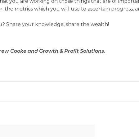
ure that you are working on those things that are of impo
 the metrics which you will use to ascertain progress, a
u? Share your knowledge, share the wealth!
rew Cooke and Growth & Profit Solutions.