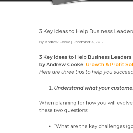
3 Key Ideas to Help Business Leade
By
Andrew Cooke
| December 4, 2012
3 Key Ideas to Help Business Leader
by Andrew Cooke,
Growth & Profit So
Here are three tips to help you succeed
Understand what your custome
When planning for how you will evolve 
these two questions:
“What are the key challenges (go