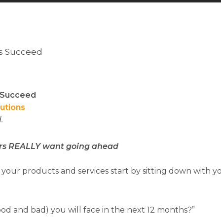
rs Succeed
s Succeed
lutions
.
rs REALLY want going ahead
your products and services start by sitting down with 
od and bad) you will face in the next 12 months?”