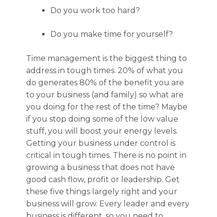
Do you work too hard?
Do you make time for yourself?
Time management is the biggest thing to
address in tough times. 20% of what you
do generates 80% of the benefit you are
to your business (and family) so what are
you doing for the rest of the time? Maybe
if you stop doing some of the low value
stuff, you will boost your energy levels.
Getting your business under control is
critical in tough times. There is no point in
growing a business that does not have
good cash flow, profit or leadership. Get
these five things largely right and your
business will grow. Every leader and every
business is different, so you need to