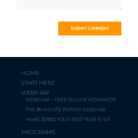
HOME
START HERE
WEBINAR
WEBINAR – FREE ONLINE WORKSHOP
THE 90-MINUTE POWER WEBINAR
MAKE 2019/20 YOUR BEST YEAR EVER
PROGRAMS