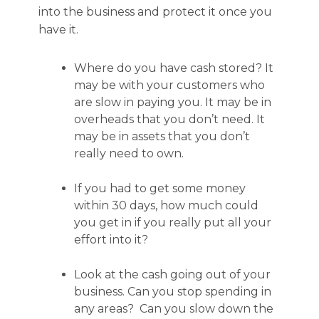
into the business and protect it once you
have it.
Where do you have cash stored? It
may be with your customers who
are slow in paying you. It may be in
overheads that you don’t need. It
may be in assets that you don’t
really need to own.
If you had to get some money
within 30 days, how much could
you get in if you really put all your
effort into it?
Look at the cash going out of your
business. Can you stop spending in
any areas? Can you slow down the