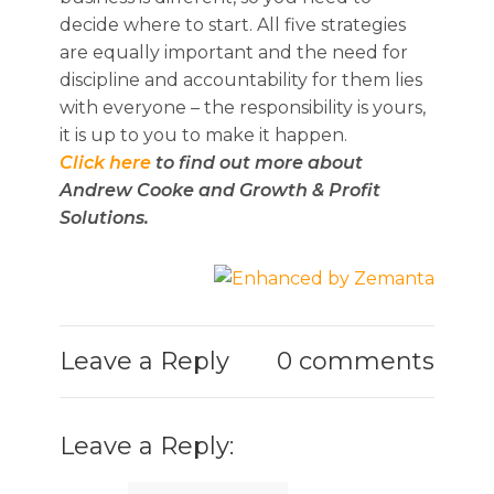
decide where to start. All five strategies
are equally important and the need for
discipline and accountability for them lies
with everyone – the responsibility is yours,
it is up to you to make it happen.
Click here
to find out more about
Andrew Cooke and Growth & Profit
Solutions.
Leave a Reply
0 comments
Leave a Reply: