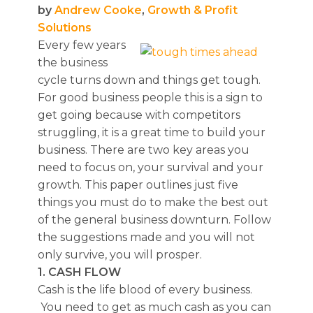
by
Andrew Cooke
,
Growth & Profit
Solutions
Every few years
the business
cycle turns down and things get tough.
For good business people this is a sign to
get going because with competitors
struggling, it is a great time to build your
business. There are two key areas you
need to focus on, your survival and your
growth. This paper outlines just five
things you must do to make the best out
of the general business downturn. Follow
the suggestions made and you will not
only survive, you will prosper.
1. CASH FLOW
Cash is the life blood of every business.
You need to get as much cash as you can