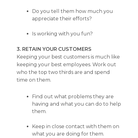
Do you tell them how much you
appreciate their efforts?
Is working with you fun?
3. RETAIN YOUR CUSTOMERS
Keeping your best customers is much like
keeping your best employees. Work out
who the top two thirds are and spend
time on them.
Find out what problems they are
having and what you can do to help
them.
Keep in close contact with them on
what you are doing for them.