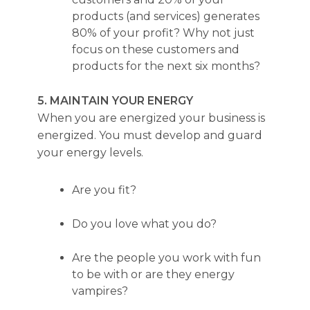
products (and services) generates
80% of your profit? Why not just
focus on these customers and
products for the next six months?
5. MAINTAIN YOUR ENERGY
When you are energized your business is
energized. You must develop and guard
your energy levels.
Are you fit?
Do you love what you do?
Are the people you work with fun
to be with or are they energy
vampires?