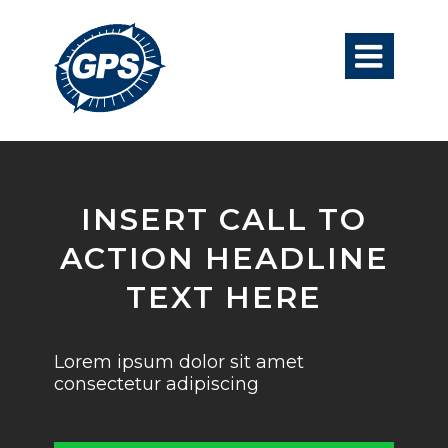

INSERT CALL TO
ACTION HEADLINE
TEXT HERE
Lorem ipsum dolor sit amet
consectetur adipiscing