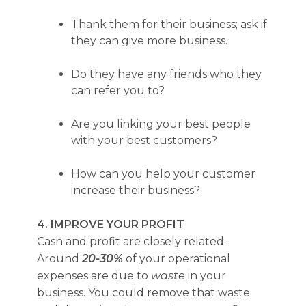
Thank them for their business; ask if
they can give more business.
Do they have any friends who they
can refer you to?
Are you linking your best people
with your best customers?
How can you help your customer
increase their business?
4. IMPROVE YOUR PROFIT
Cash and profit are closely related.
Around
20-30%
of your operational
expenses are due to
waste
in your
business. You could remove that waste