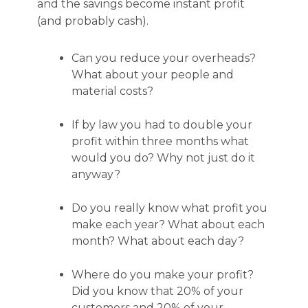
and the savings become instant profit
(and probably cash).
Can you reduce your overheads?
What about your people and
material costs?
If by law you had to double your
profit within three months what
would you do? Why not just do it
anyway?
Do you really know what profit you
make each year? What about each
month? What about each day?
Where do you make your profit?
Did you know that 20% of your
customers and 20% of your