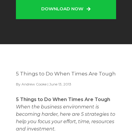
DOWNLOAD NOW
5 Things to Do When Times Are Tough
By
Andrew Cooke
| June 13, 2013
5 Things to Do When Times Are Tough
When the business environment is
becoming harder, here are 5 strategies to
help you focus your effort, time, resources
and investment.