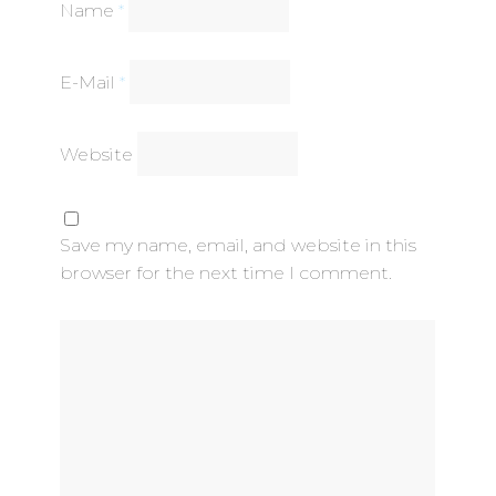
Name
*
E-Mail
*
Website
Save my name, email, and website in this
browser for the next time I comment.