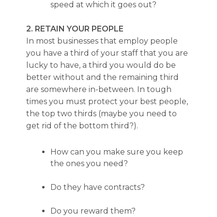
speed at which it goes out?
2. RETAIN YOUR PEOPLE
In most businesses that employ people
you have a third of your staff that you are
lucky to have, a third you would do be
better without and the remaining third
are somewhere in-between. In tough
times you must protect your best people,
the top two thirds (maybe you need to
get rid of the bottom third?).
How can you make sure you keep
the ones you need?
Do they have contracts?
Do you reward them?