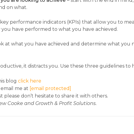
you are looking to achieve
– start with the end in mind
and on what.
 key performance indicators (KPIs) that allow you to me
ow you have performed to what you have achieved.
ok at what you have achieved and determine what you nee
uctive, it distracts you. Use these three guidelines t
is blog
click here
 email me at
[email protected]
st please don’t hesitate to share it with others.
ew Cooke and Growth & Profit Solutions.