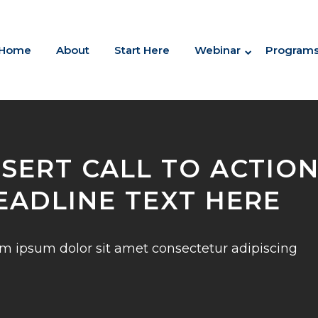
Home
About
Start Here
Webinar
Program
NSERT CALL TO ACTIO
EADLINE TEXT HERE
m ipsum dolor sit amet consectetur adipiscing