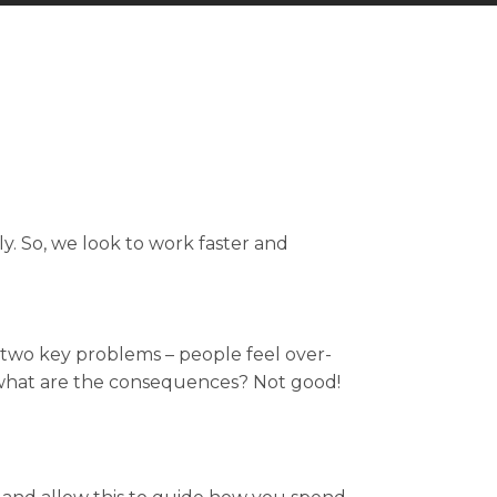
. So, we look to work faster and
o two key problems – people feel over-
 what are the consequences? Not good!