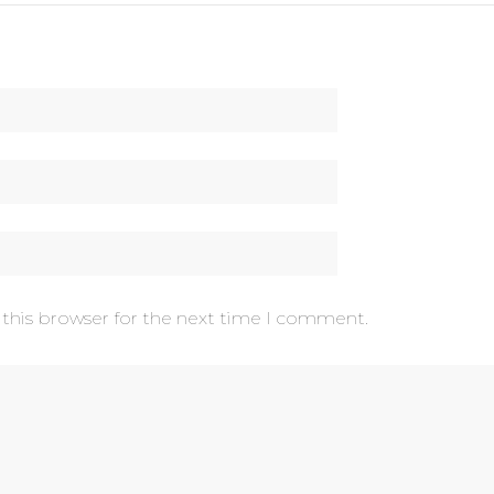
 this browser for the next time I comment.