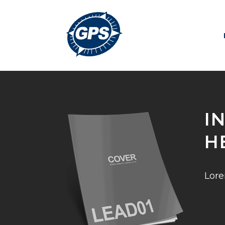
I
H
Lore