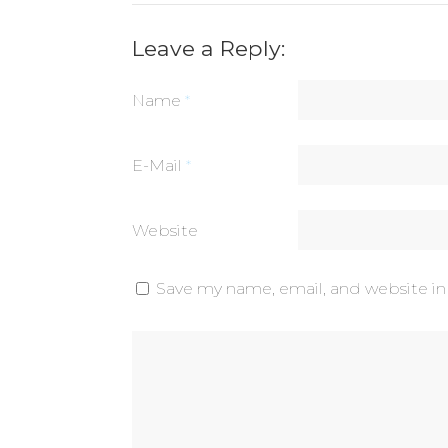
Leave a Reply:
Name
*
E-Mail
*
Website
Save my name, email, and website in