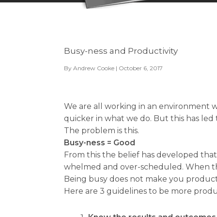
Busy-ness and Productivity
By
Andrew Cooke
| October 6, 2017
We are all working in an environment w
quicker in what we do. But this has led
The problem is this.
Busy-ness = Good
From this the belief has developed that
whelmed and over-scheduled. When this
Being busy does not make you product
Here are 3 guidelines to be more produ