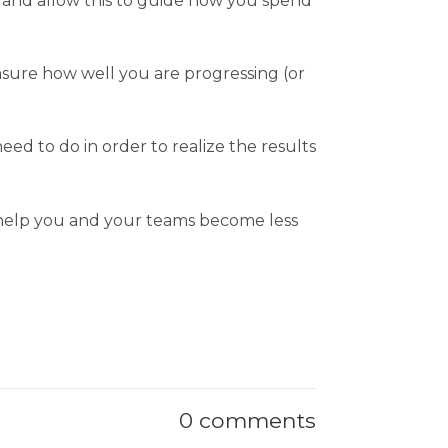
, and allow this to guide how you spend
asure how well you are progressing (or
d to do in order to realize the results
o help you and your teams become less
0 comments