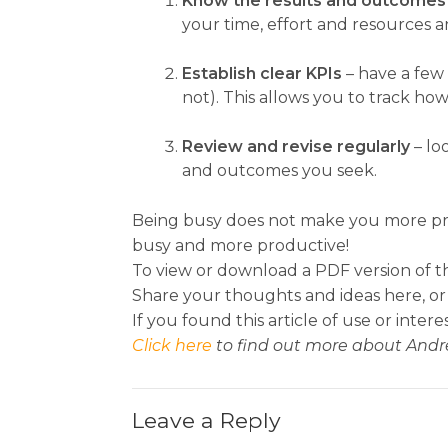
Know the results and outcomes 
your time, effort and resources 
Establish clear KPIs
– have a few
not). This allows you to track h
Review and revise regularly
– lo
and outcomes you seek.
Being busy does not make you more prod
busy and more productive!
To view or download a PDF version of th
Share your thoughts and ideas here, or
If you found this article of use or intere
Click here
to find out more about Andr
Leave a Reply