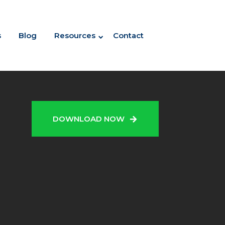
s
Blog
Resources
Contact
N
DOWNLOAD NOW