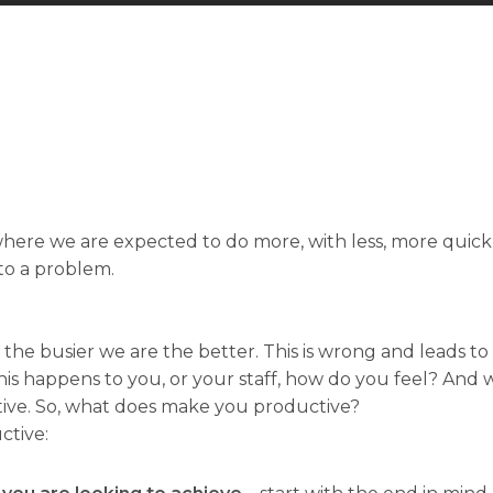
here we are expected to do more, with less, more quickly
 to a problem.
 the busier we are the better. This is wrong and leads t
 happens to you, or your staff, how do you feel? And
ive. So, what does make you productive?
ctive: