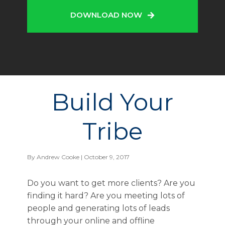
DOWNLOAD NOW
Build Your
Tribe
By
Andrew Cooke
| October 9, 2017
Do you want to get more clients? Are you
finding it hard? Are you meeting lots of
people and generating lots of leads
through your online and offline