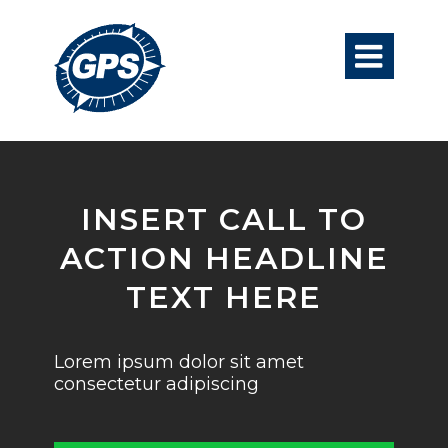

INSERT CALL TO
ACTION HEADLINE
TEXT HERE
Lorem ipsum dolor sit amet
consectetur adipiscing