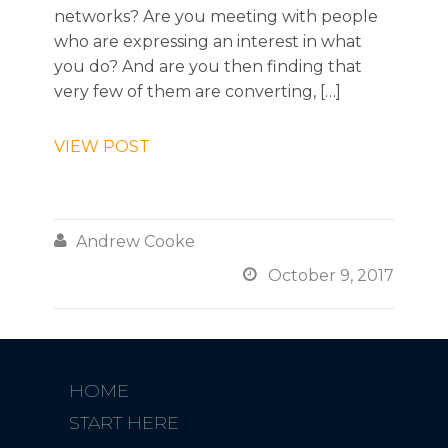
networks? Are you meeting with people
who are expressing an interest in what
you do? And are you then finding that
very few of them are converting, […]
VIEW POST

Andrew Cooke

October 9, 2017
HOME
START HERE