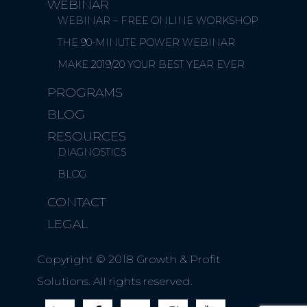
WEBINAR
WEBINAR – FREE ONLINE WORKSHOP
THE 90-MINUTE POWER WEBINAR
MAKE 2019/20 YOUR BEST YEAR EVER
PROGRAMS
BLOG
RESOURCES
DIAGNOSTICS
BLOG
CONTACT
LEGAL
Copyright © 2018 Growth & Profit
Solutions. All rights reserved.