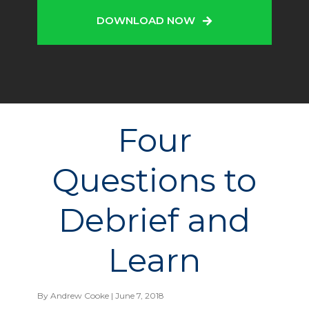
DOWNLOAD NOW
Four
Questions to
Debrief and
Learn
By
Andrew Cooke
| June 7, 2018