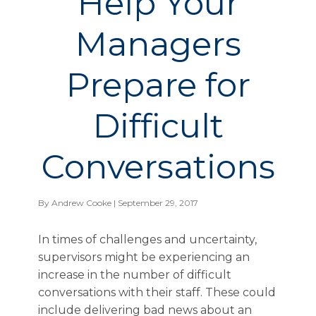
Help Your
Managers
Prepare for
Difficult
Conversations
By
Andrew Cooke
| September 29, 2017
In times of challenges and uncertainty,
supervisors might be experiencing an
increase in the number of difficult
conversations with their staff. These could
include delivering bad news about an