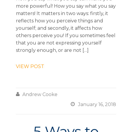
more powerful! How you say what you say
matters! It matters in two ways: firstly, it
reflects how you perceive things and
yourself; and secondly, it affects how
others perceive you! If you sometimes feel
that you are not expressing yourself
strongly enough, or are not […]
VIEW POST

Andrew Cooke

January 16, 2018
5 Ways to