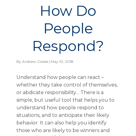
How Do
People
Respond?
By
Andrew Cooke
| May 10, 2018
Understand how people can react –
whether they take control of themselves,
or abdicate responsibility… There is a
simple, but useful tool that helps you to
understand how people respond to
situations, and to anticipate their likely
behavior. It can also help you identify
those who are likely to be winners and