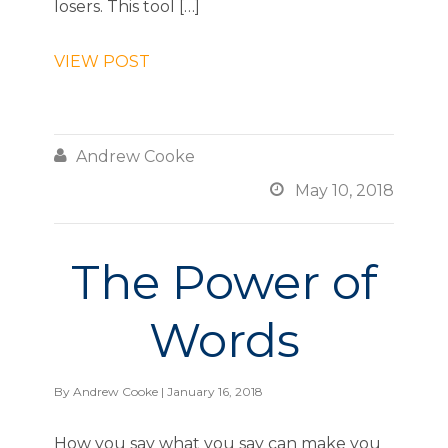
losers. This tool […]
VIEW POST

Andrew Cooke

May 10, 2018
The Power of
Words
By
Andrew Cooke
| January 16, 2018
How you say what you say can make you