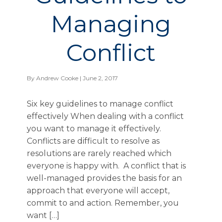
Managing
Conflict
By
Andrew Cooke
| June 2, 2017
Six key guidelines to manage conflict
effectively When dealing with a conflict
you want to manage it effectively.
Conflicts are difficult to resolve as
resolutions are rarely reached which
everyone is happy with. A conflict that is
well-managed provides the basis for an
approach that everyone will accept,
commit to and action. Remember, you
want […]