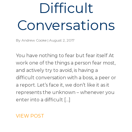
Difficult
Conversations
By
Andrew Cooke
| August 2, 2017
You have nothing to fear but fear itself At
work one of the things a person fear most,
and actively try to avoid, is having a
difficult conversation with a boss, a peer or
a report. Let’s face it, we don’t like it as it
represents the unknown – whenever you
enter into a difficult […]
VIEW POST