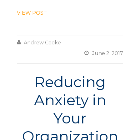
VIEW POST

Andrew Cooke

June 2, 2017
Reducing
Anxiety in
Your
Organization