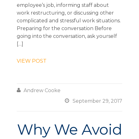
employee’s job, informing staff about
work restructuring, or discussing other
complicated and stressful work situations.
Preparing for the conversation Before
going into the conversation, ask yourself
[…]
VIEW POST

Andrew Cooke

September 29, 2017
Why We Avoid