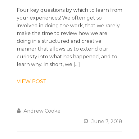
Four key questions by which to learn from
your experiences! We often get so
involved in doing the work, that we rarely
make the time to review how we are
doing in a structured and creative
manner that allows us to extend our
curiosity into what has happened, and to
learn why. In short, we […]
VIEW POST

Andrew Cooke

June 7, 2018