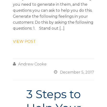
you need to generate in them, and the
questions you can ask to help you do this.
Generate the following feelings in your
customers: Do this by asking the following
questions: 1. Stand out […]
VIEW POST

Andrew Cooke

December 5, 2017
3 Steps to