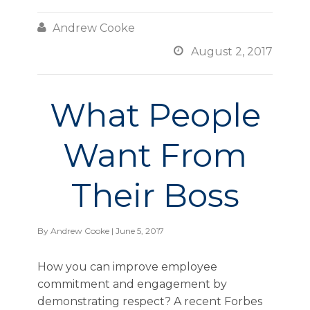

Andrew Cooke

August 2, 2017
What People
Want From
Their Boss
By
Andrew Cooke
| June 5, 2017
How you can improve employee
commitment and engagement by
demonstrating respect? A recent Forbes