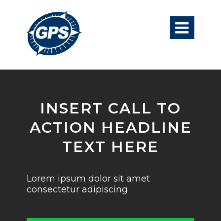

INSERT CALL TO
ACTION HEADLINE
TEXT HERE
Lorem ipsum dolor sit amet
consectetur adipiscing