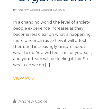
By
Andrew Cooke
| October 30, 2015
In a changing world the level of anxiety
people experience increases as they
become less clear on what is happening,
more uncertain as to how it will affect
them, and increasingly unsure about
what to do. You will feel this for yourself,
and your team will be feeling it too. So
what can we do […]
VIEW POST

Andrew Cooke