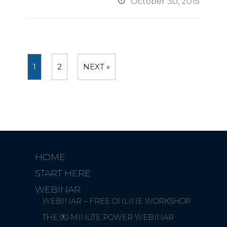

October 30, 2015
1
2
NEXT »
HOME
START HERE
WEBINAR
WEBINAR – FREE ONLINE WORKSHOP
THE 90-MINUTE POWER WEBINAR