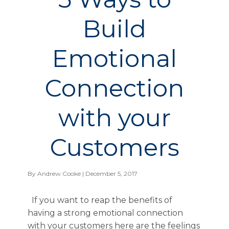
Build
Emotional
Connection
with your
Customers
By
Andrew Cooke
| December 5, 2017
If you want to reap the benefits of
having a strong emotional connection
with your customers here are the feelings