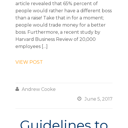
article revealed that 65% percent of
people would rather have a different boss
than a raise! Take that in for a moment;
people would trade money for a better
boss. Furthermore, a recent study by
Harvard Business Review of 20,000
employees […]
VIEW POST

Andrew Cooke

June 5, 2017
Guidelines to