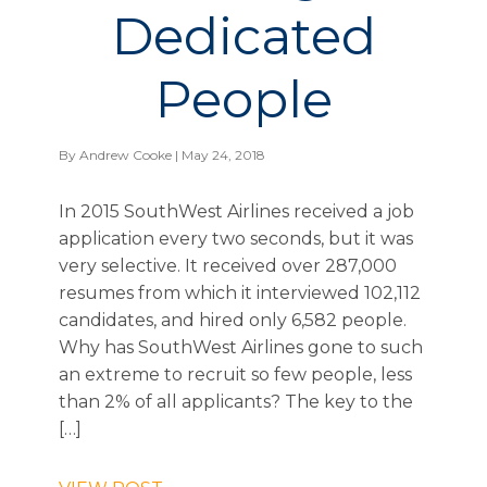
Dedicated
People
By
Andrew Cooke
| May 24, 2018
In 2015 SouthWest Airlines received a job
application every two seconds, but it was
very selective. It received over 287,000
resumes from which it interviewed 102,112
candidates, and hired only 6,582 people.
Why has SouthWest Airlines gone to such
an extreme to recruit so few people, less
than 2% of all applicants? The key to the
[…]