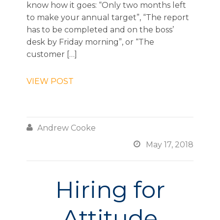
know how it goes: “Only two months left
to make your annual target”, “The report
has to be completed and on the boss’
desk by Friday morning”, or “The
customer […]
VIEW POST

Andrew Cooke

May 17, 2018
Hiring for
Attitude