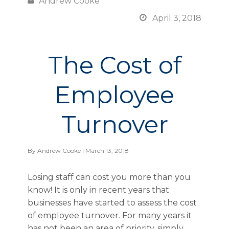

Andrew Cooke

April 3, 2018
The Cost of
Employee
Turnover
By
Andrew Cooke
| March 13, 2018
Losing staff can cost you more than you
know! It is only in recent years that
businesses have started to assess the cost
of employee turnover. For many years it
has not been an area of priority, simply