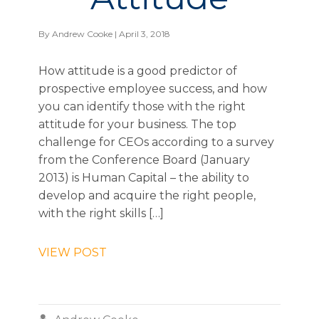
By
Andrew Cooke
| April 3, 2018
How attitude is a good predictor of
prospective employee success, and how
you can identify those with the right
attitude for your business. The top
challenge for CEOs according to a survey
from the Conference Board (January
2013) is Human Capital – the ability to
develop and acquire the right people,
with the right skills […]
VIEW POST