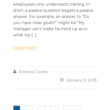
employees who underwent training. In
short, a passive question begets a passive
answer. For example, an answer to “Do
you have clear goals?” might be “My
manager can’t make his mind up as to
what my […]
VIEW POST

Andrew Cooke

January 9, 2018