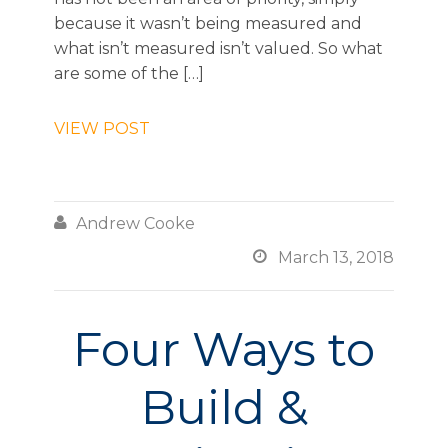
because it wasn’t being measured and
what isn’t measured isn’t valued. So what
are some of the […]
VIEW POST

Andrew Cooke

March 13, 2018
Four Ways to
Build &