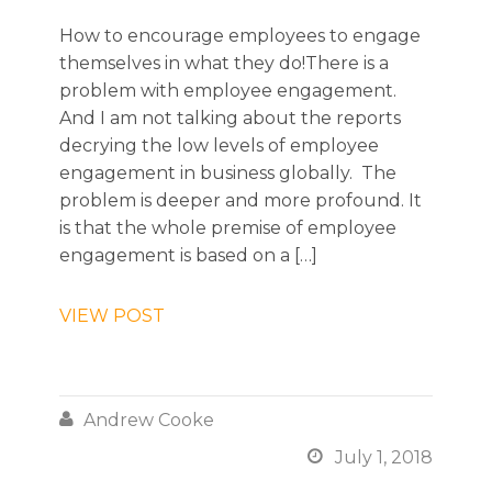
How to encourage employees to engage
themselves in what they do!There is a
problem with employee engagement.
And I am not talking about the reports
decrying the low levels of employee
engagement in business globally. The
problem is deeper and more profound. It
is that the whole premise of employee
engagement is based on a […]
VIEW POST

Andrew Cooke

July 1, 2018