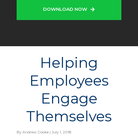
DOWNLOAD NOW
Helping
Employees
Engage
Themselves
By
Andrew Cooke
| July 1, 2018