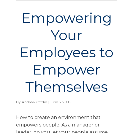
Empowering
Your
Employees to
Empower
Themselves
By
Andrew Cooke
| June 5, 2018
How to create an environment that
empowers people. As a manager or
leader, do you let your people assume