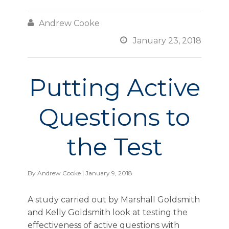

Andrew Cooke

January 23, 2018
Putting Active
Questions to
the Test
By
Andrew Cooke
| January 9, 2018
A study carried out by Marshall Goldsmith
and Kelly Goldsmith look at testing the
effectiveness of active questions with