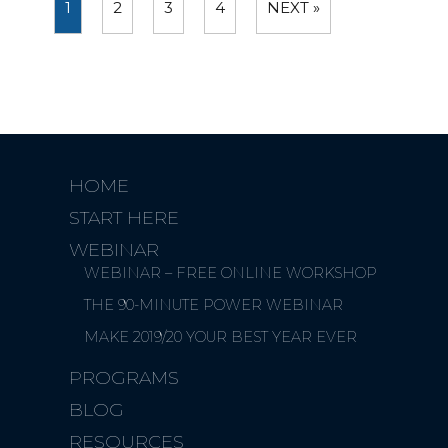
1
2
3
4
NEXT »
HOME
START HERE
WEBINAR
WEBINAR – FREE ONLINE WORKSHOP
THE 90-MINUTE POWER WEBINAR
MAKE 2019/20 YOUR BEST YEAR EVER
PROGRAMS
BLOG
RESOURCES