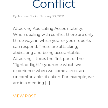
Conflict
By
Andrew Cooke
| January 23, 2018
Attacking.Abdicating.Accountability.
When dealing with conflict there are only
three ways in which you, or your reports,
can respond. These are attacking,
abdicating and being accountable.
Attacking – this is the first part of the
“fight or flight” syndrome which we
experience when we come across an
uncomfortable situation. For example, we
are in a meeting […]
VIEW POST