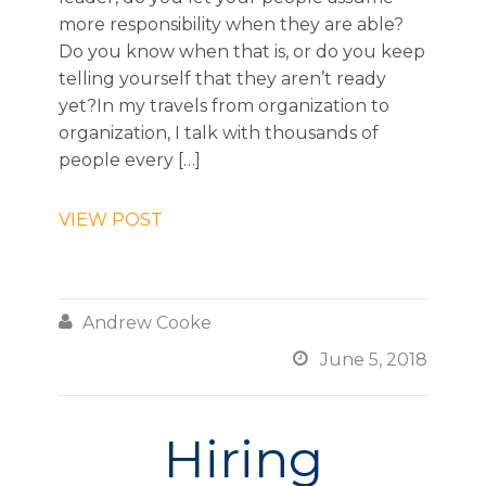
more responsibility when they are able?
Do you know when that is, or do you keep
telling yourself that they aren’t ready
yet?In my travels from organization to
organization, I talk with thousands of
people every […]
VIEW POST

Andrew Cooke

June 5, 2018
Hiring