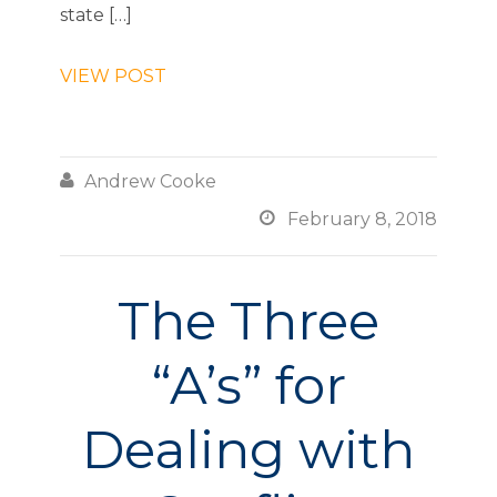
state […]
VIEW POST

Andrew Cooke

February 8, 2018
The Three
“A’s” for
Dealing with