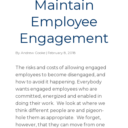
Maintain
Employee
Engagement
By
Andrew Cooke
| February 8, 2018
The risks and costs of allowing engaged
employees to become disengaged, and
how to avoid it happening. Everybody
wants engaged employees who are
committed, energized and enabled in
doing their work. We look at where we
think different people are and pigeon-
hole them as appropriate. We forget,
however, that they can move from one