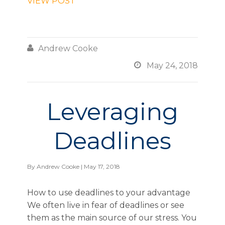
VIEW POST

Andrew Cooke

May 24, 2018
Leveraging
Deadlines
By
Andrew Cooke
| May 17, 2018
How to use deadlines to your advantage
We often live in fear of deadlines or see
them as the main source of our stress. You