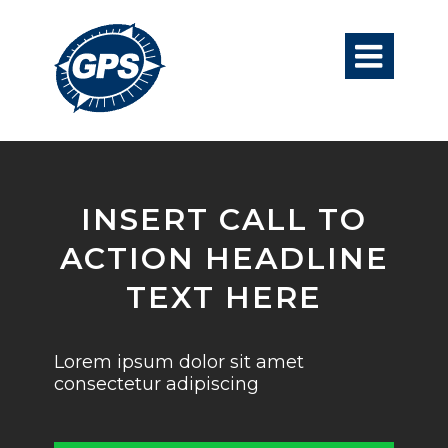

INSERT CALL TO
ACTION HEADLINE
TEXT HERE
Lorem ipsum dolor sit amet
consectetur adipiscing