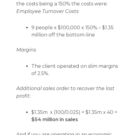
the costs being a 150% the costs were:
Employee Turnover Costs
9 people x $100,000 x 150% – $1.35
million off the bottom-line
Margins
The client operated on slim margins
of 2.5%.
Additional sales order to recover the lost
profit:
$1.35m x (100/0.025) = $1.35m x 40 =
$54 million in sales
And if you are operating in an economic