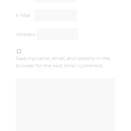
E-Mail
*
Website
Save my name, email, and website in this
browser for the next time I comment.