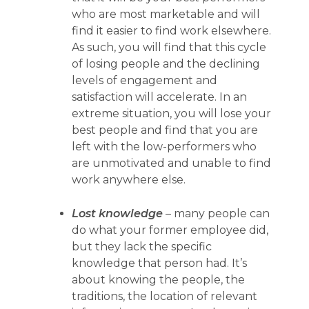
who are most marketable and will
find it easier to find work elsewhere.
As such, you will find that this cycle
of losing people and the declining
levels of engagement and
satisfaction will accelerate. In an
extreme situation, you will lose your
best people and find that you are
left with the low-performers who
are unmotivated and unable to find
work anywhere else.
Lost knowledge
– many people can
do what your former employee did,
but they lack the specific
knowledge that person had. It’s
about knowing the people, the
traditions, the location of relevant