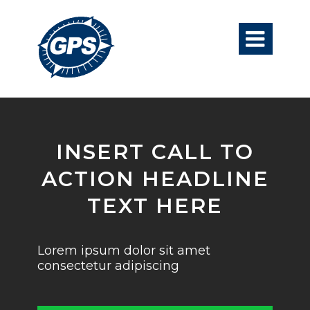

INSERT CALL TO
ACTION HEADLINE
TEXT HERE
Lorem ipsum dolor sit amet
consectetur adipiscing