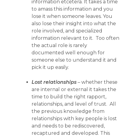
information etcetera. It takes a time
to amass this information and you
lose it when someone leaves. You
also lose their insight into what the
role involved, and specialized
information relevant to it. Too often
the actual role is rarely
documented well enough for
someone else to understand it and
pick it up easily.
Lost relationships
– whether these
are internal or external it takes the
time to build the right rapport,
relationships, and level of trust. All
the previous knowledge from
relationships with key people is lost
and needs to be rediscovered,
recaptured and developed. This