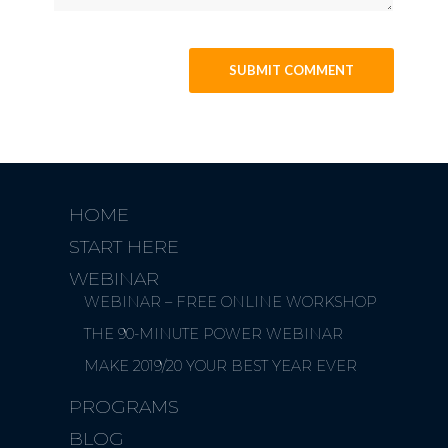
HOME
START HERE
WEBINAR
WEBINAR – FREE ONLINE WORKSHOP
THE 90-MINUTE POWER WEBINAR
MAKE 2019/20 YOUR BEST YEAR EVER
PROGRAMS
BLOG