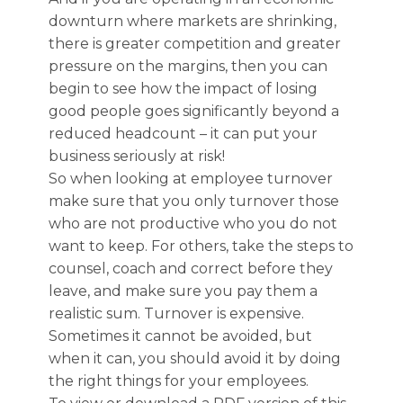
downturn where markets are shrinking,
there is greater competition and greater
pressure on the margins, then you can
begin to see how the impact of losing
good people goes significantly beyond a
reduced headcount – it can put your
business seriously at risk!
So when looking at employee turnover
make sure that you only turnover those
who are not productive who you do not
want to keep. For others, take the steps to
counsel, coach and correct before they
leave, and make sure you pay them a
realistic sum. Turnover is expensive.
Sometimes it cannot be avoided, but
when it can, you should avoid it by doing
the right things for your employees.