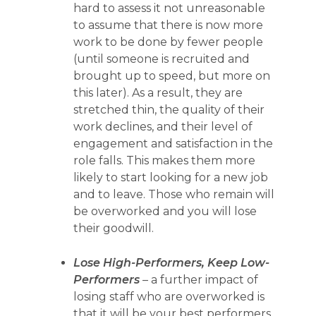
hard to assess it not unreasonable
to assume that there is now more
work to be done by fewer people
(until someone is recruited and
brought up to speed, but more on
this later). As a result, they are
stretched thin, the quality of their
work declines, and their level of
engagement and satisfaction in the
role falls. This makes them more
likely to start looking for a new job
and to leave. Those who remain will
be overworked and you will lose
their goodwill.
Lose High-Performers, Keep Low-
Performers
– a further impact of
losing staff who are overworked is
that it will be your best performers