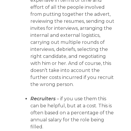
expensive in terms of time and
effort of all the people involved
from putting together the advert,
reviewing the resumes, sending out
invites for interviews, arranging the
internal and external logistics,
carrying out multiple rounds of
interviews, debriefs, selecting the
right candidate, and negotiating
with him or her. And of course, this
doesn’t take into account the
further costs incurred if you recruit
the wrong person.
Recruiters
– if you use them this
can be helpful, but at a cost. This is
often based on a percentage of the
annual salary for the role being
filled.