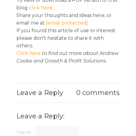
To view or download a PDF version of this
blog
click here.
Share your thoughts and ideas here, or
email me at
[email protected]
If you found this article of use or interest
please don’t hesitate to share it with
others.
Click here
to find out more about Andrew
Cooke and Growth & Profit Solutions.
Leave a Reply
0 comments
Leave a Reply:
Name
*