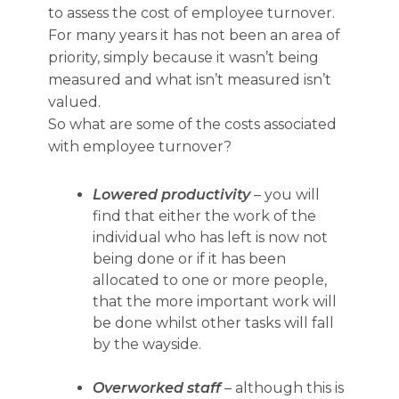
to assess the cost of employee turnover.
For many years it has not been an area of
priority, simply because it wasn’t being
measured and what isn’t measured isn’t
valued.
So what are some of the costs associated
with employee turnover?
Lowered productivity
– you will
find that either the work of the
individual who has left is now not
being done or if it has been
allocated to one or more people,
that the more important work will
be done whilst other tasks will fall
by the wayside.
Overworked staff
– although this is