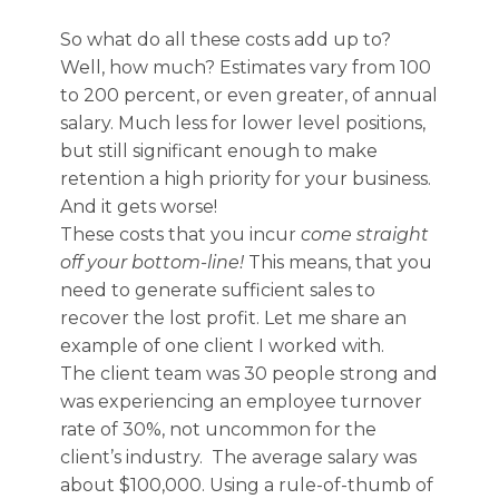
So what do all these costs add up to?
Well, how much? Estimates vary from 100
to 200 percent, or even greater, of annual
salary. Much less for lower level positions,
but still significant enough to make
retention a high priority for your business.
And it gets worse!
These costs that you incur
come straight
off your bottom-line!
This means, that you
need to generate sufficient sales to
recover the lost profit. Let me share an
example of one client I worked with.
The client team was 30 people strong and
was experiencing an employee turnover
rate of 30%, not uncommon for the
client’s industry. The average salary was
about $100,000. Using a rule-of-thumb of