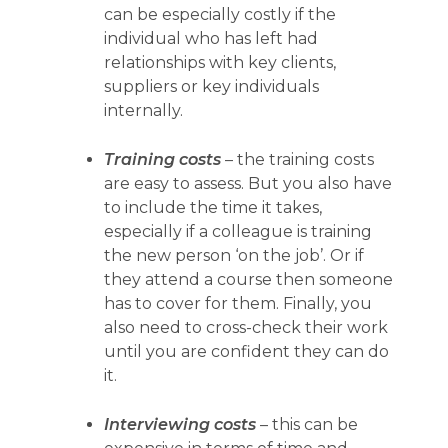
can be especially costly if the
individual who has left had
relationships with key clients,
suppliers or key individuals
internally.
Training costs
– the training costs
are easy to assess. But you also have
to include the time it takes,
especially if a colleague is training
the new person ‘on the job’. Or if
they attend a course then someone
has to cover for them. Finally, you
also need to cross-check their work
until you are confident they can do
it.
Interviewing costs
– this can be