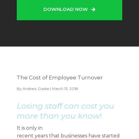
DOWNLOAD NOW
The Cost of Employee Turnover
By
Andrew Cooke
| March 13, 2018
Losing staff can cost you
more than you know!
It is only in
recent years that businesses have started