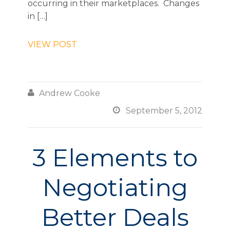
occurring in their marketplaces. Changes
in […]
VIEW POST

Andrew Cooke

September 5, 2012
3 Elements to
Negotiating
Better Deals