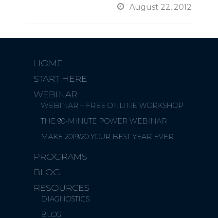

August 22, 2012
HOME
START HERE
WEBINAR
WEBINAR – FREE ONLINE WORKSHOP
THE 90-MINUTE POWER WEBINAR
MAKE 2019/20 YOUR BEST YEAR EVER
PROGRAMS
BLOG
RESOURCES
DIAGNOSTICS
BLOG