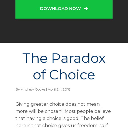
DOWNLOAD NOW
The Paradox
of Choice
By
Andrew Cooke
| April 24, 2018
Giving greater choice does not mean
more will be chosen! Most people believe
that having a choice is good. The belief
here is that choice gives us freedom, so if