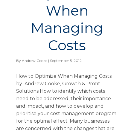
When
Managing
Costs
By
Andrew Cooke
| September 5, 2012
How to Optimize When Managing Costs
by Andrew Cooke, Growth & Profit
Solutions How to identify which costs
need to be addressed, their importance
and impact, and how to develop and
prioritise your cost management program
for the optimal effect. Many businesses
are concerned with the changes that are