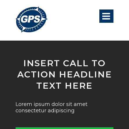

INSERT CALL TO
ACTION HEADLINE
TEXT HERE
Lorem ipsum dolor sit amet
consectetur adipiscing