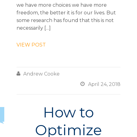
we have more choices we have more
freedom, the better it is for our lives. But
some research has found that this is not
necessarily […]
VIEW POST

Andrew Cooke

April 24, 2018
How to
Optimize