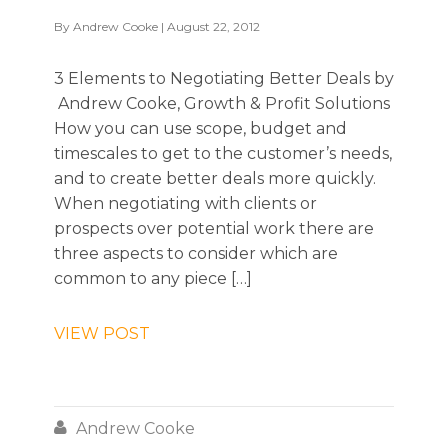
By
Andrew Cooke
| August 22, 2012
3 Elements to Negotiating Better Deals by
Andrew Cooke, Growth & Profit Solutions
How you can use scope, budget and
timescales to get to the customer’s needs,
and to create better deals more quickly.
When negotiating with clients or
prospects over potential work there are
three aspects to consider which are
common to any piece […]
VIEW POST

Andrew Cooke