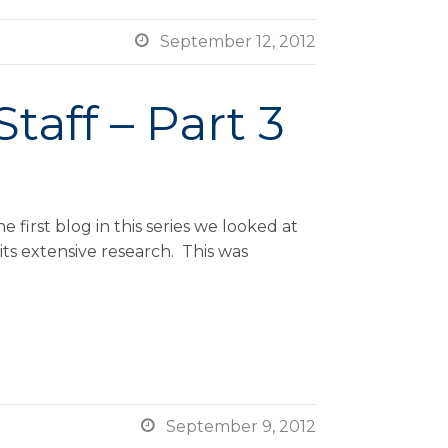

September 12, 2012
taff – Part 3
first blog in this series we looked at
ts extensive research. This was

September 9, 2012