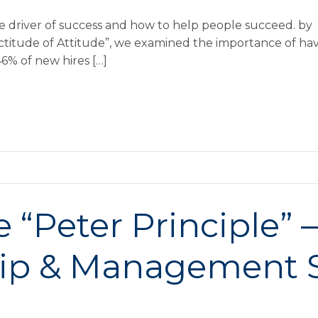
the driver of success and how to help people succeed. b
xactitude of Attitude”, we examined the importance of ha
 46% of new hires […]
“Peter Principle” 
ip & Management S