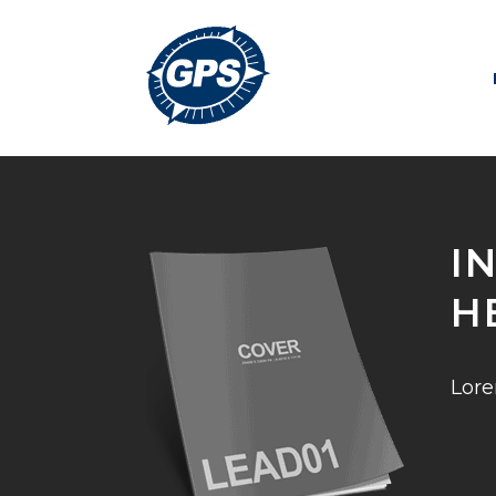
I
H
Lore