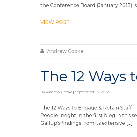
the Conference Board (January 2013) is 
VIEW POST

Andrew Cooke
The 12 Ways t
By
Andrew Cooke
| September 13, 2012
The 12 Ways to Engage & Retain Staff –
People Insight In the first blog in thi
Gallup’s findings from its extensive […]