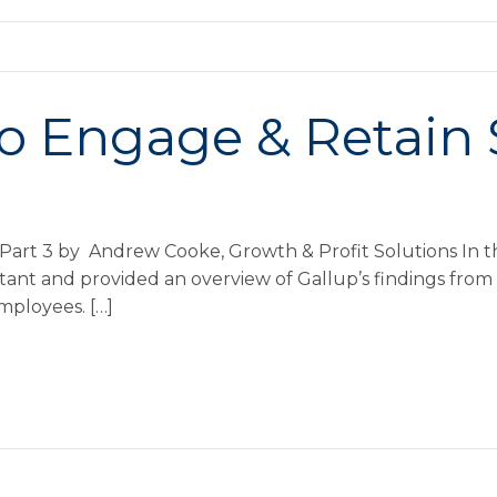
o Engage & Retain S
Part 3 by Andrew Cooke, Growth & Profit Solutions In the 
t and provided an overview of Gallup’s findings from i
mployees. […]