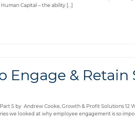
Human Capital – the ability […]
o Engage & Retain S
 Part 5 by Andrew Cooke, Growth & Profit Solutions 12 W
s series we looked at why employee engagement is so imp