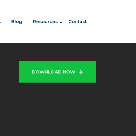
s
Blog
Resources
Contact
N
DOWNLOAD NOW