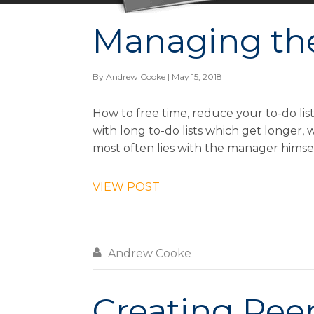
Managing th
By
Andrew Cooke
| May 15, 2018
How to free time, reduce your to-do l
with long to-do lists which get longer,
most often lies with the manager himsel
VIEW POST

Andrew Cooke
Creating Pee