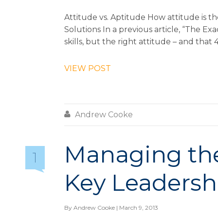
Attitude vs. Aptitude How attitude is 
Solutions In a previous article, “The E
skills, but the right attitude – and that
VIEW POST

Andrew Cooke
Managing the 
1
Key Leadersh
By
Andrew Cooke
| March 9, 2013