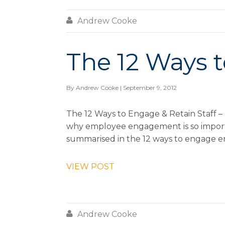

Andrew Cooke
The 12 Ways t
By
Andrew Cooke
| September 9, 2012
The 12 Ways to Engage & Retain Staff – 
why employee engagement is so importan
summarised in the 12 ways to engage e
VIEW POST

Andrew Cooke