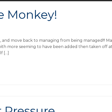
e Monkey!
ist, and move back to managing from being managed!!! M
 with more seeming to have been added then taken off at 
f […]
r Pressure