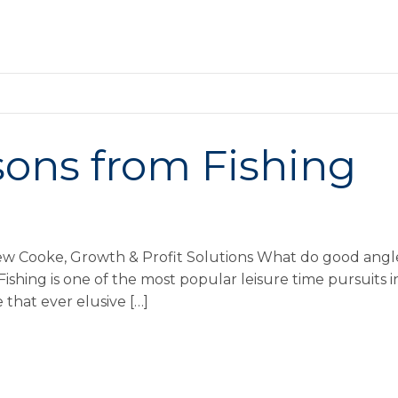
sons from Fishing
ew Cooke, Growth & Profit Solutions What do good angle
ishing is one of the most popular leisure time pursuits 
 that ever elusive […]