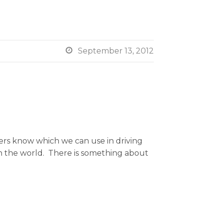

September 13, 2012
rs know which we can use in driving
in the world. There is something about