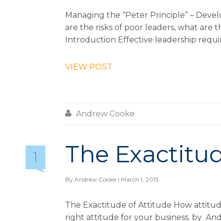
Managing the “Peter Principle” – Deve
are the risks of poor leaders, what are 
Introduction Effective leadership require
VIEW POST

Andrew Cooke
The Exactitud
1
By
Andrew Cooke
| March 1, 2013
The Exactitude of Attitude How attitud
right attitude for your business. by A