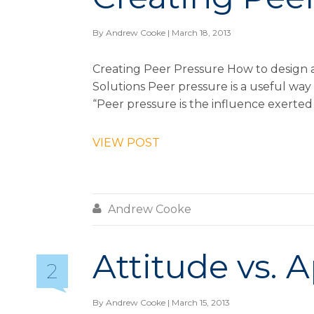
By
Andrew Cooke
| March 18, 2013
Creating Peer Pressure How to design a
Solutions Peer pressure is a useful way 
“Peer pressure is the influence exerted 
VIEW POST

Andrew Cooke
Attitude vs. 
2
By
Andrew Cooke
| March 15, 2013