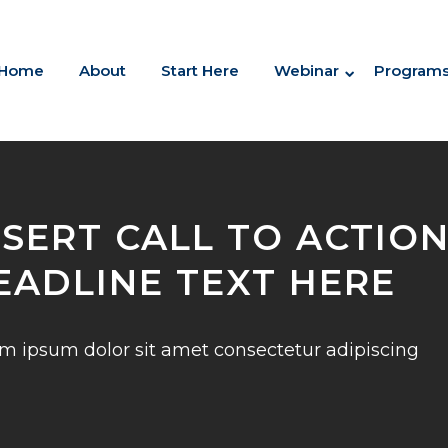
Home
About
Start Here
Webinar
Program
NSERT CALL TO ACTIO
EADLINE TEXT HERE
m ipsum dolor sit amet consectetur adipiscing