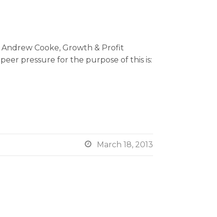
y Andrew Cooke, Growth & Profit
eer pressure for the purpose of this is:

March 18, 2013