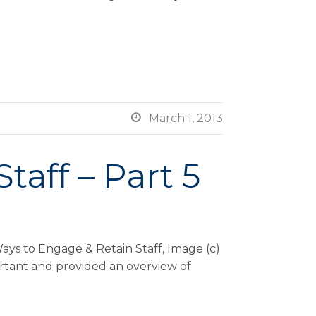

March 1, 2013
taff – Part 5
ays to Engage & Retain Staff, Image (c)
ortant and provided an overview of