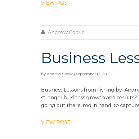
VIEW POST

Andrew Cooke
Business Les
By
Andrew Cooke
| September 12, 2012
Business Lessons from Fishing by Andr
stronger business growth and results? F
going out there, rod in hand, to capture
VIEW POST