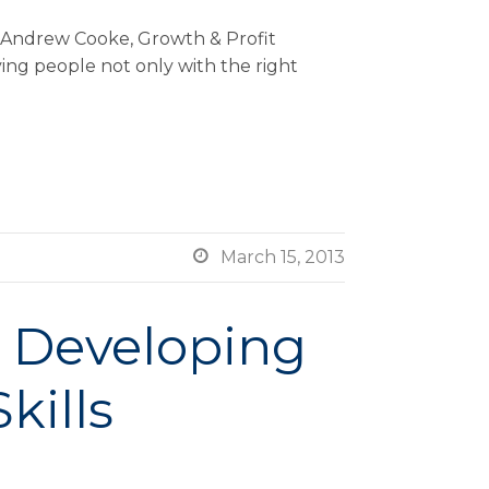
y Andrew Cooke, Growth & Profit
ving people not only with the right

March 15, 2013
– Developing
kills