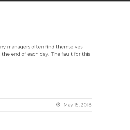
any managers often find themselves
the end of each day. The fault for this

May 15, 2018