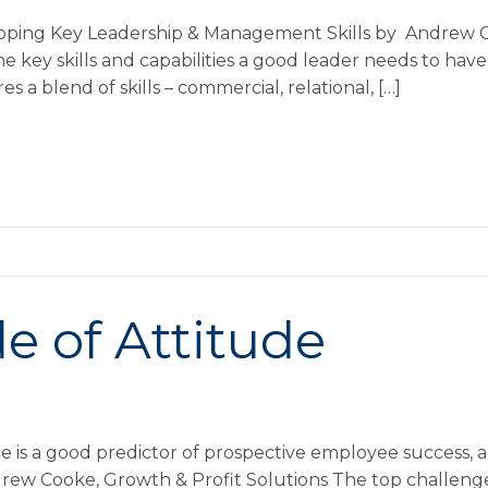
loping Key Leadership & Management Skills by Andrew C
the key skills and capabilities a good leader needs to hav
s a blend of skills – commercial, relational, […]
e of Attitude
e is a good predictor of prospective employee success, 
ndrew Cooke, Growth & Profit Solutions The top challeng