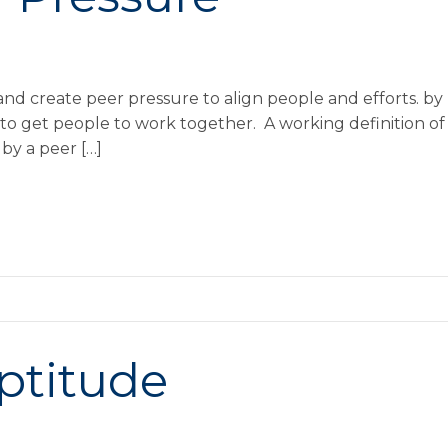
nd create peer pressure to align people and efforts. b
to get people to work together. A working definition of p
by a peer […]
Aptitude