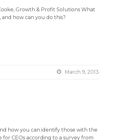
ooke, Growth & Profit Solutions What
e, and how can you do this?

March 9, 2013
and how you can identify those with the
e for CEOs according to a survey from