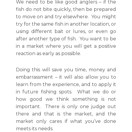
We need to be like good anglers – if the
fish do not bite quickly, then be prepared
to move on and try elsewhere. You might
try for the same fish in another location, or
using different bait or lures, or even go
after another type of fish. You want to be
in a market where you will get a positive
reaction as early as possible.
Doing this will save you time, money and
embarrassment – it will also allow you to
learn from the experience, and to apply it
in future fishing spots. What we do or
how good we think something is not
important. There is only one judge out
there and that is the market, and the
market only cares if what you’ve done
meets its needs.