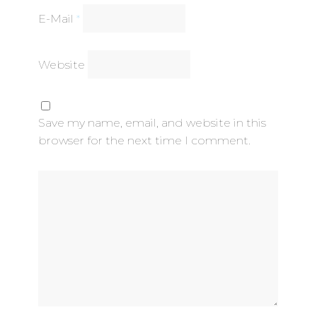
E-Mail
*
Website
Save my name, email, and website in this
browser for the next time I comment.