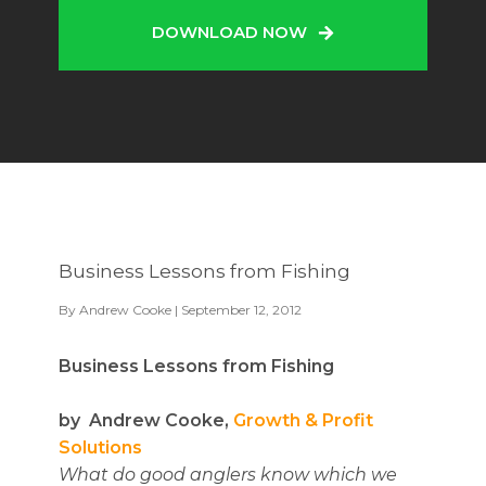
DOWNLOAD NOW
Business Lessons from Fishing
By
Andrew Cooke
| September 12, 2012
Business Lessons from Fishing
by Andrew Cooke,
Growth & Profit
Solutions
What do good anglers know which we