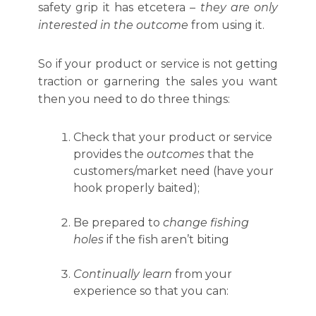
safety grip it has etcetera –
they are only
interested in the outcome
from using it.
So if your product or service is not getting
traction or garnering the sales you want
then you need to do three things:
Check that your product or service
provides the
outcomes
that the
customers/market need (have your
hook properly baited);
Be prepared to
change fishing
holes
if the fish aren’t biting
Continually learn
from your
experience so that you can: