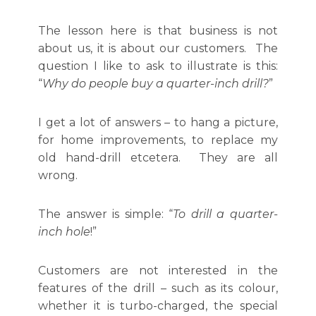
The lesson here is that business is not
about us, it is about our customers. The
question I like to ask to illustrate is this:
“
Why do people buy a quarter-inch drill?
”
I get a lot of answers – to hang a picture,
for home improvements, to replace my
old hand-drill etcetera. They are all
wrong.
The answer is simple: “
To drill a quarter-
inch hole
!”
Customers are not interested in the
features of the drill – such as its colour,
whether it is turbo-charged, the special