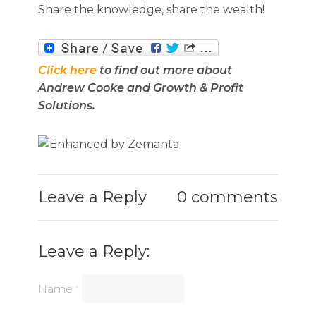
Share the knowledge, share the wealth!
Click here
to find out more about
Andrew Cooke and Growth & Profit
Solutions.
Leave a Reply
0 comments
Leave a Reply:
Name
*