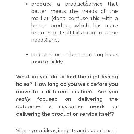
produce a product/service that
better meets the needs of the
market (don’t confuse this with a
better product which has more
features but still fails to address the
needs) and;
find and locate better fishing holes
more quickly.
What do you do to find the right fishing
holes? How long do you wait before you
move to a different location? Are you
really
focused on delivering the
outcomes a customer needs or
delivering the product or service itself?
Share your ideas, insights and experience!