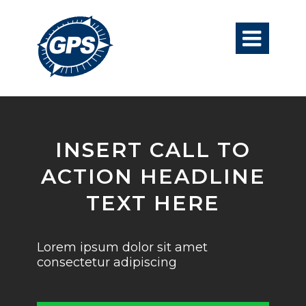

INSERT CALL TO
ACTION HEADLINE
TEXT HERE
Lorem ipsum dolor sit amet
consectetur adipiscing