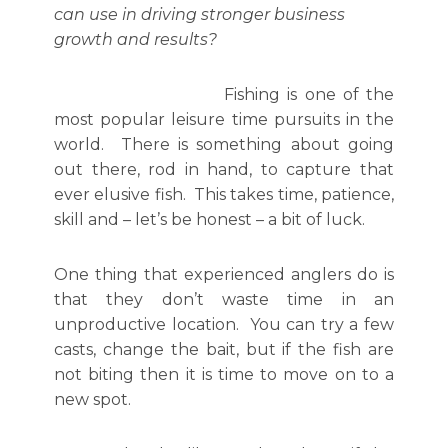
can use in driving stronger business
growth and results?
Fishing is one of the
most popular leisure time pursuits in the
world. There is something about going
out there, rod in hand, to capture that
ever elusive fish. This takes time, patience,
skill and – let’s be honest – a bit of luck.
One thing that experienced anglers do is
that they don’t waste time in an
unproductive location. You can try a few
casts, change the bait, but if the fish are
not biting then it is time to move on to a
new spot.