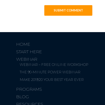
HOME
START HERE
WEBINAR
WEBINAR – FREE ONLINE WORKSHOP
THE 90-MINUTE POWER WEBINAR
MAKE 2019/20 YOUR BEST YEAR EVER
PROGRAMS
BLOG
RESOURCES