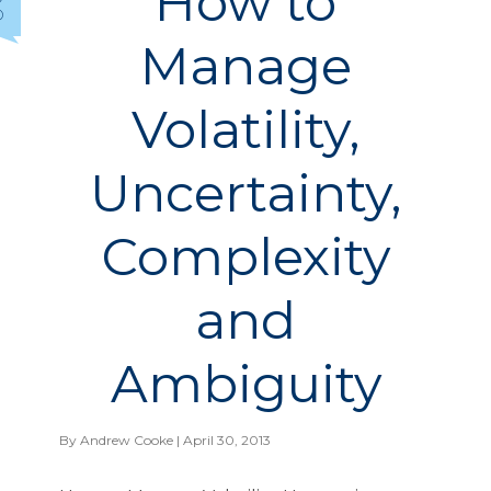
How to
3
Manage
Volatility,
Uncertainty,
Complexity
and
Ambiguity
By
Andrew Cooke
| April 30, 2013