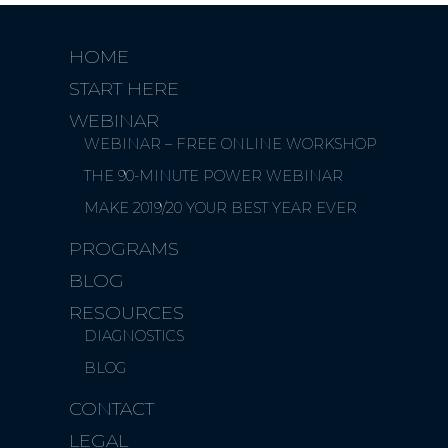
HOME
START HERE
WEBINAR
WEBINAR – FREE ONLINE WORKSHOP
THE 90-MINUTE POWER WEBINAR
MAKE 2019/20 YOUR BEST YEAR EVER
PROGRAMS
BLOG
RESOURCES
DIAGNOSTICS
BLOG
CONTACT
LEGAL