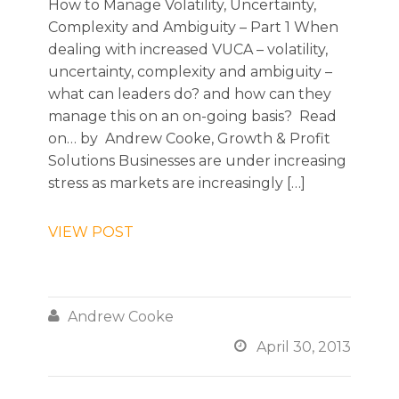
How to Manage Volatility, Uncertainty,
Complexity and Ambiguity – Part 1 When
dealing with increased VUCA – volatility,
uncertainty, complexity and ambiguity –
what can leaders do? and how can they
manage this on an on-going basis? Read
on… by Andrew Cooke, Growth & Profit
Solutions Businesses are under increasing
stress as markets are increasingly […]
VIEW POST

Andrew Cooke

April 30, 2013