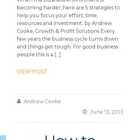
becoming harder, here are 5 strategies to
help you focus your effort, time,
resources and investment. by Andrew
Cooke, Growth & Profit Solutions Every
few years the business cycle turns down
and things get tough. For good business
people this is a […]
VIEW POST

Andrew Cooke

June 13, 2013