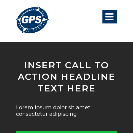

INSERT CALL TO
ACTION HEADLINE
TEXT HERE
Lorem ipsum dolor sit amet
consectetur adipiscing