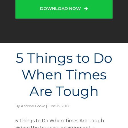
DOWNLOAD NOW
5 Things to Do
When Times
Are Tough
By
Andrew Cooke
| June 13, 2013
5 Things to Do When Times Are Tough
When the business environment is