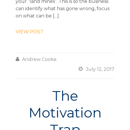
your “land mines”. This is so the business
can identify what has gone wrong, focus
on what can be […]
VIEW POST

Andrew Cooke

July 12, 2017
The
Motivation
Trap