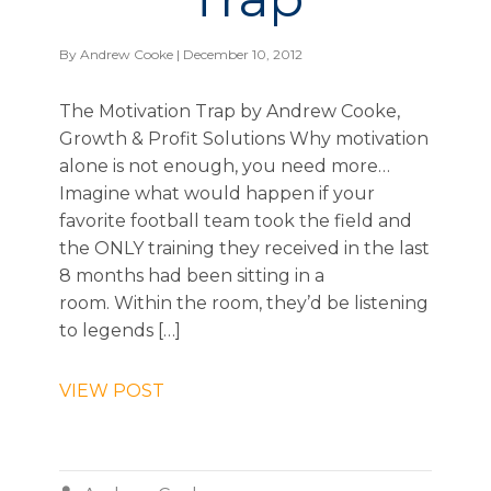
By
Andrew Cooke
| December 10, 2012
The Motivation Trap by Andrew Cooke,
Growth & Profit Solutions Why motivation
alone is not enough, you need more…
Imagine what would happen if your
favorite football team took the field and
the ONLY training they received in the last
8 months had been sitting in a
room. Within the room, they’d be listening
to legends […]
VIEW POST