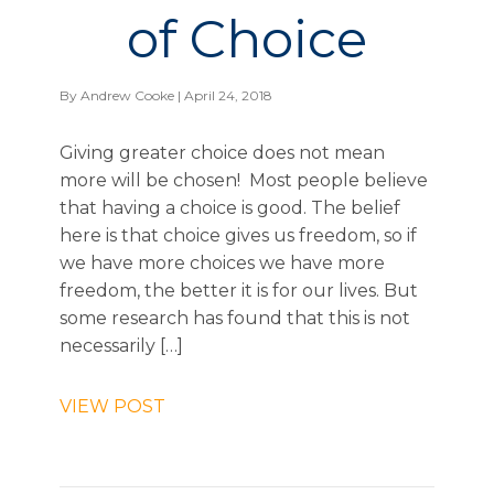
of Choice
By
Andrew Cooke
| April 24, 2018
Giving greater choice does not mean
more will be chosen! Most people believe
that having a choice is good. The belief
here is that choice gives us freedom, so if
we have more choices we have more
freedom, the better it is for our lives. But
some research has found that this is not
necessarily […]
VIEW POST