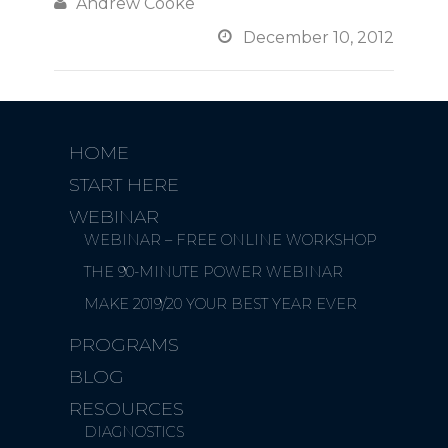

Andrew Cooke

December 10, 2012
HOME
START HERE
WEBINAR
WEBINAR – FREE ONLINE WORKSHOP
THE 90-MINUTE POWER WEBINAR
MAKE 2019/20 YOUR BEST YEAR EVER
PROGRAMS
BLOG
RESOURCES
DIAGNOSTICS