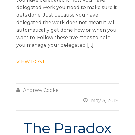
delegated work you need to make sure it
gets done. Just because you have
delegated the work does not mean it will
automatically get done how or when you
want to. Follow these five steps to help
you manage your delegated […]
VIEW POST

Andrew Cooke

May 3, 2018
The Paradox