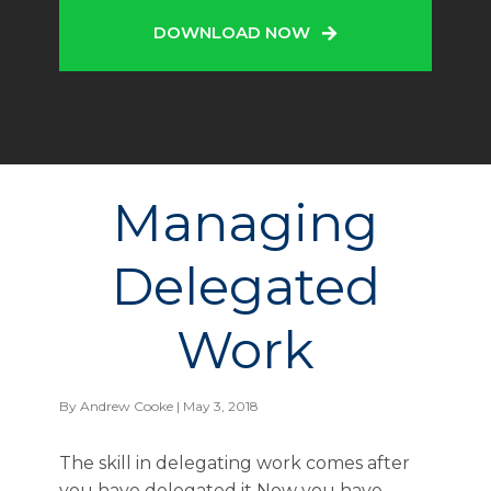
DOWNLOAD NOW
Managing
Delegated
Work
By
Andrew Cooke
| May 3, 2018
The skill in delegating work comes after
you have delegated it Now you have