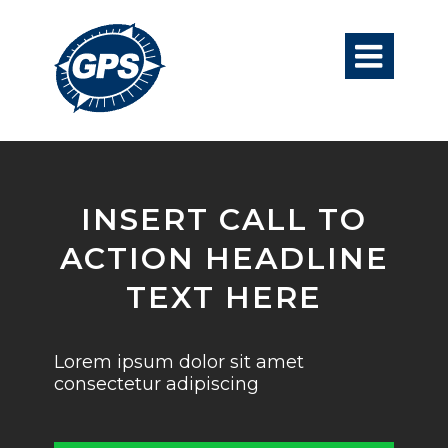

INSERT CALL TO
ACTION HEADLINE
TEXT HERE
Lorem ipsum dolor sit amet
consectetur adipiscing