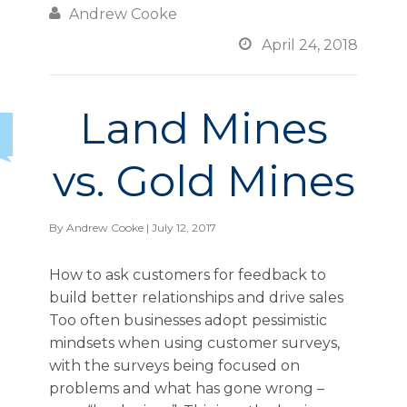

Andrew Cooke

April 24, 2018
Land Mines
vs. Gold Mines
By
Andrew Cooke
| July 12, 2017
How to ask customers for feedback to
build better relationships and drive sales
Too often businesses adopt pessimistic
mindsets when using customer surveys,
with the surveys being focused on
problems and what has gone wrong –