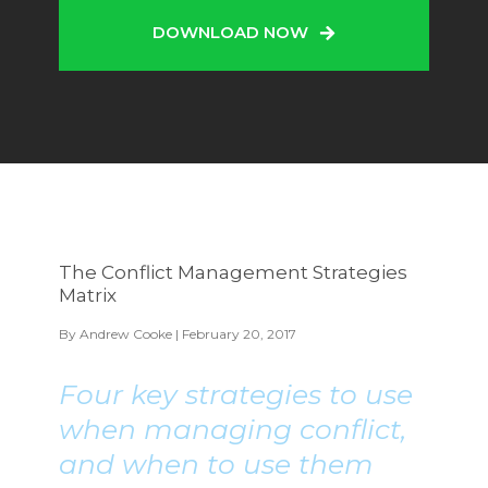
DOWNLOAD NOW
The Conflict Management Strategies
Matrix
By
Andrew Cooke
| February 20, 2017
Four key strategies to use
when managing conflict,
and when to use them