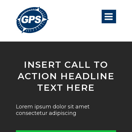

INSERT CALL TO
ACTION HEADLINE
TEXT HERE
Lorem ipsum dolor sit amet
consectetur adipiscing