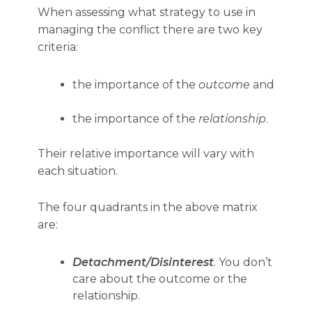
When assessing what strategy to use in
managing the conflict there are two key
criteria:
the importance of the
outcome
and
the importance of the
relationship
.
Their relative importance will vary with
each situation.
The four quadrants in the above matrix
are:
Detachment/Disinterest
. You don’t
care about the outcome or the
relationship.