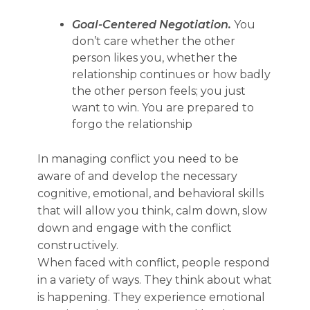
Goal-Centered Negotiation.
You
don’t care whether the other
person likes you, whether the
relationship continues or how badly
the other person feels; you just
want to win. You are prepared to
forgo the relationship
In managing conflict you need to be
aware of and develop the necessary
cognitive, emotional, and behavioral skills
that will allow you think, calm down, slow
down and engage with the conflict
constructively.
When faced with conflict, people respond
in a variety of ways. They think about what
is happening. They experience emotional