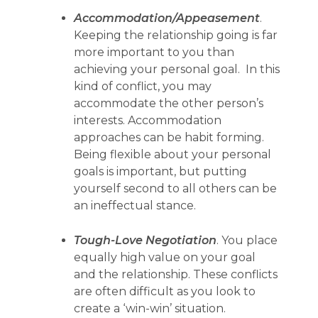
Accommodation/Appeasement
.
Keeping the relationship going is far
more important to you than
achieving your personal goal. In this
kind of conflict, you may
accommodate the other person’s
interests. Accommodation
approaches can be habit forming.
Being flexible about your personal
goals is important, but putting
yourself second to all others can be
an ineffectual stance.
Tough-Love Negotiation
. You place
equally high value on your goal
and the relationship. These conflicts
are often difficult as you look to
create a ‘win-win’ situation.