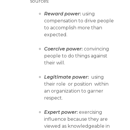
sources:
Reward power
:
using
compensation to drive people
to accomplish more than
expected.
Coercive power
:
convincing
people to do things against
their will.
Legitimate power
:
using
their role or position within
an organization to garner
respect.
Expert power
:
exercising
influence because they are
viewed as knowledgeable in