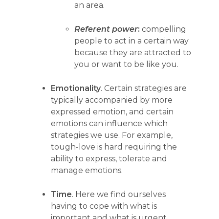
an area.
Referent power
:
compelling
people to act in a certain way
because they are attracted to
you or want to be like you.
Emotionality
. Certain strategies are
typically accompanied by more
expressed emotion, and certain
emotions can influence which
strategies we use. For example,
tough-love is hard requiring the
ability to express, tolerate and
manage emotions.
Time
. Here we find ourselves
having to cope with what is
important and what is urgent.