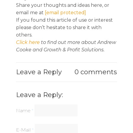
Share your thoughts and ideas here, or
email me at
[email protected]
If you found this article of use or interest
please don’t hesitate to share it with
others.
Click here
to find out more about Andrew
Cooke and Growth & Profit Solutions.
Leave a Reply
0 comments
Leave a Reply:
Name
*
E-Mail
*