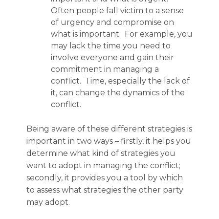
Often people fall victim to a sense
of urgency and compromise on
what is important. For example, you
may lack the time you need to
involve everyone and gain their
commitment in managing a
conflict. Time, especially the lack of
it, can change the dynamics of the
conflict.
Being aware of these different strategies is
important in two ways – firstly, it helps you
determine what kind of strategies you
want to adopt in managing the conflict;
secondly, it provides you a tool by which
to assess what strategies the other party
may adopt.