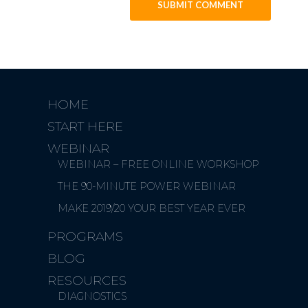
HOME
START HERE
WEBINAR
WEBINAR – FREE ONLINE WORKSHOP
THE 90-MINUTE POWER WEBINAR
MAKE 2019/20 YOUR BEST YEAR EVER
PROGRAMS
BLOG
RESOURCES
DIAGNOSTICS