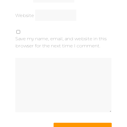
Website
Save my name, email, and website in this
browser for the next time I comment.