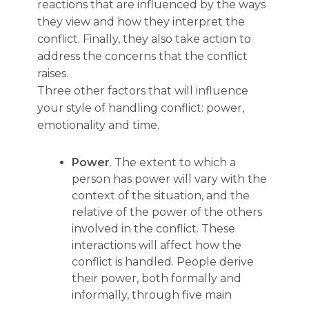
reactions that are influenced by the ways
they view and how they interpret the
conflict. Finally, they also take action to
address the concerns that the conflict
raises.
Three other factors that will influence
your style of handling conflict: power,
emotionality and time.
Power
. The extent to which a
person has power will vary with the
context of the situation, and the
relative of the power of the others
involved in the conflict. These
interactions will affect how the
conflict is handled. People derive
their power, both formally and
informally, through five main