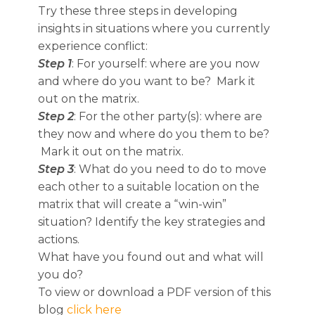
Try these three steps in developing
insights in situations where you currently
experience conflict:
Step 1
: For yourself: where are you now
and where do you want to be? Mark it
out on the matrix.
Step 2
: For the other party(s): where are
they now and where do you them to be?
Mark it out on the matrix.
Step 3
: What do you need to do to move
each other to a suitable location on the
matrix that will create a “win-win”
situation? Identify the key strategies and
actions.
What have you found out and what will
you do?
To view or download a PDF version of this
blog
click here