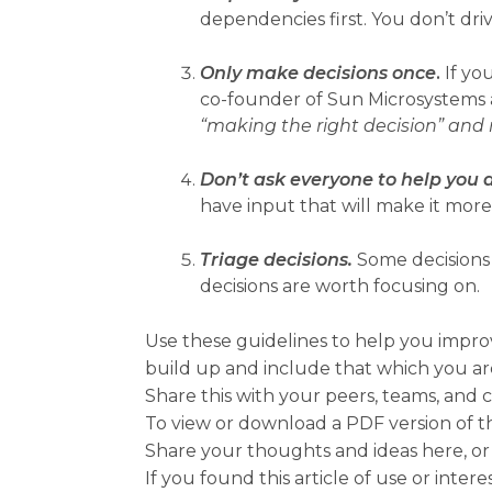
dependencies first. You don’t dri
Only make decisions once
.
If you
co-founder of Sun Microsystems a
“making the right decision” and
Don’t ask everyone to help you 
have input that will make it more
Triage decisions.
Some decisions 
decisions are worth focusing on.
Use these guidelines to help you impro
build up and include that which you ar
Share this with your peers, teams, and 
To view or download a PDF version of t
Share your thoughts and ideas here, or
If you found this article of use or intere