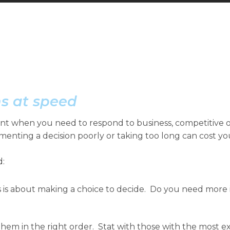
s at speed
ant when you need to respond to business, competitive 
menting a decision poorly or taking too long can cost y
d:
 is about making a choice to decide. Do you need more in
hem in the right order. Stat with those with the most 