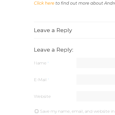
Click here
to find out more about Andr
Leave a Reply
Leave a Reply:
Name
*
E-Mail
*
Website
Save my name, email, and website in