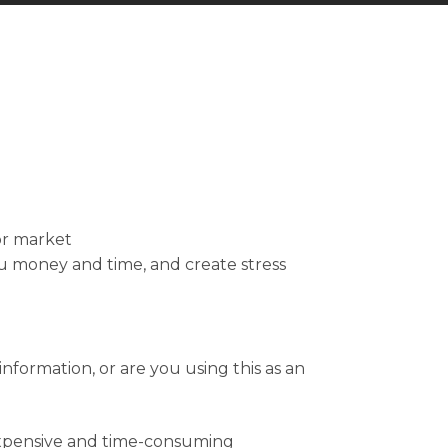
or market
ou money and time, and create stress
formation, or are you using this as an
expensive and time-consuming