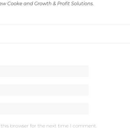
ew Cooke and Growth & Profit Solutions.
 this browser for the next time I comment.