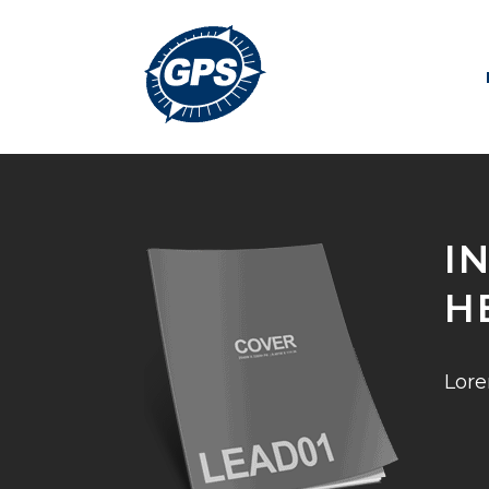
I
H
Lore