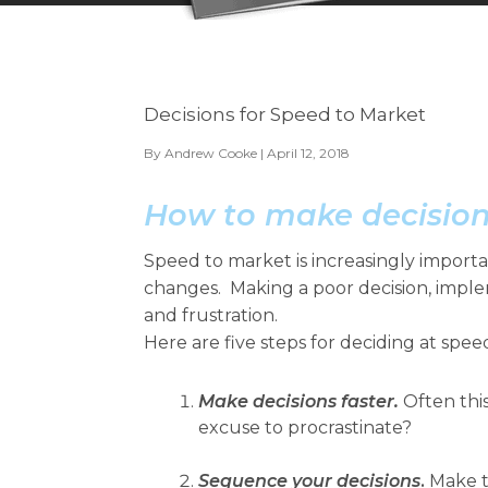
Decisions for Speed to Market
By
Andrew Cooke
| April 12, 2018
How to make decision
Speed to market is increasingly import
changes. Making a poor decision, imple
and frustration.
Here are five steps for deciding at spee
Make decisions faster.
Often this
excuse to procrastinate?
Sequence your decisions
.
Make t