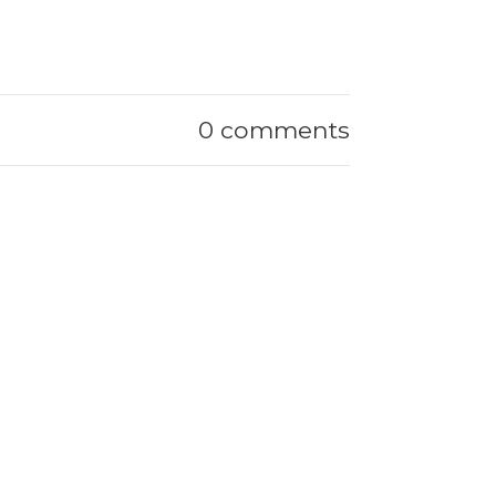
0 comments