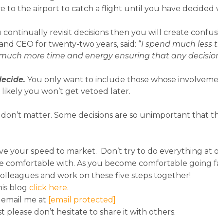
ve to the airport to catch a flight until you have decide
 continually revisit decisions then you will create confu
nd CEO for twenty-two years, said: “
I spend much less 
 much more time and energy ensuring that any decision
decide.
You only want to include those whose involvemen
 likely you won’t get vetoed later.
don’t matter. Some decisions are so unimportant that 
ve your speed to market. Don’t try to do everything at o
e comfortable with. As you become comfortable going fas
colleagues and work on these five steps together!
his blog
click here.
 email me at
[email protected]
st please don’t hesitate to share it with others.