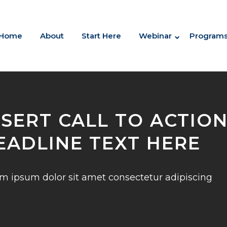
Home
About
Start Here
Webinar
Program
NSERT CALL TO ACTIO
EADLINE TEXT HERE
m ipsum dolor sit amet consectetur adipiscing