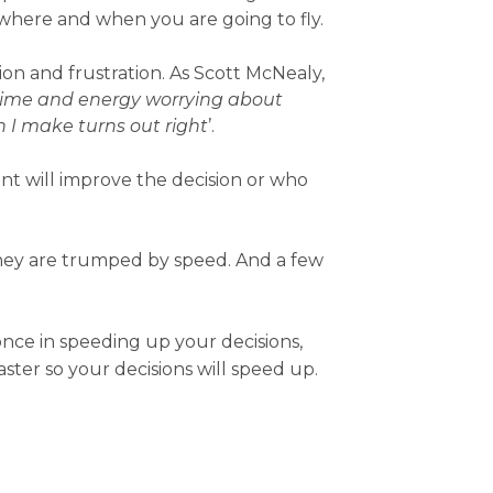
d where and when you are going to fly.
sion and frustration. As Scott McNealy,
time and energy worrying about
 I make turns out right
’.
t will improve the decision or who
they are trumped by speed. And a few
nce in speeding up your decisions,
ter so your decisions will speed up.