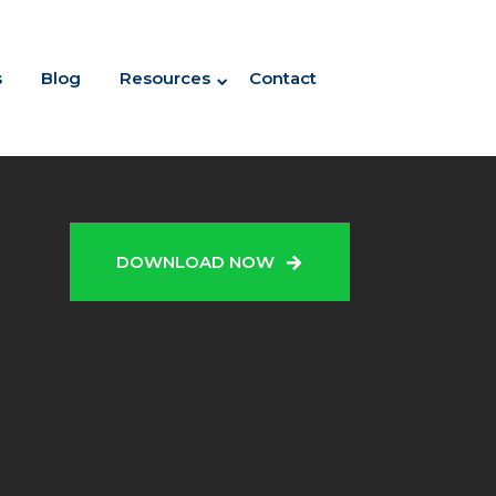
s
Blog
Resources
Contact
N
DOWNLOAD NOW