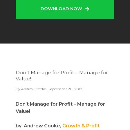
DOWNLOAD NOW
Don’t Manage for Profit – Manage for
Value!
By
Andrew Cooke
| September 20, 2012
Don’t Manage for Profit – Manage for
Value!
by Andrew Cooke,
Growth & Profit