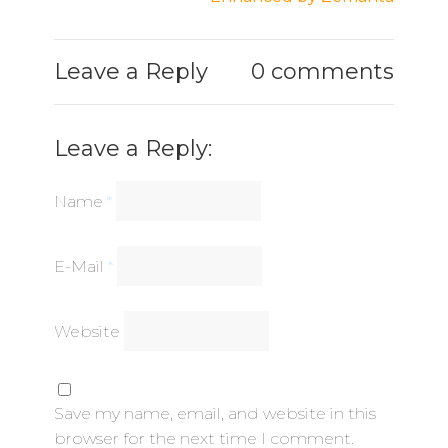
Leave a Reply
0 comments
Leave a Reply:
Name
*
E-Mail
*
Website
Save my name, email, and website in this
browser for the next time I comment.