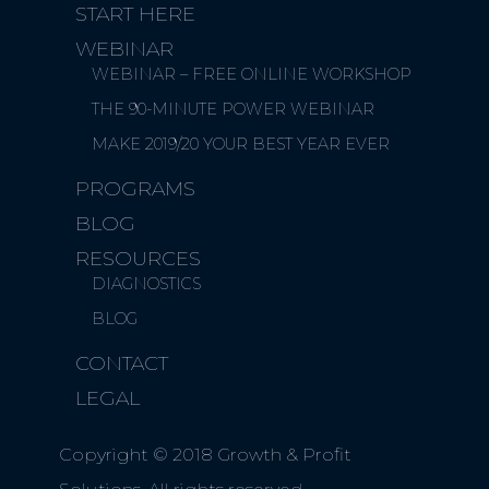
START HERE
WEBINAR
WEBINAR – FREE ONLINE WORKSHOP
THE 90-MINUTE POWER WEBINAR
MAKE 2019/20 YOUR BEST YEAR EVER
PROGRAMS
BLOG
RESOURCES
DIAGNOSTICS
BLOG
CONTACT
LEGAL
Copyright © 2018 Growth & Profit