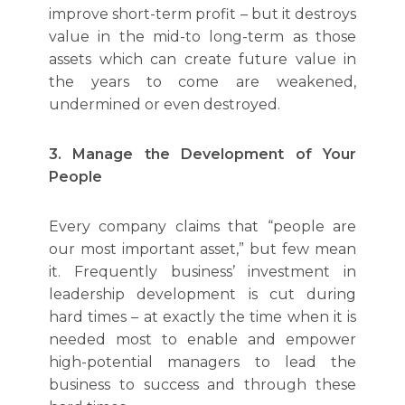
improve short-term profit – but it destroys
value in the mid-to long-term as those
assets which can create future value in
the years to come are weakened,
undermined or even destroyed.
3. Manage the Development of Your
People
Every company claims that “people are
our most important asset,” but few mean
it. Frequently business’ investment in
leadership development is cut during
hard times – at exactly the time when it is
needed most to enable and empower
high-potential managers to lead the
business to success and through these