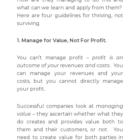
what can we learn and apply from them?
Here are four guidelines for thriving, not
surviving.
1. Manage for Value, Not For Profit.
You can’t manage profit –
profit is an
outcome of your revenues and costs
. You
can manage your revenues and your
costs, but you cannot directly manage
your profit..
Successful companies look at
managing
value
– they ascertain whether what they
do creates and provides value both to
them and their customers, or not. You
need to create value for both parties in