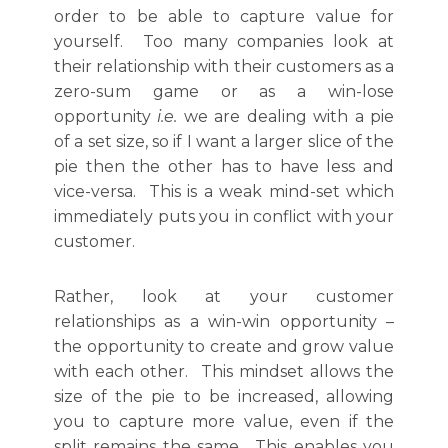
order to be able to capture value for
yourself. Too many companies look at
their relationship with their customers as a
zero-sum game or as a win-lose
opportunity
i.e.
we are dealing with a pie
of a set size, so if I want a larger slice of the
pie then the other has to have less and
vice-versa. This is a weak mind-set which
immediately puts you in conflict with your
customer.
Rather, look at your customer
relationships as a win-win opportunity –
the opportunity to create and grow value
with each other. This mindset allows the
size of the pie to be increased, allowing
you to capture more value, even if the
split remains the same. This enables you