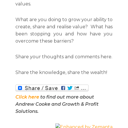
values.
What are you doing to grow your ability to
create, share and realise value? What has
been stopping you and how have you
overcome these barriers?
Share your thoughts and comments here.
Share the knowledge, share the wealth!
Click here
to find out more about
Andrew Cooke and Growth & Profit
Solutions.