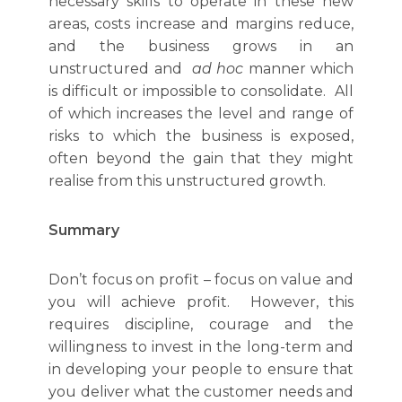
necessary skills to operate in these new
areas, costs increase and margins reduce,
and the business grows in an
unstructured and
ad hoc
manner which
is difficult or impossible to consolidate. All
of which increases the level and range of
risks to which the business is exposed,
often beyond the gain that they might
realise from this unstructured growth.
Summary
Don’t focus on profit – focus on value and
you will achieve profit. However, this
requires discipline, courage and the
willingness to invest in the long-term and
in developing your people to ensure that
you deliver what the customer needs and