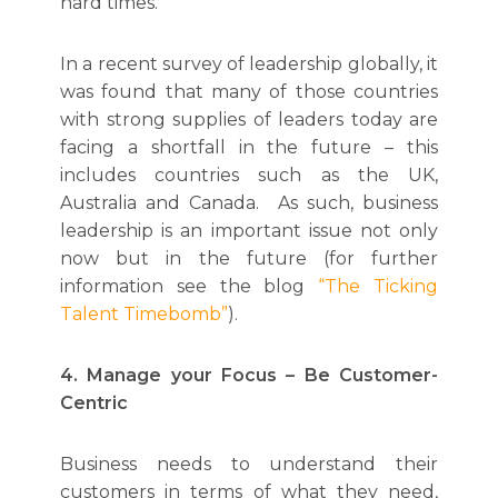
hard times.
In a recent survey of leadership globally, it
was found that many of those countries
with strong supplies of leaders today are
facing a shortfall in the future – this
includes countries such as the UK,
Australia and Canada. As such, business
leadership is an important issue not only
now but in the future (for further
information see the blog
“The Ticking
Talent Timebomb”
).
4. Manage your Focus – Be Customer-
Centric
Business needs to understand their
customers in terms of what they need,