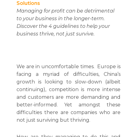
Solutions
Managing for profit can be detrimental
to your business in the longer-term.
Discover the 4 guidelines to help your
business thrive, not just survive.
We are in uncomfortable times. Europe is
facing a myriad of difficulties, China’s
growth is looking to slow-down (albeit
continuing), competition is more intense
and customers are more demanding and
better-informed. Yet amongst these
difficulties there are companies who are
not just surviving but thriving.
How are they managing to do this and