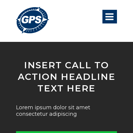

INSERT CALL TO
ACTION HEADLINE
TEXT HERE
Lorem ipsum dolor sit amet
consectetur adipiscing