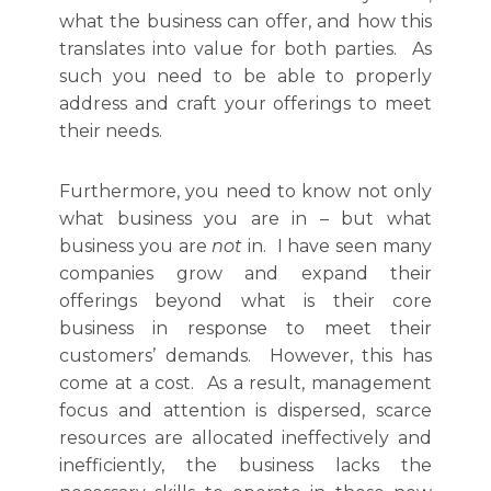
what the business can offer, and how this
translates into value for both parties. As
such you need to be able to properly
address and craft your offerings to meet
their needs.
Furthermore, you need to know not only
what business you are in – but what
business you are
not
in. I have seen many
companies grow and expand their
offerings beyond what is their core
business in response to meet their
customers’ demands. However, this has
come at a cost. As a result, management
focus and attention is dispersed, scarce
resources are allocated ineffectively and
inefficiently, the business lacks the