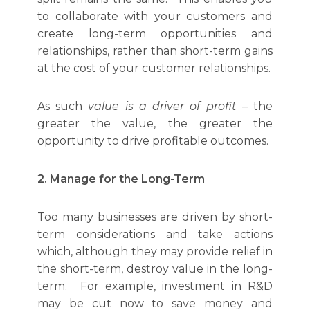
to collaborate with your customers and
create long-term opportunities and
relationships, rather than short-term gains
at the cost of your customer relationships.
As such
value is a driver of profit
– the
greater the value, the greater the
opportunity to drive profitable outcomes.
2. Manage for the Long-Term
Too many businesses are driven by short-
term considerations and take actions
which, although they may provide relief in
the short-term, destroy value in the long-
term. For example, investment in R&D
may be cut now to save money and