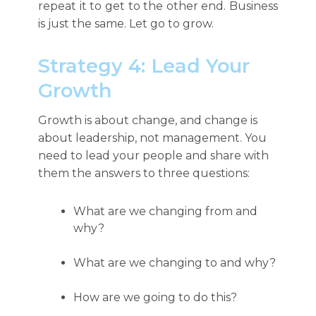
repeat it to get to the other end. Business
is just the same. Let go to grow.
Strategy 4: Lead Your
Growth
Growth is about change, and change is
about leadership, not management. You
need to lead your people and share with
them the answers to three questions:
What are we changing from and
why?
What are we changing to and why?
How are we going to do this?