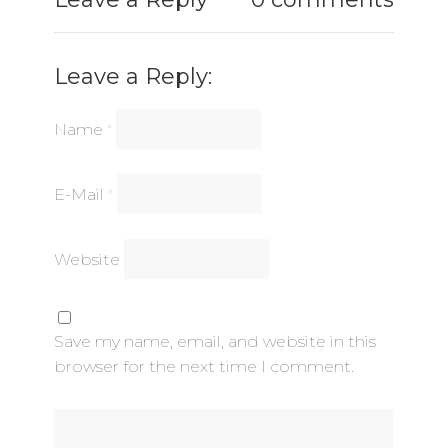
Leave a Reply:
Name
*
E-Mail
*
Website
Save my name, email, and website in this
browser for the next time I comment.