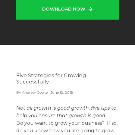
DOWNLOAD NOW
Five Strategies for Growing
Successfully
By
Andrew Cooke
| June 12, 2018
Not all growth is good growth, five tips to
help you ensure that growth is good
Do you want to grow your business? If so,
do you know how you are going to grow