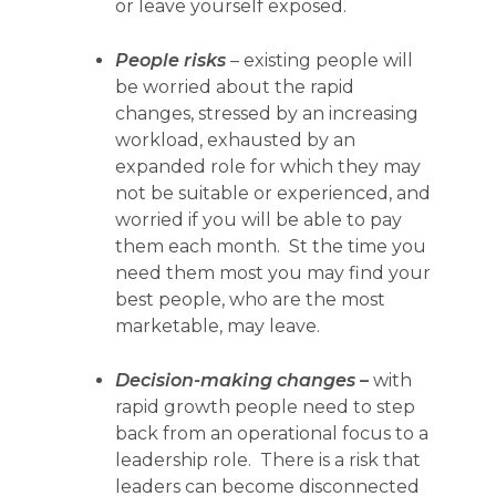
or leave yourself exposed.
People risks
– existing people will
be worried about the rapid
changes, stressed by an increasing
workload, exhausted by an
expanded role for which they may
not be suitable or experienced, and
worried if you will be able to pay
them each month. St the time you
need them most you may find your
best people, who are the most
marketable, may leave.
Decision-making changes
–
with
rapid growth people need to step
back from an operational focus to a
leadership role. There is a risk that
leaders can become disconnected