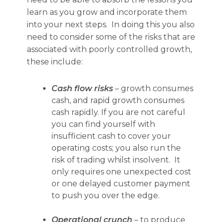
learn as you grow and incorporate them
into your next steps. In doing this you also
need to consider some of the risks that are
associated with poorly controlled growth,
these include:
Cash flow risks
–
growth consumes
cash, and rapid growth consumes
cash rapidly. If you are not
careful
you can find yourself with
insufficient cash to cover your
operating costs; you also run the
risk of trading whilst insolvent. It
only requires one unexpected cost
or one delayed customer payment
to push you over the edge.
Operational crunch
– to produce