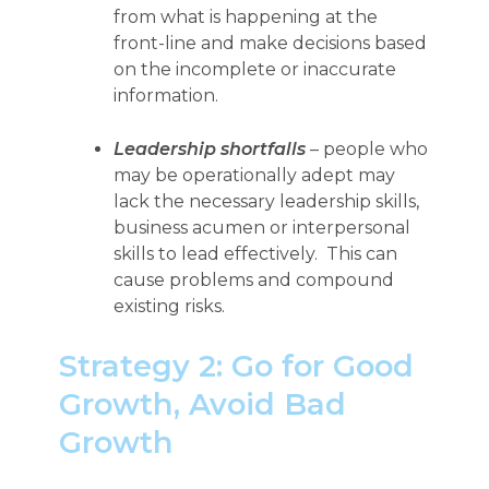
from what is happening at the
front-line and make decisions based
on the incomplete or inaccurate
information.
Leadership shortfalls
– people who
may be operationally adept may
lack the necessary leadership skills,
business acumen or interpersonal
skills to lead effectively. This can
cause problems and compound
existing risks.
Strategy 2: Go for Good
Growth, Avoid Bad
Growth