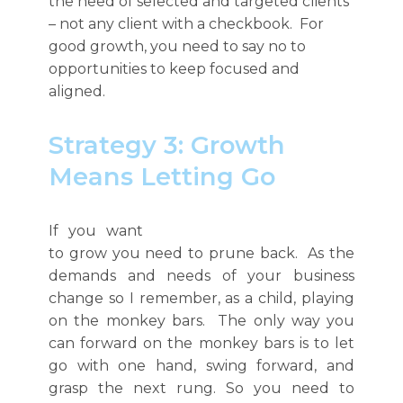
the need of selected and targeted clients
– not any client with a checkbook. For
good growth, you need to say no to
opportunities to keep focused and
aligned.
Strategy 3: Growth
Means Letting Go
If you want
to grow you need to prune back. As the
demands and needs of your business
change so
I remember, as a child, playing
on the monkey bars. The only way you
can forward on the monkey bars is to let
go with one hand, swing forward, and
grasp the next rung. So you need to