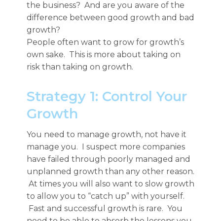
the business? And are you aware of the
difference between good growth and bad
growth?
People often want to grow for growth’s
own sake. This is more about taking on
risk than taking on growth.
Strategy 1: Control Your
Growth
You need to manage growth, not have it
manage you. I suspect more companies
have failed through poorly managed and
unplanned growth than any other reason.
At times you will also want to slow growth
to allow you to “catch up” with yourself.
Fast and successful growth is rare. You
need to be able to absorb the lessons you