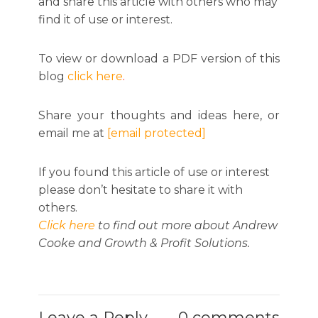
and share this article with others who may
find it of use or interest.
To view or download a PDF version of this
blog
click here
.
Share your thoughts and ideas here, or
email me at
[email protected]
If you found this article of use or interest
please don’t hesitate to share it with
others.
Click here
to find out more about Andrew
Cooke and Growth & Profit Solutions.
Leave a Reply
0 comments