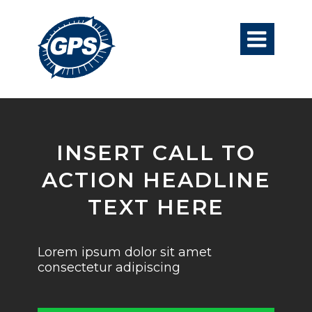

INSERT CALL TO
ACTION HEADLINE
TEXT HERE
Lorem ipsum dolor sit amet
consectetur adipiscing