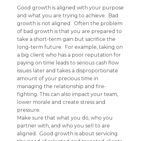
Good growth is aligned with your purpose
and what you are trying to achieve. Bad
growth is not aligned. Often the problem
of bad growth is that you are prepared to
take a short-term gain but sacrifice the
long-term future. For example, taking on
a big client who has a poor reputation for
paying on time leads to serious cash flow
issues later and takes a disproportionate
amount of your precious time in
managing the relationship and fire-
fighting. This can also impact your team,
lower morale and create stress and
pressure.
Make sure that what you do, who you
partner with, and who you sell to are
aligned. Good growth is about servicing