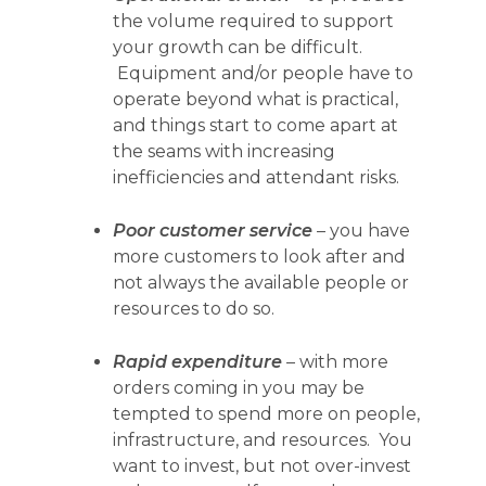
the volume required to support
your
growth can be difficult.
Equipment and/or people have to
operate beyond what is practical,
and things start to come apart at
the seams with increasing
inefficiencies and attendant risks.
Poor customer service
– you have
more customers to
look after and
not always the available people or
resources to do so.
Rapid expenditure
– with more
orders coming in you may be
tempted to spend more on people,
infrastructure, and resources. You
want to invest, but not over-invest