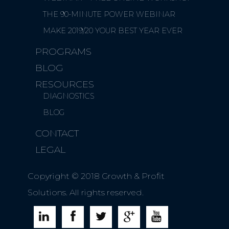
THE 90-MINUTE POWER WEBINAR
MAKE 2019/20 YOUR BEST YEAR EVER
PROGRAMS
BLOG
RESOURCES
DIAGNOSTICS
BLOG
CONTACT
LEGAL
Copyright © 2018 Growth & Profit
Solutions. All rights reserved.




