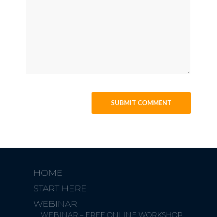
HOME
START HERE
WEBINAR
WEBINAR – FREE ONLINE WORKSHOP