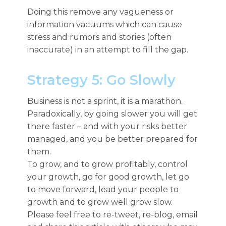
Doing this remove any vagueness or
information vacuums which can cause
stress and rumors and stories (often
inaccurate) in an attempt to fill the gap.
Strategy 5: Go Slowly
Business is not a sprint, it is a marathon.
Paradoxically, by going slower you will get
there faster – and with your risks better
managed, and you be better prepared for
them.
To grow, and to grow profitably, control
your growth, go for good growth, let go
to move forward, lead your people to
growth and to grow well grow slow.
Please feel free to re-tweet, re-blog, email