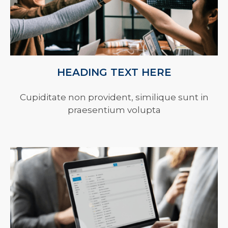
HEADING TEXT HERE
Cupiditate non provident, similique sunt in
praesentium volupta