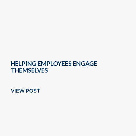
HELPING EMPLOYEES ENGAGE
THEMSELVES
VIEW POST