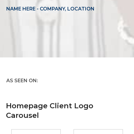
NAME HERE - COMPANY, LOCATION
AS SEEN ON:
Homepage Client Logo
Carousel