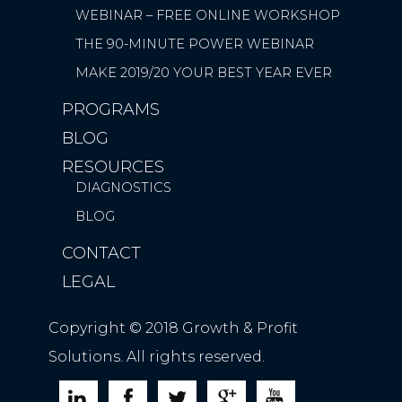
WEBINAR – FREE ONLINE WORKSHOP
THE 90-MINUTE POWER WEBINAR
MAKE 2019/20 YOUR BEST YEAR EVER
PROGRAMS
BLOG
RESOURCES
DIAGNOSTICS
BLOG
CONTACT
LEGAL
Copyright © 2018 Growth & Profit
Solutions. All rights reserved.




