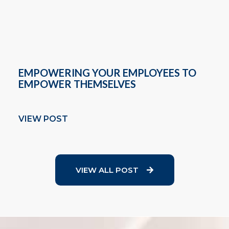
EMPOWERING YOUR EMPLOYEES TO
EMPOWER THEMSELVES
VIEW POST
VIEW ALL POST