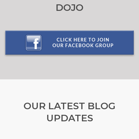
DOJO
OUR LATEST BLOG
UPDATES