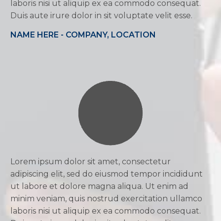
laboris nisi ut aliquip ex ea commodo consequat.
Duis aute irure dolor in sit voluptate velit esse.
NAME HERE - COMPANY, LOCATION
Lorem ipsum dolor sit amet, consectetur
adipiscing elit, sed do eiusmod tempor incididunt
ut labore et dolore magna aliqua. Ut enim ad
minim veniam, quis nostrud exercitation ullamco
laboris nisi ut aliquip ex ea commodo consequat.