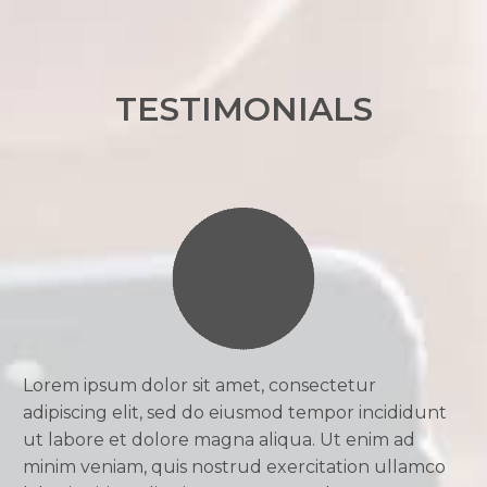
TESTIMONIALS
Lorem ipsum dolor sit amet, consectetur
adipiscing elit, sed do eiusmod tempor incididunt
ut labore et dolore magna aliqua. Ut enim ad
minim veniam, quis nostrud exercitation ullamco