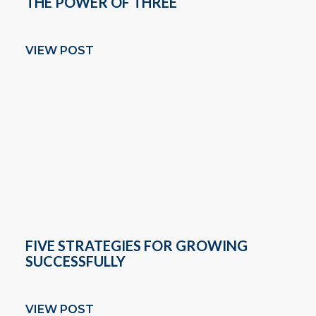
THE POWER OF THREE
VIEW POST
FIVE STRATEGIES FOR GROWING
SUCCESSFULLY
VIEW POST