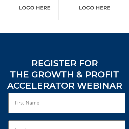
REGISTER FOR
THE GROWTH & PROFIT
ACCELERATOR WEBINAR