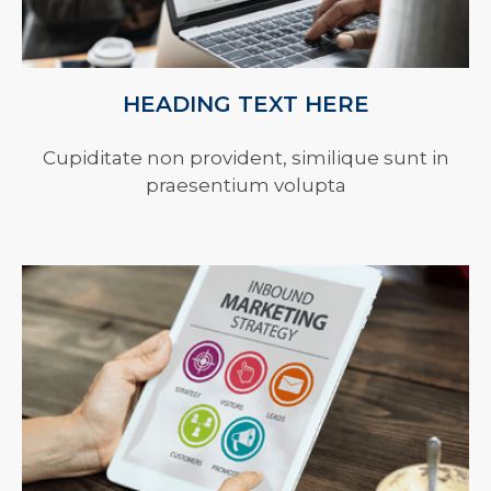
HEADING TEXT HERE
Cupiditate non provident, similique sunt in
praesentium volupta