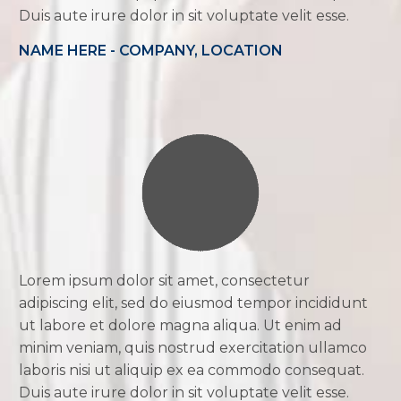
Duis aute irure dolor in sit voluptate velit esse.
NAME HERE - COMPANY, LOCATION
Lorem ipsum dolor sit amet, consectetur
adipiscing elit, sed do eiusmod tempor incididunt
ut labore et dolore magna aliqua. Ut enim ad
minim veniam, quis nostrud exercitation ullamco
laboris nisi ut aliquip ex ea commodo consequat.
Duis aute irure dolor in sit voluptate velit esse.