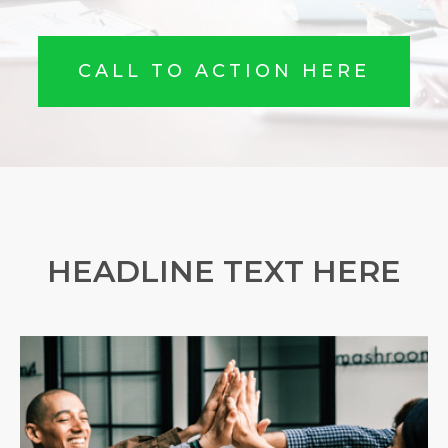
CALL TO ACTION HERE
HEADLINE TEXT HERE