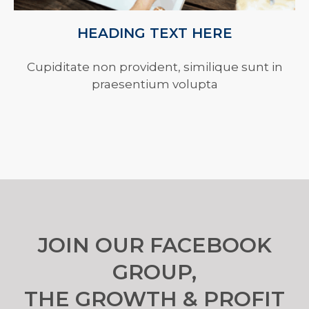
HEADING TEXT HERE
Cupiditate non provident, similique sunt in
praesentium volupta
JOIN OUR FACEBOOK
GROUP,
THE GROWTH & PROFIT