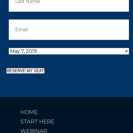
RESERVE MY SEAT
HOME
START HERE
WEBINAR