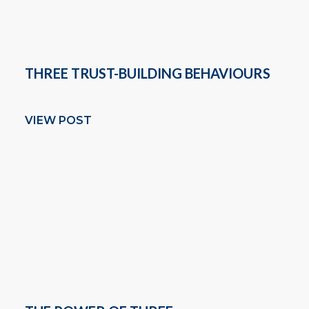
THREE TRUST-BUILDING BEHAVIOURS
VIEW POST