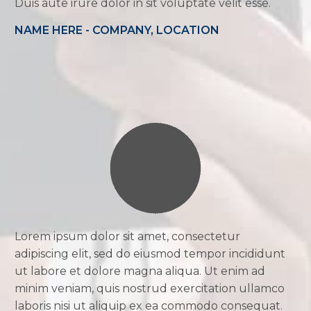
Duis aute irure dolor in sit voluptate velit esse.
NAME HERE - COMPANY, LOCATION
Lorem ipsum dolor sit amet, consectetur
adipiscing elit, sed do eiusmod tempor incididunt
ut labore et dolore magna aliqua. Ut enim ad
minim veniam, quis nostrud exercitation ullamco
laboris nisi ut aliquip ex ea commodo consequat.