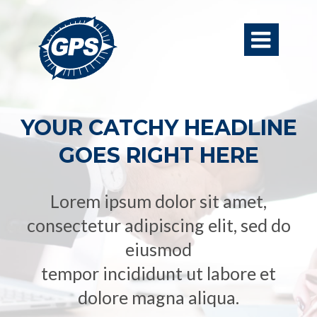

YOUR CATCHY HEADLINE
GOES RIGHT HERE
Lorem ipsum dolor sit amet,
consectetur adipiscing elit, sed do
eiusmod
tempor incididunt ut labore et
dolore magna aliqua.