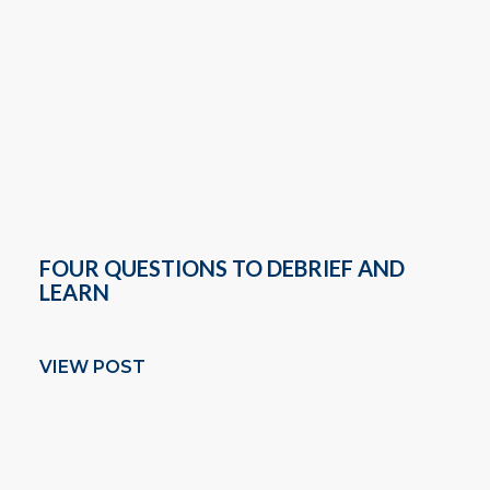
FOUR QUESTIONS TO DEBRIEF AND
LEARN
VIEW POST