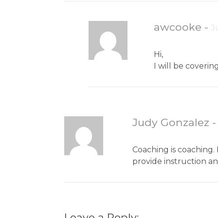
awcooke
-
J
Hi,
I will be coveri
Judy Gonzalez
Coaching is coaching. 
provide instruction a
Leave a Reply: