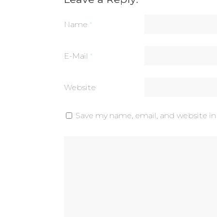
Name
*
E-Mail
*
Website
Save my name, email, and website in