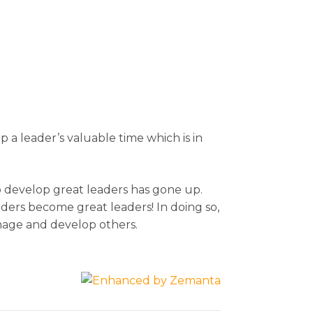
p a leader’s valuable time which is in
o develop great leaders has gone up.
aders become great leaders! In doing so,
anage and develop others.