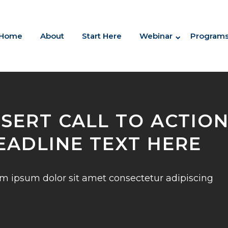
Home
About
Start Here
Webinar
Program
NSERT CALL TO ACTIO
EADLINE TEXT HERE
m ipsum dolor sit amet consectetur adipiscing