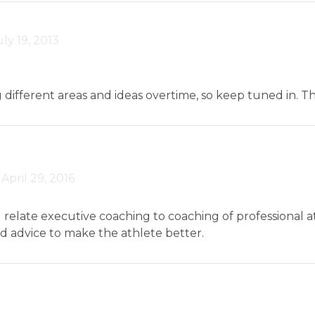
uly 19, 2013
ng different areas and ideas overtime, so keep tuned in.
-
April 29, 2016
I relate executive coaching to coaching of professional a
nd advice to make the athlete better.