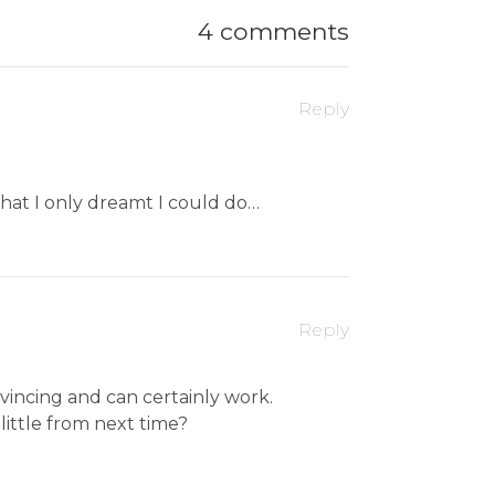
4 comments
Reply
 that I only dreamt I could do…
Reply
nvincing and can certainly work.
 little from next time?