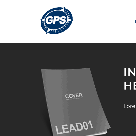
I
H
Lore