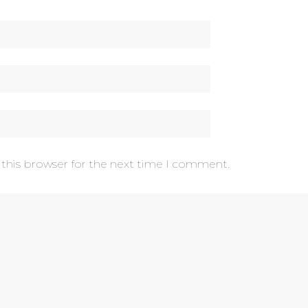
 this browser for the next time I comment.