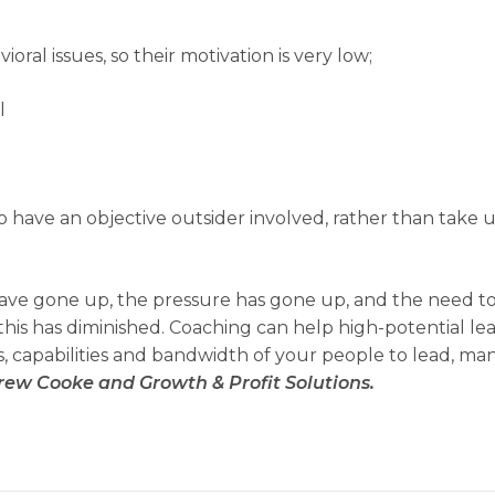
oral issues, so their motivation is very low;
l
 to have an objective outsider involved, rather than take u
 have gone up, the pressure has gone up, and the need t
 this has diminished. Coaching can help high-potential le
s, capabilities and bandwidth of your people to lead, m
rew Cooke and Growth & Profit Solutions.