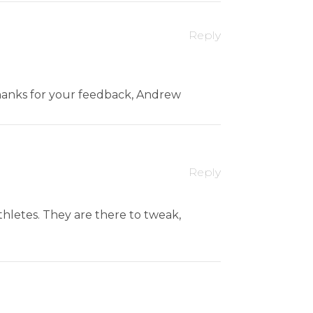
Reply
 Thanks for your feedback, Andrew
Reply
thletes. They are there to tweak,