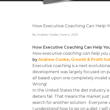
How Executive Coaching Can Help 
By
Andrew Cooke
| June 4, 2013
How Executive Coaching Can Help Yo
How executive coaching can help you i
by
Andrew Cooke
,
Growth & Profit So
Executive coaching is a next evolutionar
development was largely focused on pa
all based upon one completely invalid
Wrong!
In the United States the diet industry i
dieters fail. That means the market just
search for another solution. Everyone 
I
u
nderstand
how to go on a
diet
, I will 