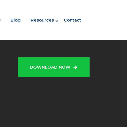
s
Blog
Resources
Contact
N
DOWNLOAD NOW