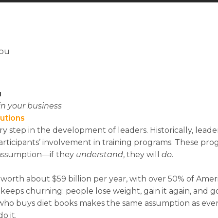
You
u
n your business
lutions
y step in the development of leaders. Historically, leade
rticipants’ involvement in training programs. These pr
 assumption—if they
u
nde
r
st
a
n
d
, they will
d
o
.
s worth about $59 billion per year, with over 50% of Amer
 keeps churning: people lose weight, gain it again, and go
who buys diet books makes the same assumption as ever
do it.