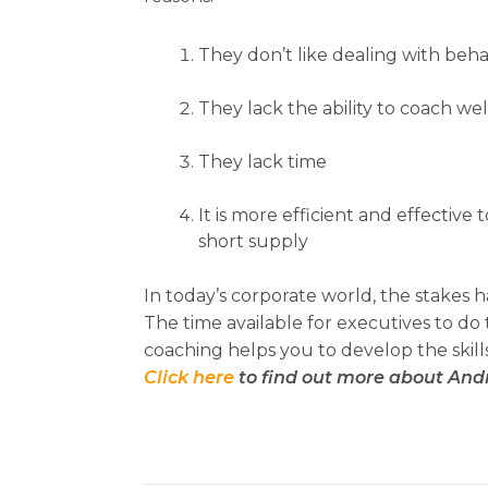
They don’t like dealing with behavi
They lack the ability to coach wel
They lack time
It is more efficient and effective
short supply
In today’s corporate world, the stakes
The time available for executives to do
coaching helps you to develop the skill
Click here
to find out more about And