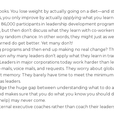
ooks. You lose weight by actually going on a diet—and st
s, you only improve by actually
applying
what you learn o
 86,000 participants in leadership development progra
s, but then don’t discuss what they learn with co-worke
 random chance. In other words, they might just as wel
rned do get better. Yet many don’t!
g programs and then end up making no real change? The
eason why many leaders don’t apply what they learn in tra
k. Leaders in major corporations today work harder than l
-mails, voice mails, and requests. They worry about glob
stant memory. They barely have time to meet the minimu
s leaders.
ridge the huge gap between understanding what to do 
nd makes sure that you do what you know you should do,
help) may never come.
ternal executive coaches rather than coach their leade