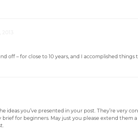
, 2013
and off – for close to 10 years, and I accomplished things
3
 the ideas you’ve presented in your post. They’re very co
ery brief for beginners. May just you please extend them a
t.