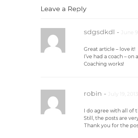
Leave a Reply
sdgsdkdl
-
June 9
Great article – love it!
I’ve had a coach – on 
Coaching works!
robin
-
July 19, 201
I do agree with all of
Still, the posts are v
Thank you for the pos