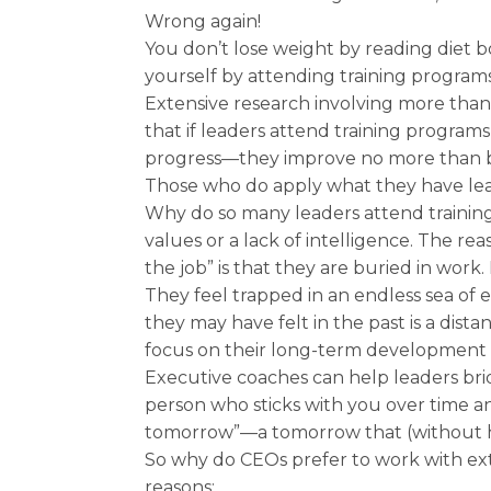
Wrong again!
You don’t lose weight by reading diet b
yourself by attending training program
Extensive research involving more than
that if leaders attend training program
progress—they improve no more than by
Those who do apply what they have lea
Why do so many leaders attend trainin
values or a lack of intelligence. The r
the job” is that they are buried in wor
They feel trapped in an endless sea of e
they may have felt in the past is a di
focus on their long-term development a
Executive coaches can help leaders b
person who sticks with you over time a
tomorrow”—a tomorrow that (without 
So why do CEOs prefer to work with ex
reasons: