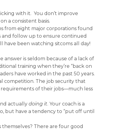
icking with it. You don’t improve
n a consistent basis.
ms from eight major corporations found
rs and follow up to ensure continued
l have been watching sitcoms all day!
 answer is seldom because of a lack of
ditional training when they’re “back on
eaders have worked in the past 50 years.
al competition. The job security that
m requirements of their jobs—much less
and actually
doing it
. Your coach is a
 but have a tendency to “put off until
rs themselves? There are four good