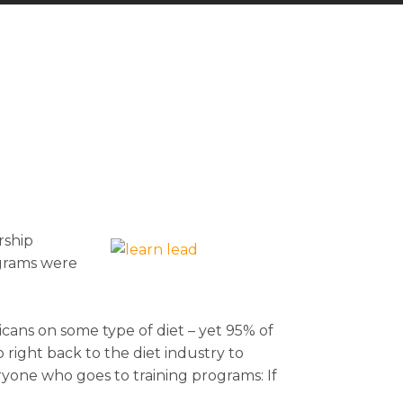
rship
ograms were
icans on some type of diet – yet 95% of
 right back to the diet industry to
yone who goes to training programs: If