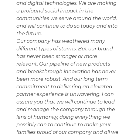
and digital technologies. We are making
a profound social impact in the
communities we serve around the world,
and will continue to do so today and into
the future.
Our company has weathered many
different types of storms. But our brand
has never been stronger or more
relevant. Our pipeline of new products
and breakthrough innovation has never
been more robust. And our long term
commitment to delivering an elevated
partner experience is unwavering. I can
assure you that we will continue to lead
and manage the company through the
lens of humanity, doing everything we
possibly can to continue to make your
families proud of our company and all we