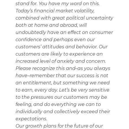
stand for. You have my word on this.
Today’s financial market volatility,
combined with great political uncertainty
both at home and abroad, will
undoubtedly have an effect on consumer
confidence and perhaps even our
customers’ attitudes and behavior. Our
customers are likely to experience an
increased level of anxiety and concern.
Please recognize this and–as you always
have–remember that our success is not
an entitlement, but something we need
to earn, every day. Let’s be very sensitive
to the pressures our customers may be
feeling, and do everything we can to
individually and collectively exceed their
expectations.
Our growth plans for the future of our