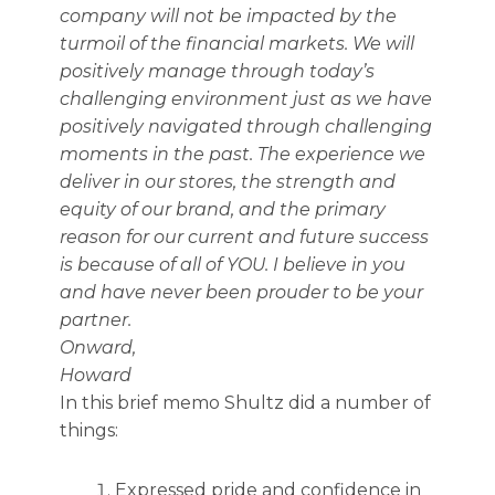
company will not be impacted by the
turmoil of the financial markets. We will
positively manage through today’s
challenging environment just as we have
positively navigated through challenging
moments in the past. The experience we
deliver in our stores, the strength and
equity of our brand, and the primary
reason for our current and future success
is because of all of YOU. I believe in you
and have never been prouder to be your
partner.
Onward,
Howard
In this brief memo Shultz did a number of
things:
Expressed pride and confidence in