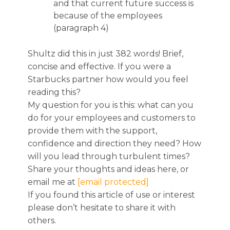
and that current future success is
because of the employees
(paragraph 4)
Shultz did this in just 382 words! Brief,
concise and effective. If you were a
Starbucks partner how would you feel
reading this?
My question for you is this: what can you
do for your employees and customers to
provide them with the support,
confidence and direction they need? How
will you lead through turbulent times?
Share your thoughts and ideas here, or
email me at
[email protected]
If you found this article of use or interest
please don’t hesitate to share it with
others.