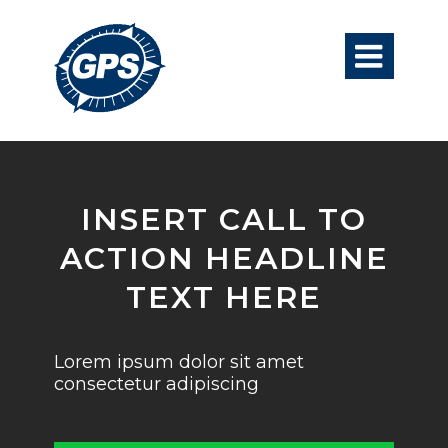

INSERT CALL TO
ACTION HEADLINE
TEXT HERE
Lorem ipsum dolor sit amet
consectetur adipiscing