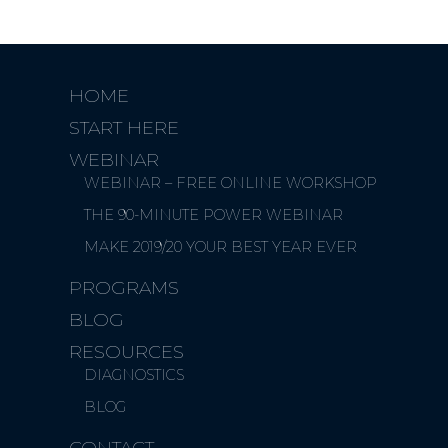
HOME
START HERE
WEBINAR
WEBINAR – FREE ONLINE WORKSHOP
THE 90-MINUTE POWER WEBINAR
MAKE 2019/20 YOUR BEST YEAR EVER
PROGRAMS
BLOG
RESOURCES
DIAGNOSTICS
BLOG
CONTACT