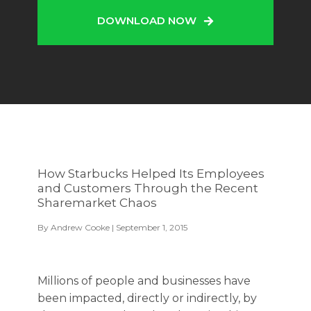
DOWNLOAD NOW
How Starbucks Helped Its Employees
and Customers Through the Recent
Sharemarket Chaos
By
Andrew Cooke
| September 1, 2015
Millions of people and businesses have
been impacted, directly or indirectly, by