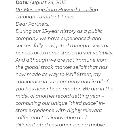
Date:
August 24, 2015
Re: Message from Howard: Leading
Through Turbulent Times
Dear Partners,
During our 23-year history as a public
company, we have experienced–and
successfully navigated through–several
periods of extreme stock market volatility.
And although we are not immune from
the global stock market selloff that has
now made its way to Wall Street, my
confidence in our company and in all of
you has never been greater. We are in the
midst of another record-setting year –
combining our unique “third place” in-
store experience with highly relevant
coffee and tea innovation and
differentiated customer-facing mobile