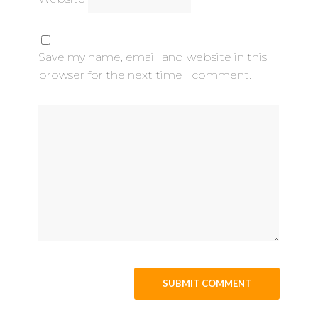
Save my name, email, and website in this
browser for the next time I comment.