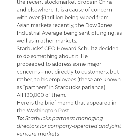
the recent stockmarket drops in China
and elsewhere. It is a cause of concern
with over $1 trillion being wiped from
Asian markets recently, the Dow Jones
Industrial Average being sent plunging, as
well as in other markets.
Starbucks’ CEO Howard Schultz decided
to do something about it. He
proceeded to address some major
concerns – not directly to customers, but
rather, to his employees (these are known
as “partners” in Starbucks parlance).
All 190,000 of them.
Here is the brief memo that appeared in
the Washington Post.
To:
Starbucks partners; managing
directors for company-operated and joint
venture markets