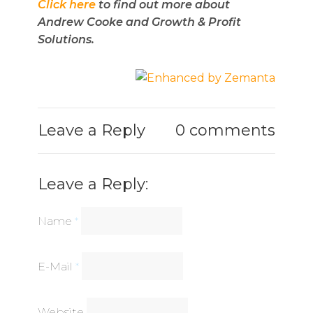
Click here
to find out more about
Andrew Cooke and Growth & Profit
Solutions.
Leave a Reply
0 comments
Leave a Reply:
Name
*
E-Mail
*
Website