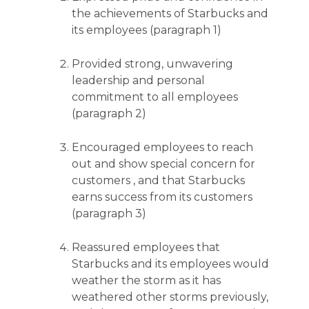
the achievements of Starbucks and
its employees (paragraph 1)
Provided strong, unwavering
leadership and personal
commitment to all employees
(paragraph 2)
Encouraged employees to reach
out and show special concern for
customers , and that Starbucks
earns success from its customers
(paragraph 3)
Reassured employees that
Starbucks and its employees would
weather the storm as it has
weathered other storms previously,