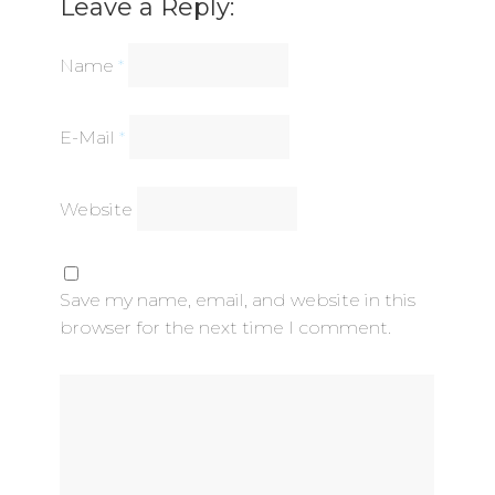
Leave a Reply:
Name
*
E-Mail
*
Website
Save my name, email, and website in this
browser for the next time I comment.