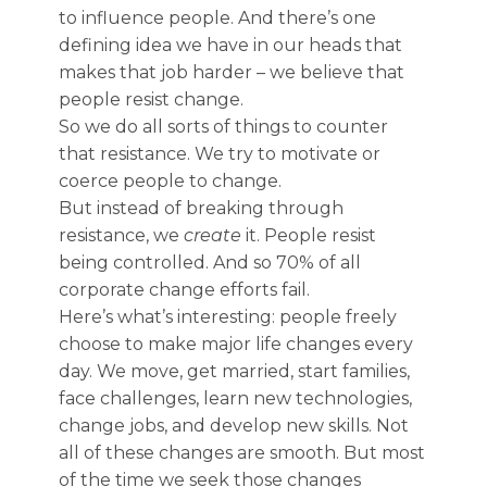
to influence people. And there’s one
defining idea we have in our heads that
makes that job harder – we believe that
people resist change.
So we do all sorts of things to counter
that resistance. We try to motivate or
coerce people to change.
But instead of breaking through
resistance, we
create
it. People resist
being controlled. And so 70% of all
corporate change efforts fail.
Here’s what’s interesting: people freely
choose to make major life changes every
day. We move, get married, start families,
face challenges, learn new technologies,
change jobs, and develop new skills. Not
all of these changes are smooth. But most
of the time we seek those changes