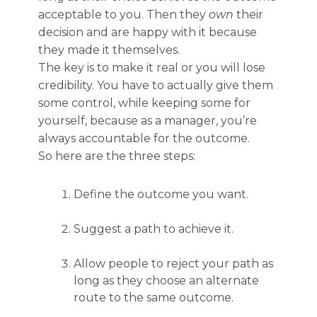
acceptable to you. Then they
own
their
decision and are happy with it because
they made it themselves.
The key is to make it real or you will lose
credibility. You have to actually give them
some control, while keeping some for
yourself, because as a manager, you’re
always accountable for the outcome.
So here are the three steps:
Define the outcome you want.
Suggest a path to achieve it.
Allow people to reject your path as
long as they choose an alternate
route to the same outcome.