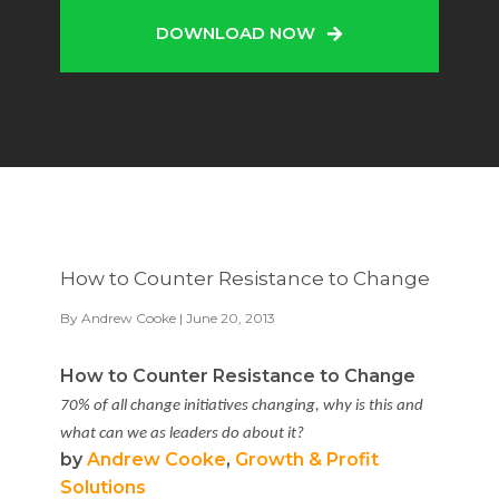
DOWNLOAD NOW
How to Counter Resistance to Change
By
Andrew Cooke
| June 20, 2013
How to Counter Resistance to Change
70% of all change initiatives changing, why is this and
what can we as leaders do about it?
by
Andrew Cooke
,
Growth & Profit
Solutions