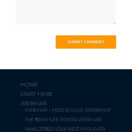
HOME
START HERE
WEBINAR
WEBINAR – FREE ONLINE WORKSHOP
THE 90-MINUTE POWER WEBINAR
MAKE 2019/20 YOUR BEST YEAR EVER