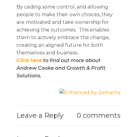
By ceding some control, and allowing
people to make their own choices, they
are motivated and take ownership for
achieving the outcomes. This enables
them to actively embrace the change,
creating an aligned future for both
themselves and business.
Click here
to find out more about
Andrew Cooke and Growth & Profit
Solutions.
Leave a Reply
0 comments