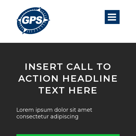

INSERT CALL TO
ACTION HEADLINE
TEXT HERE
Lorem ipsum dolor sit amet
consectetur adipiscing