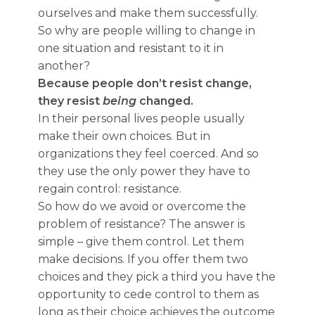
ourselves and make them successfully.
So why are people willing to change in
one situation and resistant to it in
another?
Because people don’t resist change,
they resist
being
changed.
In their personal lives people usually
make their own choices. But in
organizations they feel coerced. And so
they use the only power they have to
regain control: resistance.
So how do we avoid or overcome the
problem of resistance? The answer is
simple – give them control. Let them
make decisions. If you offer them two
choices and they pick a third you have the
opportunity to cede control to them as
long as their choice achieves the outcome