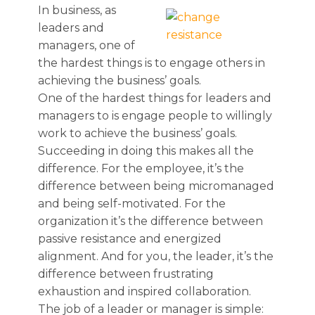
In business, as
leaders and
managers, one of
the hardest things is to engage others in
achieving the business’ goals.
One of the hardest things for leaders and
managers to is engage people to willingly
work to achieve the business’ goals.
Succeeding in doing this makes all the
difference. For the employee, it’s the
difference between being micromanaged
and being self-motivated. For the
organization it’s the difference between
passive resistance and energized
alignment. And for you, the leader, it’s the
difference between frustrating
exhaustion and inspired collaboration.
The job of a leader or manager is simple: