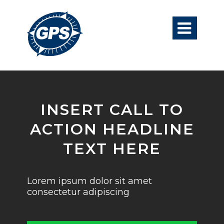

INSERT CALL TO
ACTION HEADLINE
TEXT HERE
Lorem ipsum dolor sit amet
consectetur adipiscing