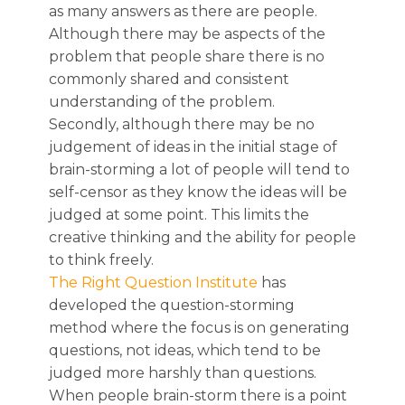
as many answers as there are people.
Although there may be aspects of the
problem that people share there is no
commonly shared and consistent
understanding of the problem.
Secondly, although there may be no
judgement of ideas in the initial stage of
brain-storming a lot of people will tend to
self-censor as they know the ideas will be
judged at some point. This limits the
creative thinking and the ability for people
to think freely.
The Right Question Institute
has
developed the question-storming
method where the focus is on generating
questions, not ideas, which tend to be
judged more harshly than questions.
When people brain-storm there is a point