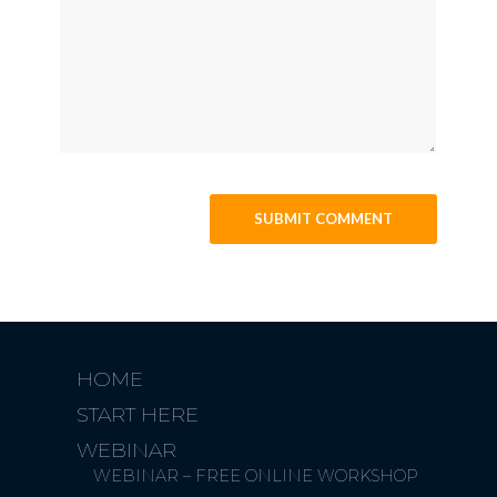
HOME
START HERE
WEBINAR
WEBINAR – FREE ONLINE WORKSHOP