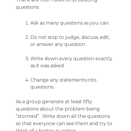
questions:
Ask as many questions as you can.
Do not stop to judge, discuss, edit,
or answer any question.
Write down every question exactly
as it was asked.
Change any statements into
questions.
As a group generate at least fifty
questions about the problem being
“stormed”. Write down all the questions
so that everyone can see them and try to
think of a better question.