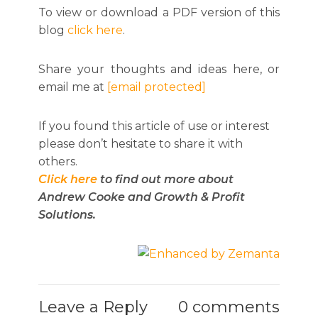
To view or download a PDF version of this
blog
click here
.
Share your thoughts and ideas here, or
email me at
[email protected]
If you found this article of use or interest
please don’t hesitate to share it with
others.
Click here
to find out more about
Andrew Cooke and Growth & Profit
Solutions.
Leave a Reply
0 comments