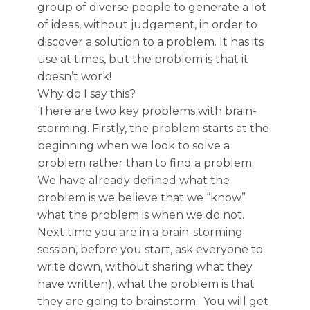
group of diverse people to generate a lot
of ideas, without judgement, in order to
discover a solution to a problem. It has its
use at times, but the problem is that it
doesn’t work!
Why do I say this?
There are two key problems with brain-
storming. Firstly, the problem starts at the
beginning when we look to solve a
problem rather than to find a problem.
We have already defined what the
problem is we believe that we “know”
what the problem is when we do not.
Next time you are in a brain-storming
session, before you start, ask everyone to
write down, without sharing what they
have written), what the problem is that
they are going to brainstorm. You will get