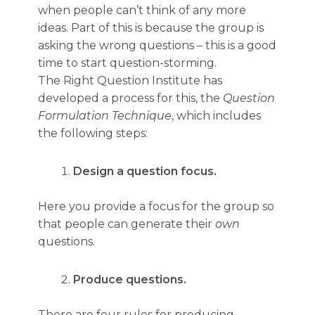
when people can’t think of any more
ideas. Part of this is because the group is
asking the wrong questions – this is a good
time to start question-storming.
The Right Question Institute has
developed a process for this, the
Question
Formulation Technique
, which includes
the following steps:
Design a question focus.
Here you provide a focus for the group so
that people can generate their
own
questions.
Produce questions.
There are four rules for producing