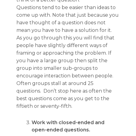
Questions tend to be easier than ideas to
come up with. Note that just because you
have thought of a question does not
mean you have to have a solution for it.
As you go through this you will find that
people have slightly different ways of
framing or approaching the problem. If
you have a large group then split the
group into smaller sub-groups to
encourage interaction between people.
Often groups stall at around 25
questions. Don’t stop here as often the
best questions come as you get to the
fiftieth or seventy-fifth.
Work with closed-ended and
open-ended questions.