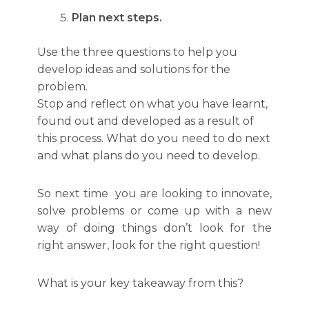
Plan next steps.
Use the three questions to help you
develop ideas and solutions for the
problem.
Stop and reflect on what you have learnt,
found out and developed as a result of
this process. What do you need to do next
and what plans do you need to develop.
So next time you are looking to innovate,
solve problems or come up with a new
way of doing things don’t look for the
right answer, look for the right question!
What is your key takeaway from this?