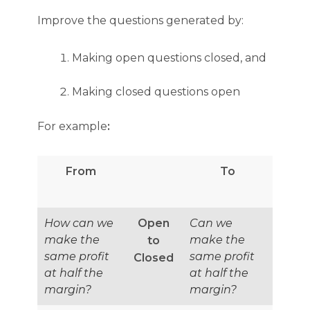
Improve the questions generated by:
Making open questions closed, and
Making closed questions open
For example
:
From
To
How can we
Open
Can we
make the
make the
to
same profit
same profit
Closed
at half the
at half the
margin?
margin?