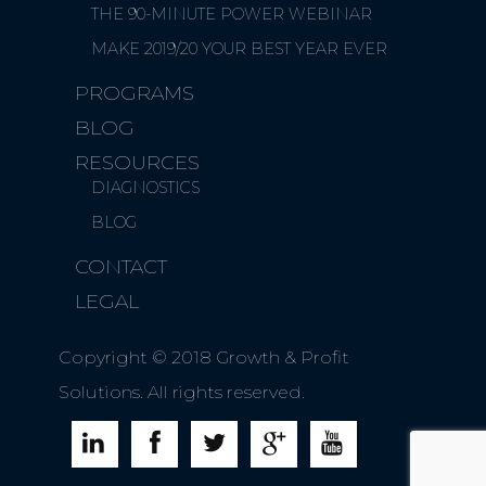
THE 90-MINUTE POWER WEBINAR
MAKE 2019/20 YOUR BEST YEAR EVER
PROGRAMS
BLOG
RESOURCES
DIAGNOSTICS
BLOG
CONTACT
LEGAL
Copyright © 2018 Growth & Profit
Solutions. All rights reserved.




