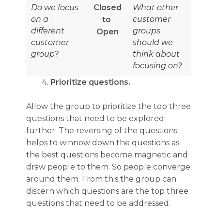
Do we focus
Closed
What other
on a
customer
to
different
groups
Open
customer
should we
group?
think about
focusing on?
Prioritize questions.
Allow the group to prioritize the top three
questions that need to be explored
further. The reversing of the questions
helps to winnow down the questions as
the best questions become magnetic and
draw people to them. So people converge
around them. From this the group can
discern which questions are the top three
questions that need to be addressed.