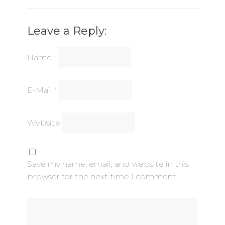
Leave a Reply:
Name
*
E-Mail
*
Website
Save my name, email, and website in this
browser for the next time I comment.