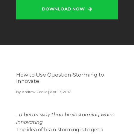
DOWNLOAD NOW
How to Use Question-Storming to
Innovate
By
Andrew Cooke
| April 7, 2017
…a better way than brainstorming when
innovating
The idea of brain-storming is to get a