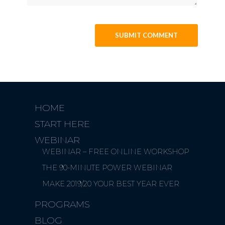
HOME
START HERE
WEBINAR
WEBINAR – FREE ONLINE WORKSHOP
THE 90-MINUTE POWER WEBINAR
MAKE 2019/20 YOUR BEST YEAR EVER
PROGRAMS
BLOG