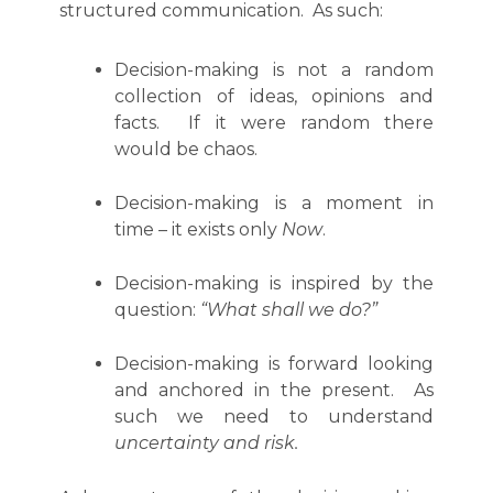
structured communication. As such:
Decision-making is not a random
collection of ideas, opinions and
facts. If it were random there
would be chaos.
Decision-making is a moment in
time – it exists only
Now
.
Decision-making is inspired by the
question:
“What shall we do?”
Decision-making is forward looking
and anchored in the present. As
such we need to understand
uncertainty and risk.