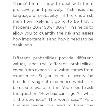
‘shame’ them – how to deal with them
proactively and positively. Risk uses the
language of probability – if there is a risk
then how likely is it going to be that it
happens? 20%? 50%? 80%? This helps to
allow you to quantify the risk and assess
how important it is and how it needs to be
dealt with.
Different probabilities provide different
values, and the different probabilities
come from experts – so value comes from
experience. So you need to access the
broadest range of experience which can
be used to evaluate this. You need to ask
the question “How bad can it get? – what
is the downside? The worst case?” As a
business leader you need to know the