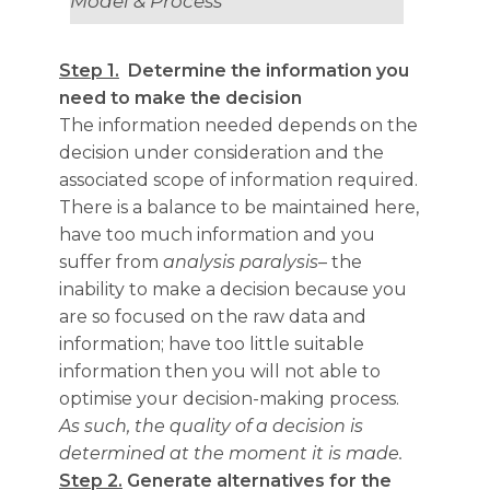
Model & Process
Step 1.
Determine the information you
need to make the decision
The information needed depends on the
decision under consideration and the
associated scope of information required.
There is a balance to be maintained here,
have too much information and you
suffer from
analysis paralysis
– the
inability to make a decision because you
are so focused on the raw data and
information; have too little suitable
information then you will not able to
optimise your decision-making process.
As such, the quality of a decision is
determined at the moment it is made.
Step 2.
Generate alternatives for the