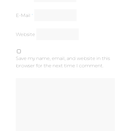
E-Mail
*
Website
Save my name, email, and website in this
browser for the next time I comment.