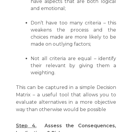
have aspects that are both logical
and emotional;
Don’t have too many criteria – this
weakens the process and the
choices made are more likely to be
made on outlying factors;
Not all criteria are equal – identify
their relevant by giving them a
weighting.
This can be captured in a simple Decision
Matrix – a useful tool that allows you to
evaluate alternatives in a more objective
way than otherwise would be possible
Step 4.
Assess the Consequences,