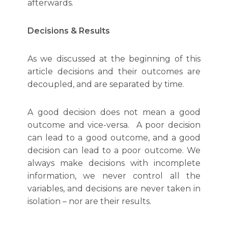
afterwards.
Decisions & Results
As we discussed at the beginning of this
article decisions and their outcomes are
decoupled, and are separated by time.
A good decision does not mean a good
outcome and vice-versa. A poor decision
can lead to a good outcome, and a good
decision can lead to a poor outcome. We
always make decisions with incomplete
information, we never control all the
variables, and decisions are never taken in
isolation – nor are their results.