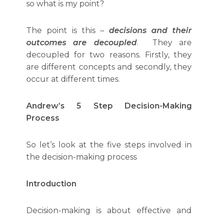
so what is my point?
The point is this –
decisions and their
outcomes are decoupled
. They are
decoupled for two reasons. Firstly, they
are different concepts and secondly, they
occur at different times.
Andrew’s 5 Step Decision-Making
Process
So let’s look at the five steps involved in
the decision-making process
Introduction
Decision-making is about effective and