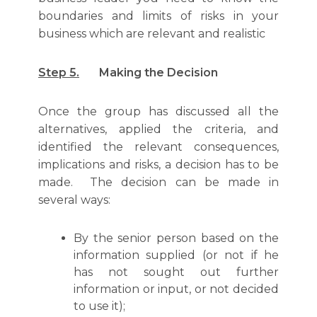
boundaries and limits of risks in your
business which are relevant and realistic
Step 5.
Making the Decision
Once the group has discussed all the
alternatives, applied the criteria, and
identified the relevant consequences,
implications and risks, a decision has to be
made. The decision can be made in
several ways:
By the senior person based on the
information supplied (or not if he
has not sought out further
information or input, or not decided
to use it);