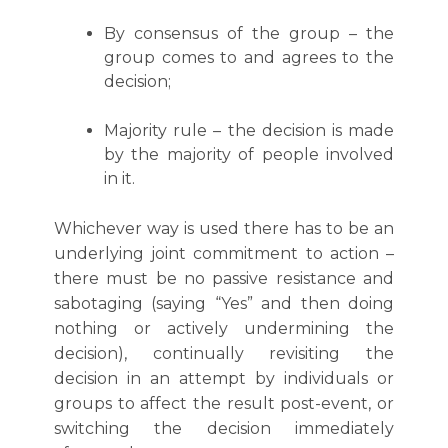
By consensus of the group – the
group comes to and agrees to the
decision;
Majority rule – the decision is made
by the majority of people involved
in it.
Whichever way is used there has to be an
underlying joint commitment to action –
there must be no passive resistance and
sabotaging (saying “Yes” and then doing
nothing or actively undermining the
decision), continually revisiting the
decision in an attempt by individuals or
groups to affect the result post-event, or
switching the decision immediately