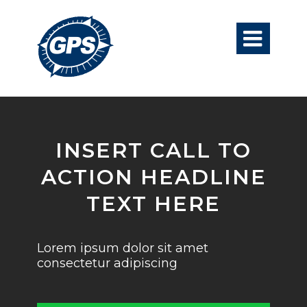

INSERT CALL TO
ACTION HEADLINE
TEXT HERE
Lorem ipsum dolor sit amet
consectetur adipiscing