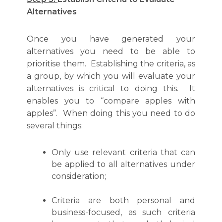
Alternatives
Once you have generated your
alternatives you need to be able to
prioritise them. Establishing the criteria, as
a group, by which you will evaluate your
alternatives is critical to doing this. It
enables you to “compare apples with
apples”. When doing this you need to do
several things:
Only use relevant criteria that can
be applied to all alternatives under
consideration;
Criteria are both personal and
business-focused, as such criteria