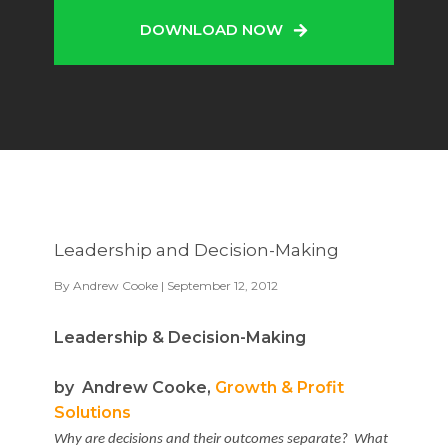
DOWNLOAD NOW
Leadership and Decision-Making
By
Andrew Cooke
| September 12, 2012
Leadership & Decision-Making
by Andrew Cooke,
Growth & Profit
Solutions
Why are decisions and their outcomes separate? What