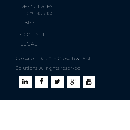
RESOURCES
DIAGNOSTICS
BLOG
CONTACT
LEGAL
Copyright © 2018 Growth & Profit
Solutions. All rights reserved.




