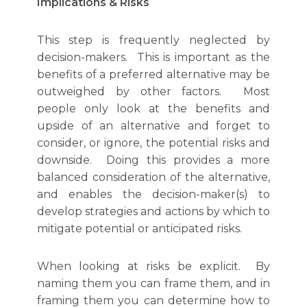
Implications & Risks
This step is frequently neglected by
decision-makers. This is important as the
benefits of a preferred alternative may be
outweighed by other factors. Most
people only look at the benefits and
upside of an alternative and forget to
consider, or ignore, the potential risks and
downside. Doing this provides a more
balanced consideration of the alternative,
and enables the decision-maker(s) to
develop strategies and actions by which to
mitigate potential or anticipated risks.
When looking at risks be explicit. By
naming them you can frame them, and in
framing them you can determine how to