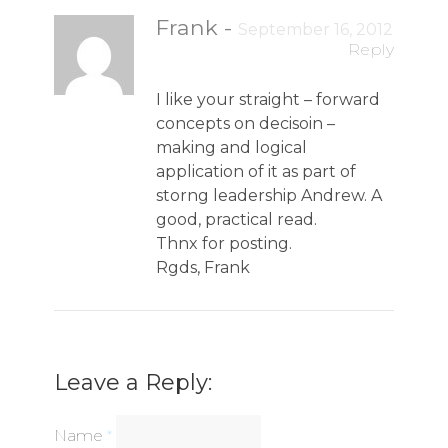
Frank
-
September 16, 2012
Reply
I like your straight – forward
concepts on decisoin –
making and logical
application of it as part of
storng leadership Andrew. A
good, practical read.
Thnx for posting.
Rgds, Frank
Leave a Reply:
Name
*