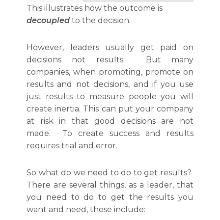
This illustrates how the outcome is
decoupled
to the decision.
However, leaders usually get paid on
decisions not results. But many
companies, when promoting, promote on
results and not decisions, and if you use
just results to measure people you will
create inertia. This can put your company
at risk in that good decisions are not
made. To create success and results
requires trial and error.
So what do we need to do to get results?
There are several things, as a leader, that
you need to do to get the results you
want and need, these include: