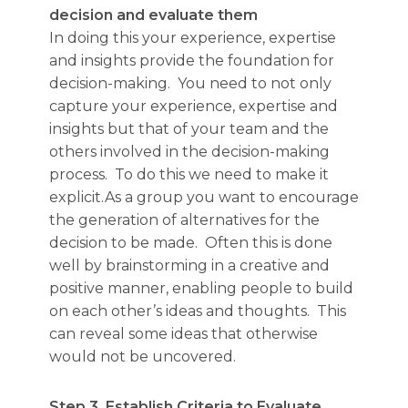
decision and evaluate them
In doing this your experience, expertise
and insights provide the foundation for
decision-making. You need to not only
capture your experience, expertise and
insights but that of your team and the
others involved in the decision-making
process. To do this we need to make it
explicit.As a group you want to encourage
the generation of alternatives for the
decision to be made. Often this is done
well by brainstorming in a creative and
positive manner, enabling people to build
on each other’s ideas and thoughts. This
can reveal some ideas that otherwise
would not be uncovered.
Step 3.
Establish Criteria to Evaluate