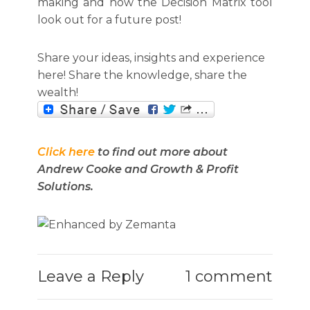
making and how the Decision Matrix tool
look out for a future post!
Share your ideas, insights and experience
here! Share the knowledge, share the
wealth!
Click here
to find out more about
Andrew Cooke and Growth & Profit
Solutions.
Leave a Reply
1 comment