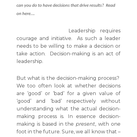
can you do to have decisions that drive results? Read
on here….
Leadership requires
courage and initiative. As such a leader
needs to be willing to make a decision or
take action. Decision-making is an act of
leadership.
But what is the decision-making process?
We too often look at whether decisions
are ‘good’ or ‘bad’ for a given value of
‘good’ and ‘bad’ respectively without
understanding what the actual decision-
making process is. In essence decision-
making is based in the
present
, with one
foot in the future. Sure, we all know that –