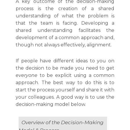
A key outcome of the decision-making
process is the creation of a shared
understanding of what the problem is
that the team is facing. Developing a
shared understanding facilitates the
development of a common approach and,
though not always effectively, alignment.
If people have different ideas to you on
the decision to be made you need to get
everyone
to be explicit using a common
approach. The best way to do this is to
start the process yourself and share it with
your colleagues. A good way is to use the
decision-making model below.
Overview of the Decision-Making