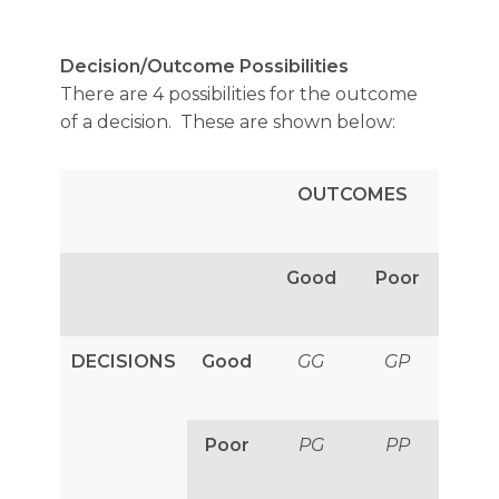
Decision/Outcome Possibilities
There are 4 possibilities for the outcome
of a decision. These are shown below:
OUTCOMES
Good
Poor
DECISIONS
Good
GG
GP
Poor
PG
PP