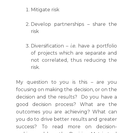
Mitigate risk
Develop partnerships – share the
risk
Diversification –
i.e.
have a portfolio
of projects which are separate and
not correlated, thus reducing the
risk.
My question to you is this – are you
focusing on making the decision, or on the
decision and the results? Do you have a
good decision process? What are the
outcomes you are achieving? What can
you do to drive better results and greater
success? To read more on decision-