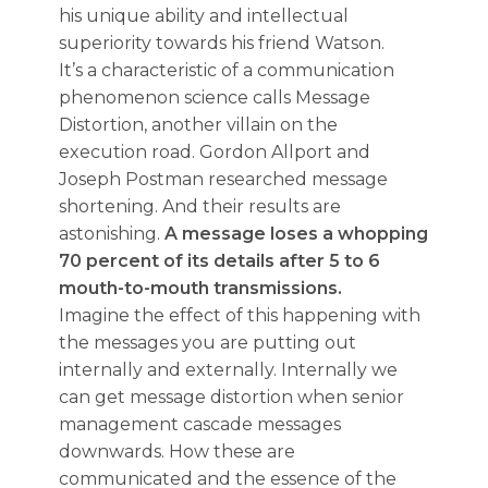
his unique ability and intellectual
superiority towards his friend Watson.
It’s a characteristic of a communication
phenomenon science calls Message
Distortion, another villain on the
execution road. Gordon Allport and
Joseph Postman researched message
shortening. And their results are
astonishing.
A message loses a whopping
70 percent of its details after 5 to 6
mouth-to-mouth transmissions.
Imagine the effect of this happening with
the messages you are putting out
internally and externally. Internally we
can get message distortion when senior
management cascade messages
downwards. How these are
communicated and the essence of the