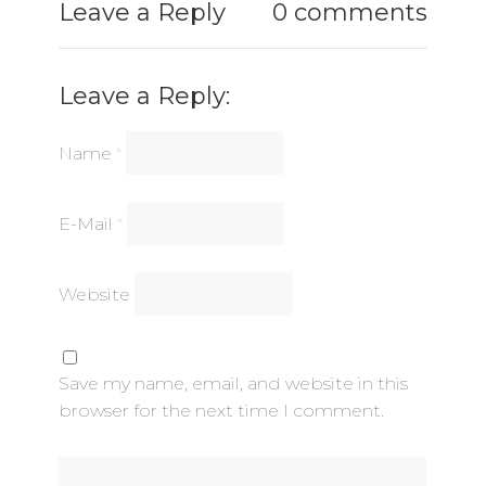
Leave a Reply
0 comments
Leave a Reply:
Name
*
E-Mail
*
Website
Save my name, email, and website in this
browser for the next time I comment.