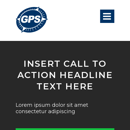

INSERT CALL TO
ACTION HEADLINE
TEXT HERE
Lorem ipsum dolor sit amet
consectetur adipiscing