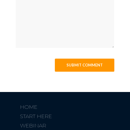
HOME
START HERE
WEBINAR