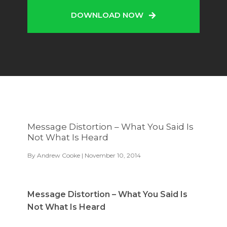
DOWNLOAD NOW
Message Distortion – What You Said Is
Not What Is Heard
By
Andrew Cooke
| November 10, 2014
Message Distortion – What You Said Is
Not What Is Heard