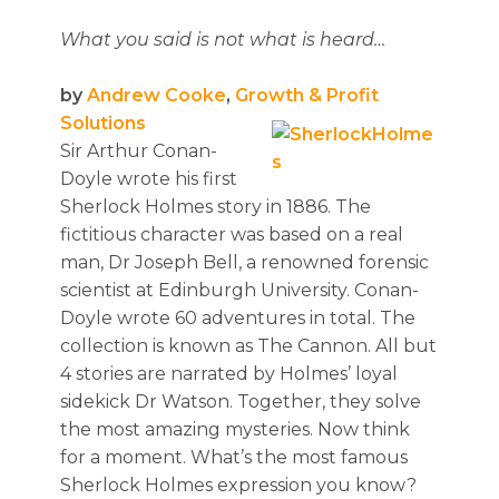
What you said is not what is heard…
by
Andrew Cooke
,
Growth & Profit
Solutions
Sir Arthur Conan-
Doyle wrote his first
Sherlock Holmes story in 1886. The
fictitious character was based on a real
man, Dr Joseph Bell, a renowned forensic
scientist at Edinburgh University. Conan-
Doyle wrote 60 adventures in total. The
collection is known as The Cannon. All but
4 stories are narrated by Holmes’ loyal
sidekick Dr Watson. Together, they solve
the most amazing mysteries. Now think
for a moment. What’s the most famous
Sherlock Holmes expression you know?