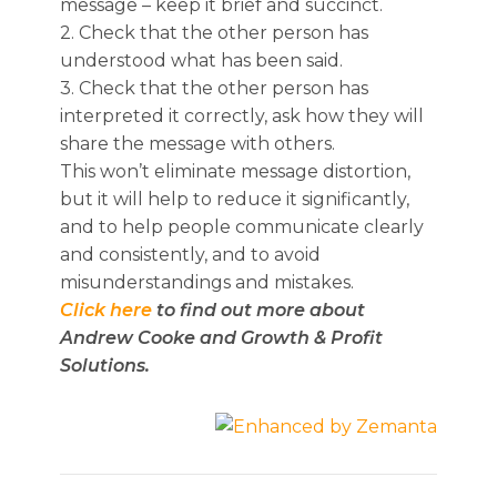
message – keep it brief and succinct.
2. Check that the other person has
understood what has been said.
3. Check that the other person has
interpreted it correctly, ask how they will
share the message with others.
This won’t eliminate message distortion,
but it will help to reduce it significantly,
and to help people communicate clearly
and consistently, and to avoid
misunderstandings and mistakes.
Click here
to find out more about
Andrew Cooke and Growth & Profit
Solutions.