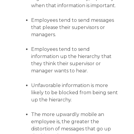
when that information is important.
Employees tend to send messages
that please their supervisors or
managers.
Employees tend to send
information up the hierarchy that
they think their supervisor or
manager wants to hear.
Unfavorable information is more
likely to be blocked from being sent
up the hierarchy.
The more upwardly mobile an
employee is, the greater the
distortion of messages that go up