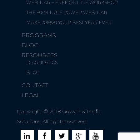
WEBINAR – FREE ONLINE WORKSHOP
THE 90-MINUTE POWER WEBINAR
MAKE 2019/20 YOUR BEST YEAR EVER
PROGRAMS
BLOG
RESOURCES
DIAGNOSTICS
BLOG
CONTACT
LEGAL
Copyright © 2018 Growth & Profit
Solutions. All rights reserved.




