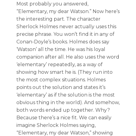
Most probably you answered,
“Elementary, my dear Watson.” Now here’s
the interesting part. The character
Sherlock Holmes never actually uses this
precise phrase. You won’t find it in any of
Conan-Doyle’s books. Holmes does say
‘Watson’ all the time. He was his loyal
companion after all. He also uses the word
‘elementary’ repeatedly, as a way of
showing how smart he is. (They run into
the most complex situations. Holmes
points out the solution and states it’s
‘elementary’ as if the solution is the most
obvious thing in the world). And somehow,
both words ended up together. Why?
Because there’s a nice fit. We can easily
imagine Sherlock Holmes saying,
“Elementary, my dear Watson,” showing