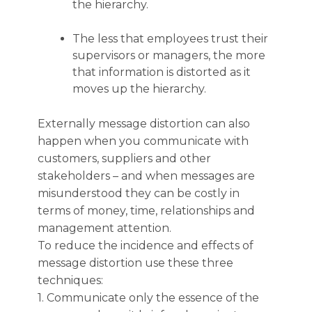
the hierarchy.
The less that employees trust their
supervisors or managers, the more
that information is distorted as it
moves up the hierarchy.
Externally message distortion can also
happen when you communicate with
customers, suppliers and other
stakeholders – and when messages are
misunderstood they can be costly in
terms of money, time, relationships and
management attention.
To reduce the incidence and effects of
message distortion use these three
techniques:
1. Communicate only the essence of the