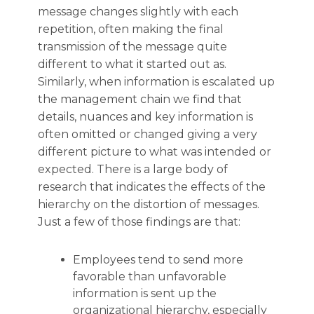
message changes slightly with each
repetition, often making the final
transmission of the message quite
different to what it started out as.
Similarly, when information is escalated up
the management chain we find that
details, nuances and key information is
often omitted or changed giving a very
different picture to what was intended or
expected. There is a large body of
research that indicates the effects of the
hierarchy on the distortion of messages.
Just a few of those findings are that:
Employees tend to send more
favorable than unfavorable
information is sent up the
organizational hierarchy, especially