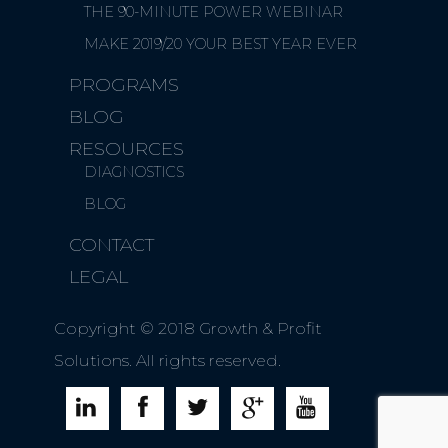
THE 90-MINUTE POWER WEBINAR
MAKE 2019/20 YOUR BEST YEAR EVER
PROGRAMS
BLOG
RESOURCES
DIAGNOSTICS
BLOG
CONTACT
LEGAL
Copyright © 2018 Growth & Profit
Solutions. All rights reserved.




