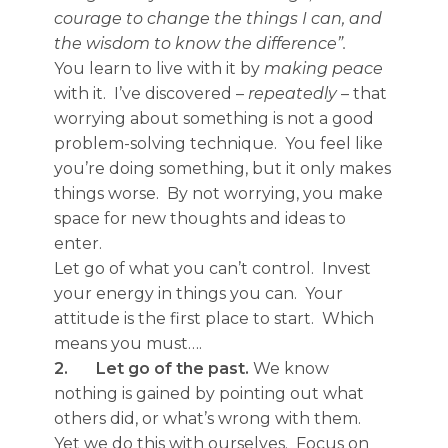
courage to change the things I can, and
the wisdom to know the difference”.
You learn to live with it by
making peace
with it. I’ve discovered –
repeatedly
– that
worrying about something is not a good
problem-solving technique. You feel like
you’re doing something, but it only makes
things worse. By not worrying, you make
space for new thoughts and ideas to
enter.
Let go of what you can’t control. Invest
your energy in things you can. Your
attitude is the first place to start. Which
means you must….
2.
Let go of the past.
We know
nothing is gained by pointing out what
others did, or what’s wrong with them.
Yet we do this with ourselves. Focus on