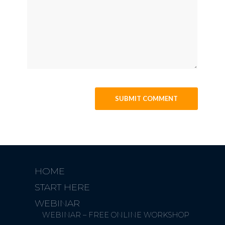
HOME
START HERE
WEBINAR
WEBINAR – FREE ONLINE WORKSHOP