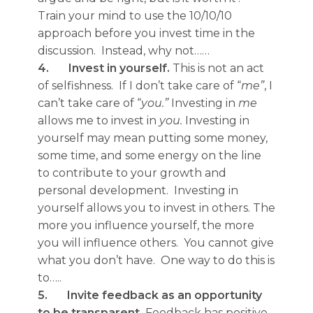
Train your mind to use the 10/10/10
approach before you invest time in the
discussion. Instead, why not……
4.
Invest in yourself.
This is not an act
of selfishness. If I don’t take care of “
me”
, I
can’t take care of “
you.”
Investing in
me
allows me to invest in
you.
Investing in
yourself may mean putting some money,
some time, and some energy on the line
to contribute to your growth and
personal development. Investing in
yourself allows you to invest in others. The
more you influence yourself, the more
you will influence others. You cannot give
what you don’t have. One way to do this is
to…..
5.
Invite feedback as an opportunity
to be transparent.
Feedback has positive