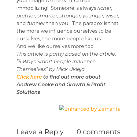
your image to theirs. It can be
immobilizing! Someone is always
richer,
prettier, smarter, stronger, younger, wiser,
and
funnier
than you. The paradox is that
the more we influence ourselves to be
ourselves, the more people like us.
And we like ourselves more too!
This article is partly based on the article,
“5 Ways Smart People Influence
Themselves” by Mick Ukleja.
Click here
to find out more about
Andrew Cooke and Growth & Profit
Solutions
Leave a Reply
0 comments