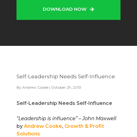
DOWNLOAD NOW
Self-Leadership Needs Self-Influence
By
Andrew Cooke
| October 29, 2013
Self-Leadership Needs Self-Influence
“
Leadership is influence” – John Maxwell
by
Andrew Cooke
,
Growth & Profit
Solutions