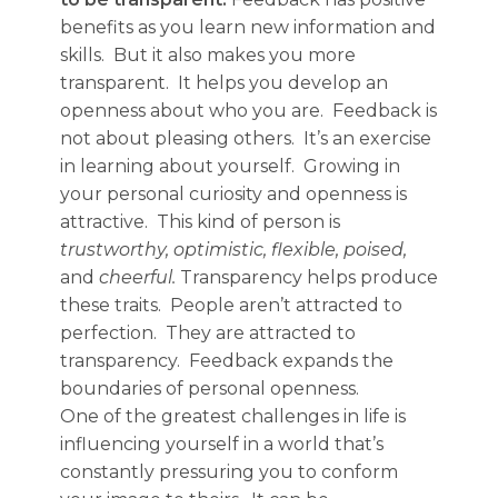
benefits as you learn new information and
skills. But it also makes you more
transparent. It helps you develop an
openness about who you are. Feedback is
not about pleasing others. It’s an exercise
in learning about yourself. Growing in
your personal curiosity and openness is
attractive. This kind of person is
trustworthy, optimistic, flexible, poised,
and
cheerful.
Transparency helps produce
these traits. People aren’t attracted to
perfection. They are attracted to
transparency. Feedback expands the
boundaries of personal openness.
One of the greatest challenges in life is
influencing yourself in a world that’s
constantly pressuring you to conform