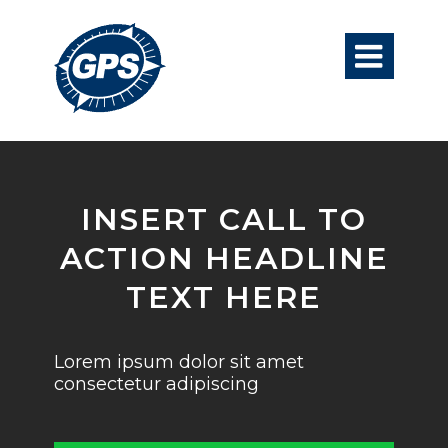

INSERT CALL TO
ACTION HEADLINE
TEXT HERE
Lorem ipsum dolor sit amet
consectetur adipiscing