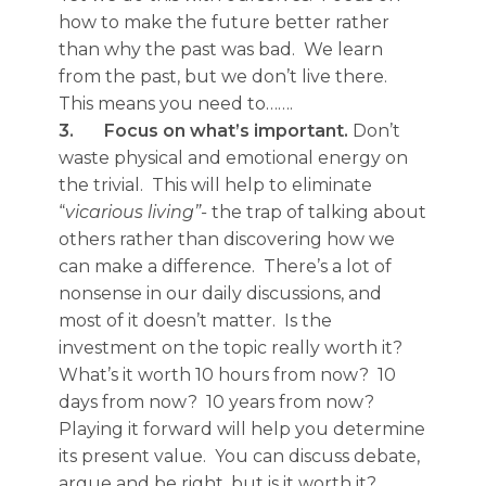
how to make the future better rather
than why the past was bad. We learn
from the past, but we don’t live there.
This means you need to…….
3.
Focus on what’s important.
Don’t
waste physical and emotional energy on
the trivial. This will help to eliminate
“
vicarious living”-
the trap of talking about
others rather than discovering how we
can make a difference. There’s a lot of
nonsense in our daily discussions, and
most of it doesn’t matter. Is the
investment on the topic really worth it?
What’s it worth 10 hours from now? 10
days from now? 10 years from now?
Playing it forward will help you determine
its present value. You can discuss debate,
argue and be right, but is it worth it?