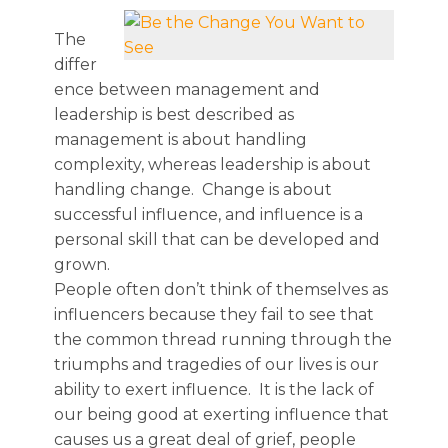
The
differ
ence between management and
leadership is best described as
management is about handling
complexity, whereas leadership is about
handling change. Change is about
successful influence, and influence is a
personal skill that can be developed and
grown.
People often don’t think of themselves as
influencers because they fail to see that
the common thread running through the
triumphs and tragedies of our lives is our
ability to exert influence. It is the lack of
our being good at exerting influence that
causes us a great deal of grief, people