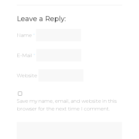
Leave a Reply:
Name
*
E-Mail
*
Website
Save my name, email, and website in this
browser for the next time I comment.