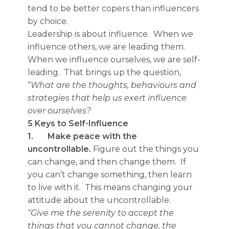
tend to be better copers than influencers
by choice.
Leadership is about influence. When we
influence others, we are leading them.
When we influence ourselves, we are self-
leading. That brings up the question,
“
What are the thoughts, behaviours and
strategies that help us exert influence
over ourselves?
5 Keys to Self-Influence
1.
Make peace with the
uncontrollable.
Figure out the things you
can change, and then change them. If
you can’t change something, then learn
to live with it. This means changing your
attitude about the uncontrollable.
“Give me the serenity to accept the
things that you cannot change, the