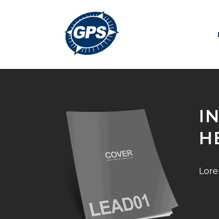
I
H
Lore