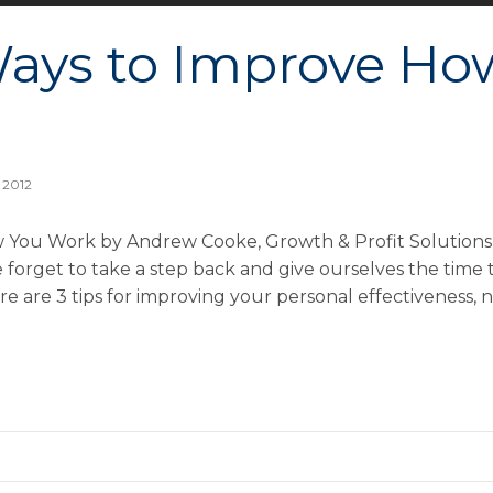
ays to Improve Ho
 2012
 You Work by Andrew Cooke, Growth & Profit Solutions
forget to take a step back and give ourselves the time 
e are 3 tips for improving your personal effectiveness,