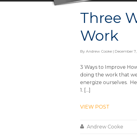
Three W
Work
By
Andrew Cooke
| December 7,
3 Ways to Improve How
doing the work that we 
energize ourselves. Her
1. […]
VIEW POST

Andrew Cooke