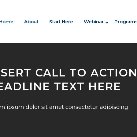
Home
About
Start Here
Webinar
Program
NSERT CALL TO ACTIO
EADLINE TEXT HERE
m ipsum dolor sit amet consectetur adipiscing