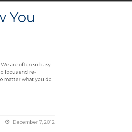
w You
 We are often so busy
to focus and re-
 no matter what you do.

December 7, 2012