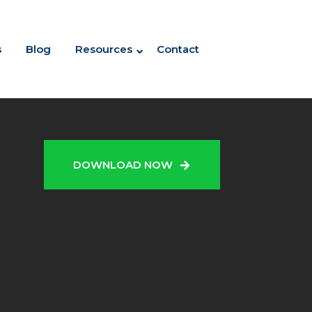
s
Blog
Resources
Contact
N
DOWNLOAD NOW