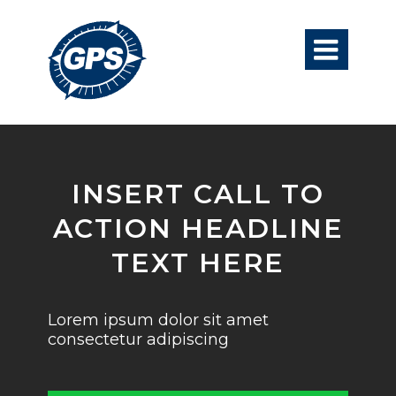

INSERT CALL TO
ACTION HEADLINE
TEXT HERE
Lorem ipsum dolor sit amet
consectetur adipiscing