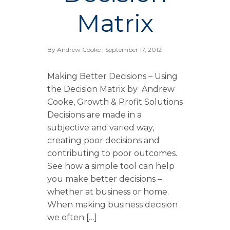
Matrix
By
Andrew Cooke
| September 17, 2012
Making Better Decisions – Using
the Decision Matrix by Andrew
Cooke, Growth & Profit Solutions
Decisions are made in a
subjective and varied way,
creating poor decisions and
contributing to poor outcomes.
See how a simple tool can help
you make better decisions –
whether at business or home.
When making business decision
we often […]