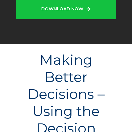
DOWNLOAD NOW
Making
Better
Decisions –
Using the
Decision