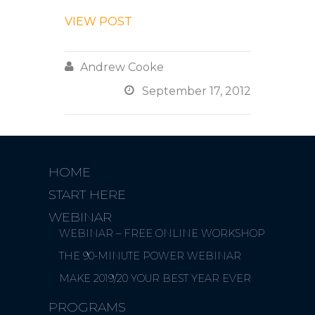
VIEW POST

Andrew Cooke

September 17, 2012
HOME
START HERE
WEBINAR
WEBINAR – FREE ONLINE WORKSHOP
THE 90-MINUTE POWER WEBINAR
MAKE 2019/20 YOUR BEST YEAR EVER
PROGRAMS