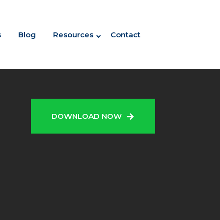
s
Blog
Resources
Contact
N
DOWNLOAD NOW