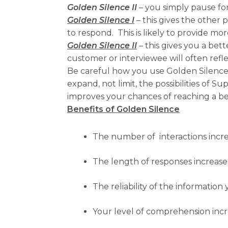
Golden Silence II
– you simply pause fo
Golden Silence I
– this gives the other
to respond. This is likely to provide mor
Golden Silence II
– this gives you a bet
customer or interviewee will often refl
Be careful how you use Golden Silence 
expand, not limit, the possibilities of 
improves your chances of reaching a bet
Benefits of Golden Silence
The number of interactions incr
The length of responses increase
The reliability of the information
Your level of comprehension inc