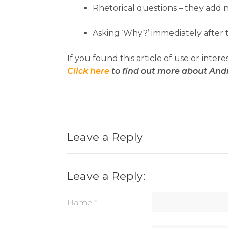
Rhetorical questions – they add 
Asking ‘Why?’ immediately after t
If you found this article of use or intere
Click here
to find out more about And
Leave a Reply
Leave a Reply:
Name
*