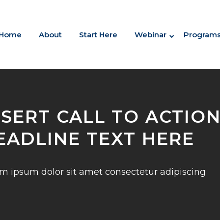
Home
About
Start Here
Webinar
Program
NSERT CALL TO ACTIO
EADLINE TEXT HERE
m ipsum dolor sit amet consectetur adipiscing