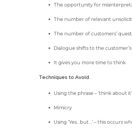
The opportunity for misinterpret
The number of relevant unsolicit
The number of customers’ questi
Dialogue shifts to the customer’s
It gives you more time to think
Techniques to Avoid
Using the phrase – ‘think about i
Mimicry
Using ‘Yes…but…’ – this occurs wh