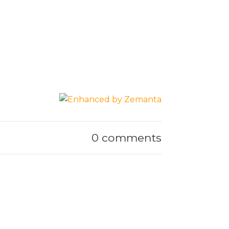
0 comments