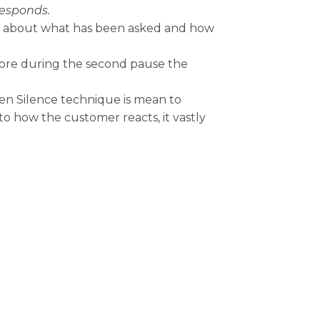
responds.
ink about what has been asked and how
ore during the second pause the
en Silence technique is mean to
to how the customer reacts, it vastly