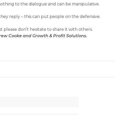
nothing to the dialogue and can be manipulative.
hey reply – this can put people on the defensive.
st please don’t hesitate to share it with others.
rew Cooke and Growth & Profit Solutions.