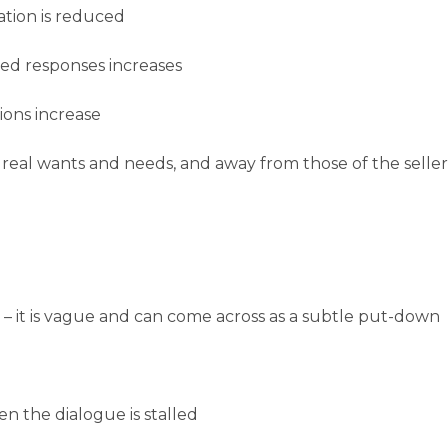
ation is reduced
ed responses increases
ons increase
 real wants and needs, and away from those of the seller
t’ – it is vague and can come across as a subtle put-down
en the dialogue is stalled