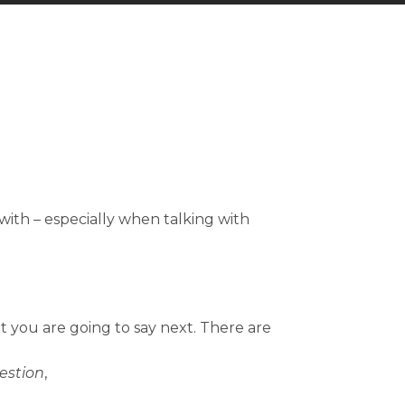
with – especially when talking with
t you are going to say next. There are
estion
,