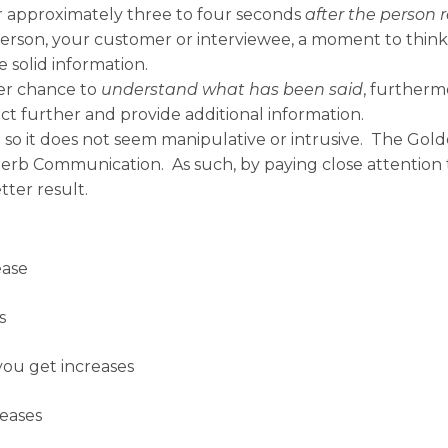
r approximately three to four seconds
after the person 
 person, your customer or interviewee, a moment to th
e solid information.
ter chance to
understand what has been said
, furtherm
ect further and provide additional information.
so it does not seem manipulative or intrusive. The Gold
Superb Communication. As such, by paying close attention 
ter result.
ease
s
 you get increases
reases