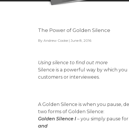
The Power of Golden Silence
By
Andrew Cooke
| June 8, 2016
Using silence to find out more
Silence is a powerful way by which you 
customers or interviewees.
A Golden Silence is when you pause, del
two forms of Golden Silence:
Golden Silence I
– you simply pause for
and