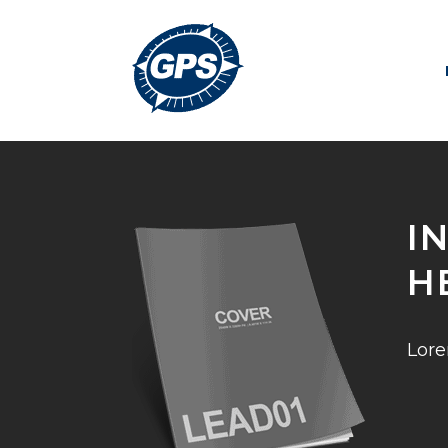
I
H
Lore