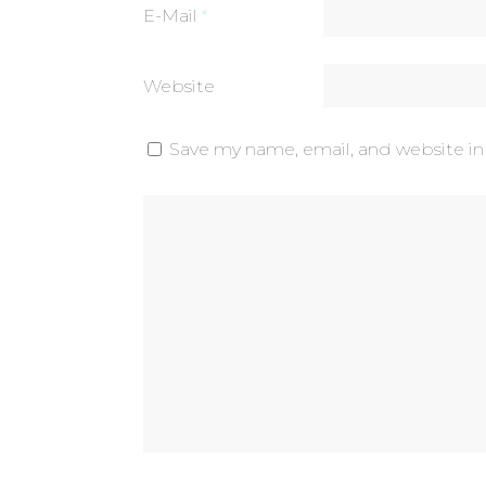
E-Mail
*
Website
Save my name, email, and website in