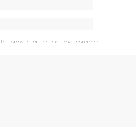
 this browser for the next time I comment.