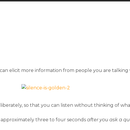
can elicit more information from people you are talking 
iberately, so that you can listen without thinking of wha
 approximately three to four seconds
after you ask a qu