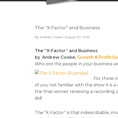
The “X-Factor” and Business
By
Andrew Cooke
| August 20, 2012
The “X-Factor” and Business
by Andrew Cooke,
Growth & Profit So
Who are the people in your business w
For those o
of you not familiar with the show it is
the final winner receiving a recording c
did!
The ”X-Factor” is that indescribable, 