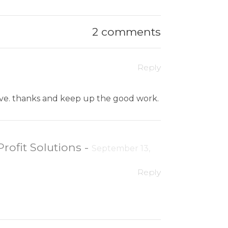
2 comments
Reply
ative. thanks and keep up the good work.
Profit Solutions
-
September 13,
Reply