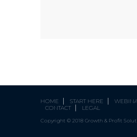
HOME
START HERE
WEBIN
CONTACT
LEGAL
Copyright © 2018 Growth & Profit Solutio