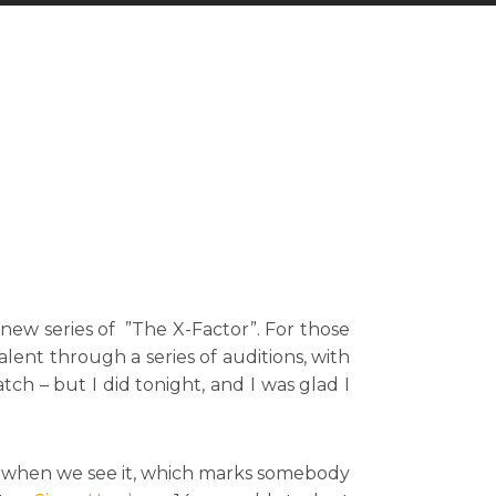
a new series of ”The X-Factor”. For those
lent through a series of auditions, with
tch – but I did tonight, and I was glad I
ow when we see it, which marks somebody