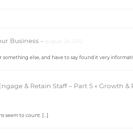
ur Business
-
August 24, 2012
for something else, and have to say found it very inform
ngage & Retain Staff – Part 5 « Growth & 
ns seem to count. […]