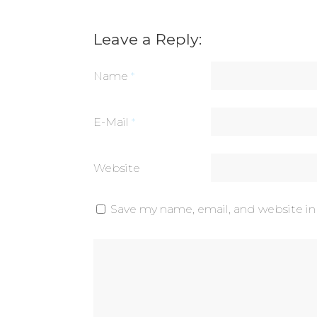
Leave a Reply:
Name
*
E-Mail
*
Website
Save my name, email, and website in