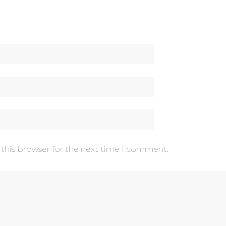
 this browser for the next time I comment.