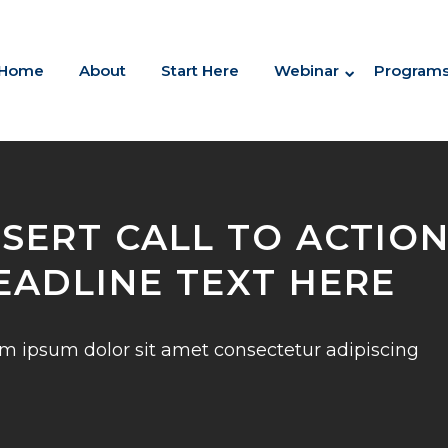
Home
About
Start Here
Webinar
Program
NSERT CALL TO ACTIO
EADLINE TEXT HERE
m ipsum dolor sit amet consectetur adipiscing