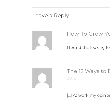
Leave a Reply
How To Grow Yo
I found this looking 
The 12 Ways to E
2012
[…] At work, my opinio