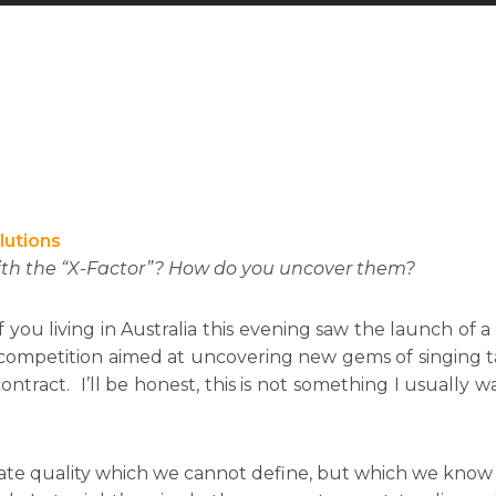
lutions
ith the “X-Factor”? How do you uncover them?
f you living in Australia this evening saw the launch of 
 a competition aimed at uncovering new gems of singing ta
ontract. I’ll be honest, this is not something I usually wa
innate quality which we cannot define, but which we kn