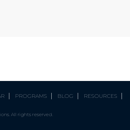
AR
PROGRAMS
BLOG
RESOURCES
ns. All rights reserved.