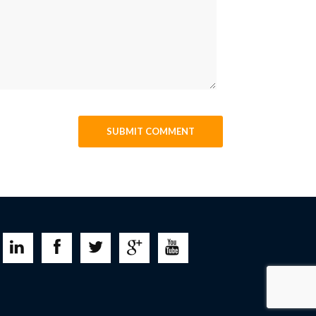




