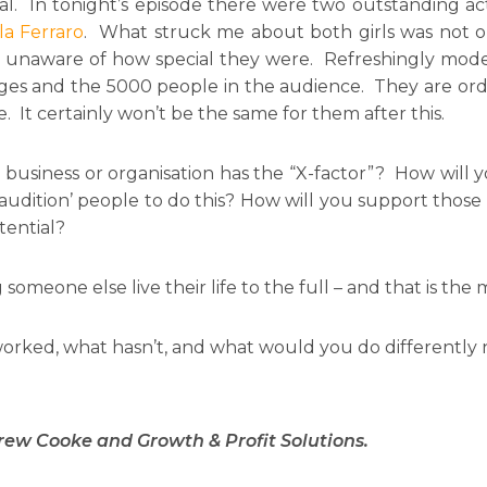
ial. In tonight’s episode there were two outstanding ac
la Ferraro
. What struck me about both girls was not o
e unaware of how special they were. Refreshingly mod
es and the 5000 people in the audience. They are ordin
 It certainly won’t be the same for them after this.
r business or organisation has the “X-factor”? How wi
udition’ people to do this? How will you support those
tential?
meone else live their life to the full – and that is the 
orked, what hasn’t, and what would you do differently 
rew Cooke and Growth & Profit Solutions.