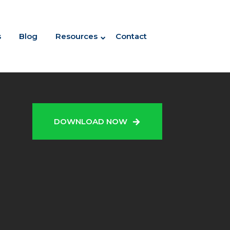
s
Blog
Resources
Contact
N
DOWNLOAD NOW