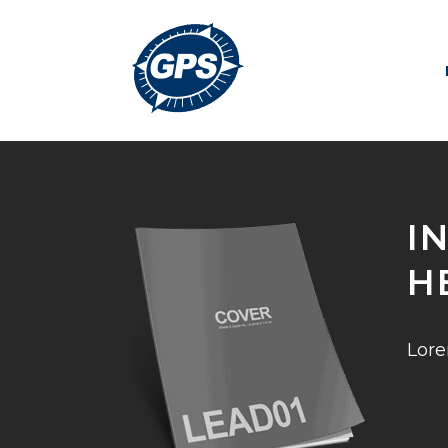
I
H
Lore