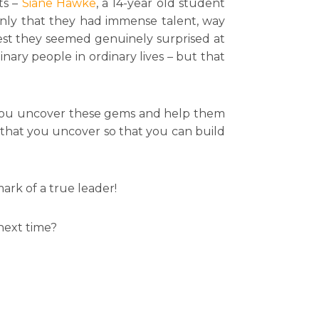
ts –
Siane Hawke
, a 14-year old student
nly that they had immense talent, way
est they seemed genuinely surprised at
ary people in ordinary lives – but that
ll you uncover these gems and help them
 that you uncover so that you can build
mark of a true leader!
next time?