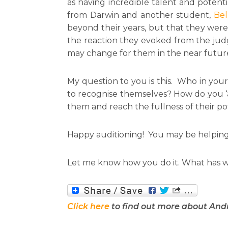
as having incredible talent and potent
from Darwin and another student,
Bel
beyond their years, but that they wer
the reaction they evoked from the judg
may change for them in the near future.
My question to you is this. Who in you
to recognise themselves? How do you ‘a
them and reach the fullness of their po
Happy auditioning! You may be helping so
Let me know how you do it. What has w
Click here
to find out more about And