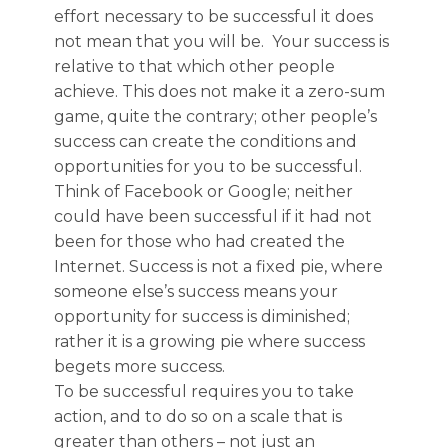
effort necessary to be successful it does
not mean that you will be. Your success is
relative to that which other people
achieve. This does not make it a zero-sum
game, quite the contrary; other people’s
success can create the conditions and
opportunities for you to be successful.
Think of Facebook or Google; neither
could have been successful if it had not
been for those who had created the
Internet. Success is not a fixed pie, where
someone else’s success means your
opportunity for success is diminished;
rather it is a growing pie where success
begets more success.
To be successful requires you to take
action, and to do so on a scale that is
greater than others – not just an