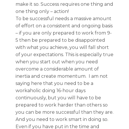
make it so. Success requires one thing and
one thing only – action!
To be successful needs a massive amount
of effort on a consistent and ongoing basis
– if you are only prepared to work from 9-
5 then be prepared to be disappointed
with what you achieve, you will fall short
of your expectations. This is especially true
when you start out when you need
overcome a considerable amount of
inertia and create momentum. I am not
saying here that you need to be a
workaholic doing 16-hour days
continuously, but you will have to be
prepared to work harder than others so
you can be more successful than they are.
And you need to work smart in doing so.
Even if you have put in the time and