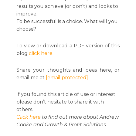
results you achieve (or don’t) and looks to
improve.
To be successful is a choice. What will you
choose?
To view or download a PDF version of this
blog
click here.
Share your thoughts and ideas here, or
email me at
[email protected]
If you found this article of use or interest
please don’t hesitate to share it with
others.
Click here
to find out more about Andrew
Cooke and Growth & Profit Solutions.