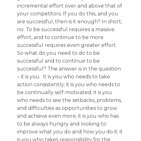
incremental effort over and above that of
your competitors. If you do this, and you
are successful, then is it enough? In short,
no. To be successful requires a massive
effort, and to continue to be more
successful requires even greater effort.
So what do you need to do to be
successful and to continue to be
successful? The answer is in the question
– it is you. It is you who needs to take
action consistently; it is you who needs to
be continually self-motivated; it is you
who needs to see the setbacks, problems,
and difficulties as opportunities to grow
and achieve even more; it is you who has
to be always hungry and looking to
improve what you do and how you do it; it
is you who takes responsibility for the