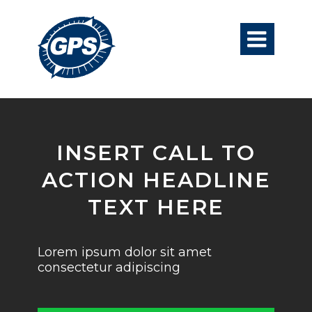

INSERT CALL TO
ACTION HEADLINE
TEXT HERE
Lorem ipsum dolor sit amet
consectetur adipiscing