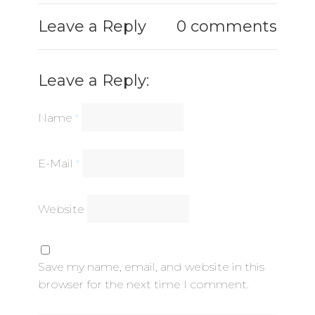
Leave a Reply
0 comments
Leave a Reply:
Name
*
E-Mail
*
Website
Save my name, email, and website in this
browser for the next time I comment.