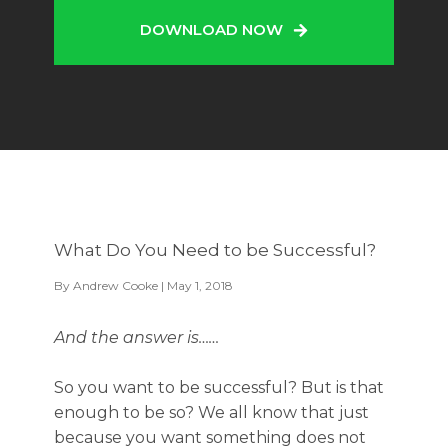
DOWNLOAD NOW
What Do You Need to be Successful?
By
Andrew Cooke
| May 1, 2018
And the answer is……
So you want to be successful? But is that
enough to be so? We all know that just
because you want something does not