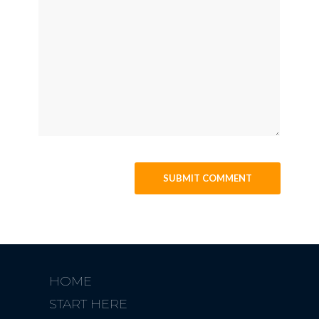
HOME
START HERE