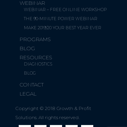
WEBINAR
WEBINAR – FREE ONLINE WORKSHOP
THE 90-MINUTE POWER WEBINAR
MAKE 2019/20 YOUR BEST YEAR EVER
PROGRAMS
BLOG
RESOURCES
DIAGNOSTICS
BLOG
CONTACT
LEGAL
Copyright © 2018 Growth & Profit
Solutions. All rights reserved.