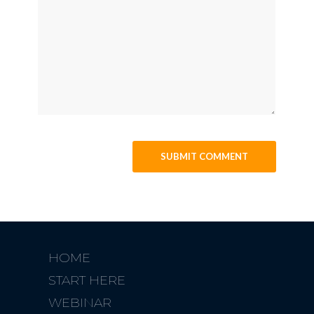
HOME
START HERE
WEBINAR