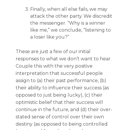
Finally, when all else fails, we may
attack the other party. We discredit
the messenger. “Why is a winner
like me,” we conclude, “listening to
a loser like you?”
These are just a few of our initial
responses to what we don’t want to hear.
Couple this with the very positive
interpretation that successful people
assign to (a) their past performance, (b)
their ability to influence their success (as
opposed to just being lucky), (c) their
optimistic belief that their success will
continue in the future, and (d) their over-
stated sense of control over their own
destiny (as opposed to being controlled