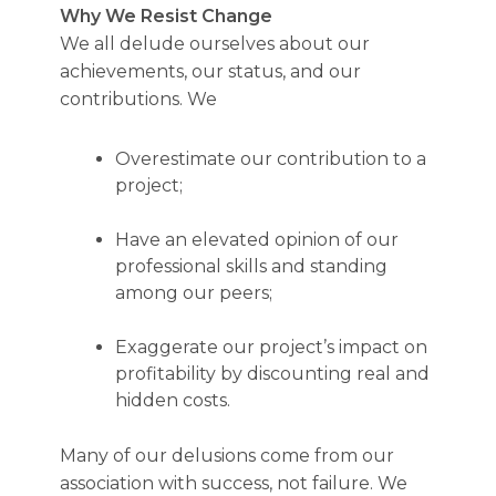
Why We Resist Change
We all delude ourselves about our
achievements, our status, and our
contributions. We
Overestimate our contribution to a
project;
Have an elevated opinion of our
professional skills and standing
among our peers;
Exaggerate our project’s impact on
profitability by discounting real and
hidden costs.
Many of our delusions come from our
association with success, not failure. We