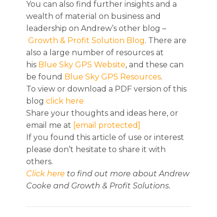
You can also find further insights and a
wealth of material on business and
leadership on Andrew’s other blog –
Growth & Profit Solution Blog
. There are
also a large number of resources at
his
Blue Sky GPS Website
, and these can
be found
Blue Sky GPS Resources
.
To view or download a PDF version of this
blog
click here
Share your thoughts and ideas here, or
email me at
[email protected]
If you found this article of use or interest
please don’t hesitate to share it with
others.
Click here
to find out more about Andrew
Cooke and Growth & Profit Solutions.