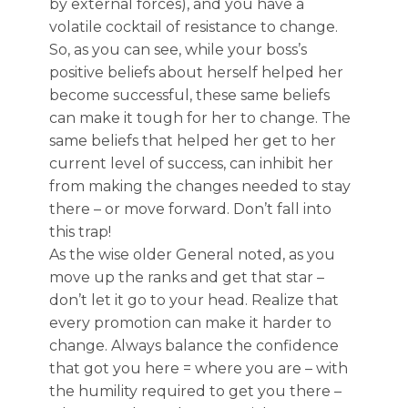
by external forces), and you have a
volatile cocktail of resistance to change.
So, as you can see, while your boss’s
positive beliefs about herself helped her
become successful, these same beliefs
can make it tough for her to change. The
same beliefs that helped her get to her
current level of success, can inhibit her
from making the changes needed to stay
there – or move forward. Don’t fall into
this trap!
As the wise older General noted, as you
move up the ranks and get that star –
don’t let it go to your head. Realize that
every promotion can make it harder to
change. Always balance the confidence
that got you here = where you are – with
the humility required to get you there –