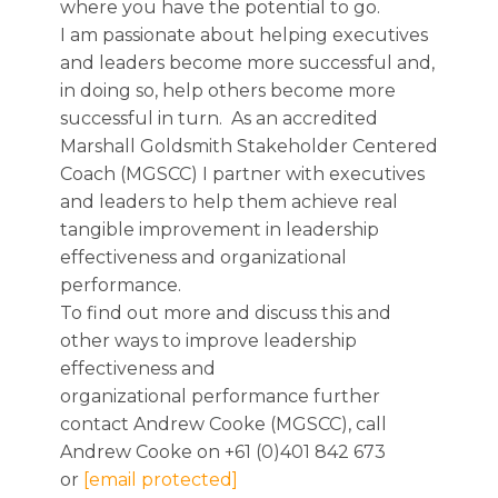
where you have the potential to go.
I am passionate about helping executives
and leaders become more successful and,
in doing so, help others become more
successful in turn. As an accredited
Marshall Goldsmith Stakeholder Centered
Coach (MGSCC) I partner with executives
and leaders to help them achieve real
tangible improvement in leadership
effectiveness and organizational
performance.
To find out more and discuss this and
other ways to improve leadership
effectiveness and
organizational performance further
contact Andrew Cooke (MGSCC), call
Andrew Cooke on +61 (0)401 842 673
or
[email protected]