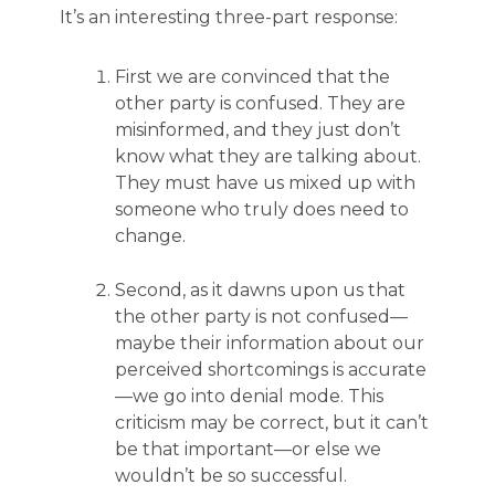
It’s an interesting three-part response:
First we are convinced that the
other party is confused. They are
misinformed, and they just don’t
know what they are talking about.
They must have us mixed up with
someone who truly does need to
change.
Second, as it dawns upon us that
the other party is not confused—
maybe their information about our
perceived shortcomings is accurate
—we go into denial mode. This
criticism may be correct, but it can’t
be that important—or else we
wouldn’t be so successful.