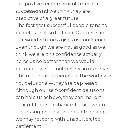
get positive reinforcement from our
successes and we think they are
predictive of a great future.
The fact that successful people tend to
be delusional isn’t all bad. Our belief in
our wonderfulness gives us confidence.
Even though we are not as good as we
think we are, this confidence actually
helps us be better than we would
become if we did not believe in ourselves.
The most realistic people in the world are
not delusional—they are depressed!
Although our self-confident delusions
can help us achieve, they can make it
difficult for us to change. In fact, when
others suggest that we need to change,
we may respond with unadulterated
bafflement.