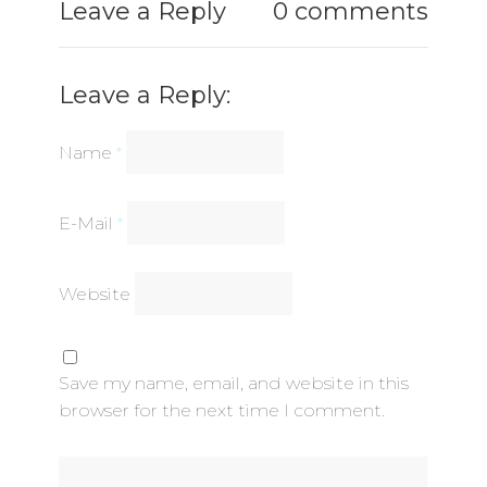
Leave a Reply
0 comments
Leave a Reply:
Name
*
E-Mail
*
Website
Save my name, email, and website in this
browser for the next time I comment.