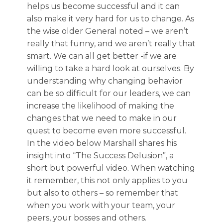
helps us become successful and it can
also make it very hard for us to change. As
the wise older General noted – we aren’t
really that funny, and we aren’t really that
smart. We can all get better -if we are
willing to take a hard look at ourselves. By
understanding why changing behavior
can be so difficult for our leaders, we can
increase the likelihood of making the
changes that we need to make in our
quest to become even more successful.
In the video below Marshall shares his
insight into “The Success Delusion”, a
short but powerful video. When watching
it remember, this not only applies to you
but also to others – so remember that
when you work with your team, your
peers, your bosses and others.