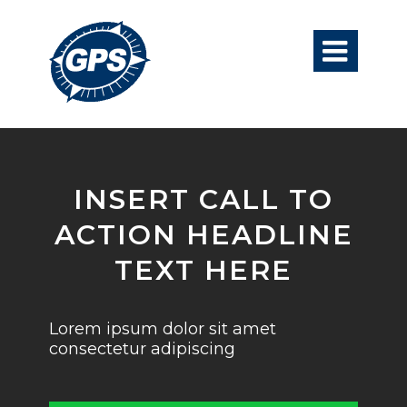

INSERT CALL TO
ACTION HEADLINE
TEXT HERE
Lorem ipsum dolor sit amet
consectetur adipiscing