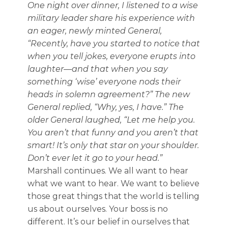
One night over dinner, I listened to a wise
military leader share his experience with
an eager, newly minted General,
“Recently, have you started to notice that
when you tell jokes, everyone erupts into
laughter—and that when you say
something ‘wise’ everyone nods their
heads in solemn agreement?” The new
General replied, “Why, yes, I have.” The
older General laughed, “Let me help you.
You aren’t that funny and you aren’t that
smart! It’s only that star on your shoulder.
Don’t ever let it go to your head.”
Marshall continues. We all want to hear
what we want to hear. We want to believe
those great things that the world is telling
us about ourselves. Your boss is no
different. It’s our belief in ourselves that