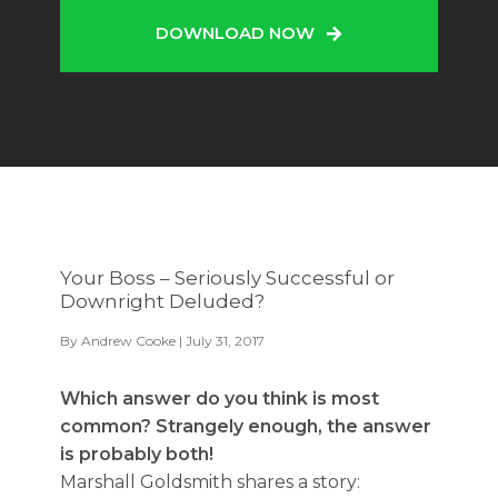
DOWNLOAD NOW
Your Boss – Seriously Successful or
Downright Deluded?
By
Andrew Cooke
| July 31, 2017
Which answer do you think is most
common? Strangely enough, the answer
is probably both!
Marshall Goldsmith shares a story: