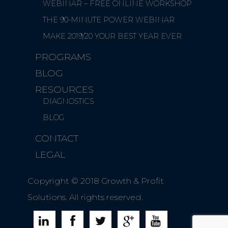
WEBINAR – FREE ONLINE WORKSHOP
THE 90-MINUTE POWER WEBINAR
MAKE 2019/20 YOUR BEST YEAR EVER
PROGRAMS
BLOG
RESOURCES
DIAGNOSTICS
BLOG
CONTACT
LEGAL
Copyright © 2018 Growth & Profit
Solutions. All rights reserved.




